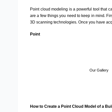
Point cloud modeling is a powerful tool that ca
are a few things you need to keep in mind. Firs
3D scanning technologies. Once you have acqui
Point
Our Gallery
How to Create a Point Cloud Model of a Bui