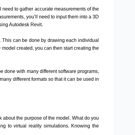
ou’ll need to gather accurate measurements of the
surements, you’ll need to input them into a 3D
sing Autodesk Revit.
g. This can be done by drawing each individual
 model created, you can then start creating the
 be done with many different software programs,
ny different formats so that it can be used in
ink about the purpose of the model. What do you
ng to virtual reality simulations. Knowing the