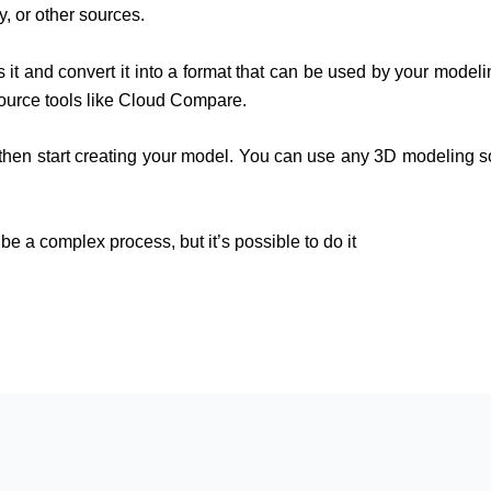
, or other sources.
it and convert it into a format that can be used by your model
ource tools like Cloud Compare.
hen start creating your model. You can use any 3D modeling sof
be a complex process, but it’s possible to do it