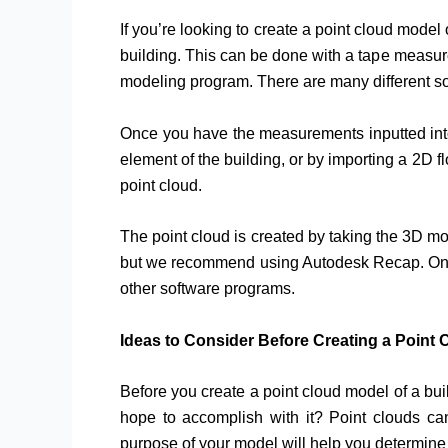
If you’re looking to create a point cloud model 
building. This can be done with a tape measur
modeling program. There are many different so
Once you have the measurements inputted into 
element of the building, or by importing a 2D 
point cloud.
The point cloud is created by taking the 3D mo
but we recommend using Autodesk Recap. Once y
other software programs.
Ideas to Consider Before Creating a Point
Before you create a point cloud model of a bui
hope to accomplish with it? Point clouds can 
purpose of your model will help you determine 