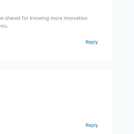
l be shared for knowing more innovation
you.
Reply
Reply