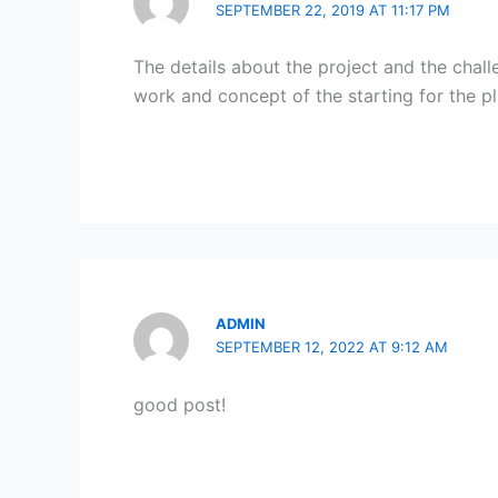
SEPTEMBER 22, 2019 AT 11:17 PM
The details about the project and the chal
work and concept of the starting for the p
ADMIN
SEPTEMBER 12, 2022 AT 9:12 AM
good post!