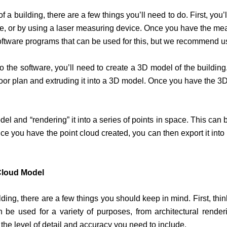
of a building, there are a few things you’ll need to do. First, y
e, or by using a laser measuring device. Once you have the mea
ftware programs that can be used for this, but we recommend u
the software, you’ll need to create a 3D model of the buildin
floor plan and extruding it into a 3D model. Once you have the 3D
del and “rendering” it into a series of points in space. This can
ou have the point cloud created, you can then export it into ma
 Cloud Model
lding, there are a few things you should keep in mind. First, th
be used for a variety of purposes, from architectural renderi
the level of detail and accuracy you need to include.