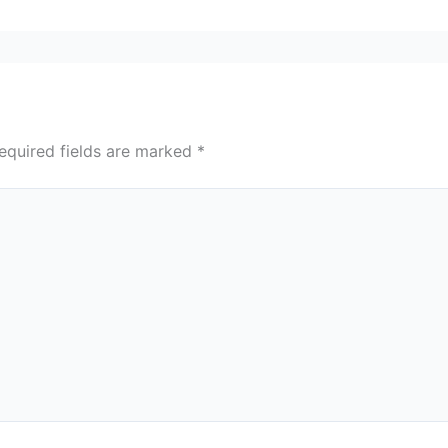
equired fields are marked
*