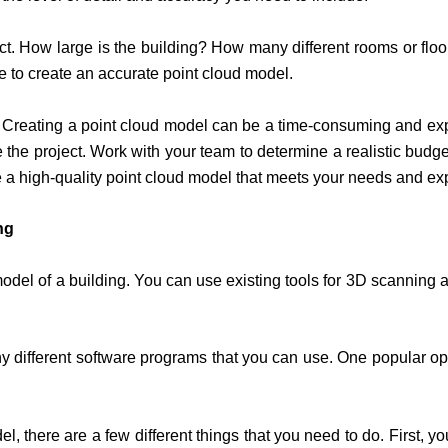
ect. How large is the building? How many different rooms or f
ake to create an accurate point cloud model.
s. Creating a point cloud model can be a time-consuming and exp
he project. Work with your team to determine a realistic budge
e a high-quality point cloud model that meets your needs and ex
ng
odel of a building. You can use existing tools for 3D scanning 
any different software programs that you can use. One popular 
l, there are a few different things that you need to do. First, y