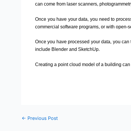
can come from laser scanners, photogrammetry
Once you have your data, you need to process 
commercial software programs, or with open-s
Once you have processed your data, you can t
include Blender and SketchUp.
Creating a point cloud model of a building can 
←
Previous Post