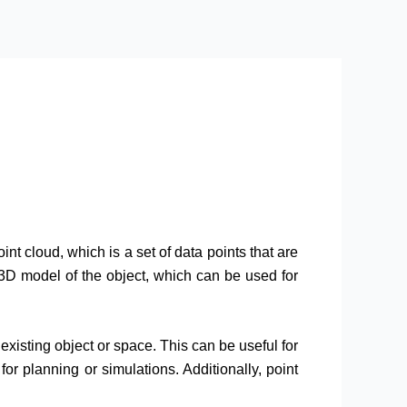
nt cloud, which is a set of data points that are
3D model of the object, which can be used for
existing object or space. This can be useful for
or planning or simulations. Additionally, point