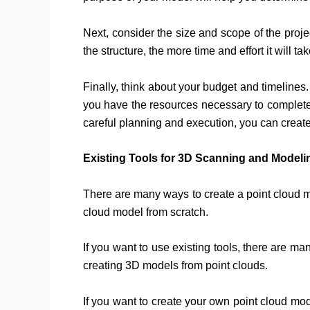
Next, consider the size and scope of the proj
the structure, the more time and effort it will t
Finally, think about your budget and timeline
you have the resources necessary to complete t
careful planning and execution, you can creat
Existing Tools for 3D Scanning and Modeli
There are many ways to create a point cloud m
cloud model from scratch.
If you want to use existing tools, there are m
creating 3D models from point clouds.
If you want to create your own point cloud mode