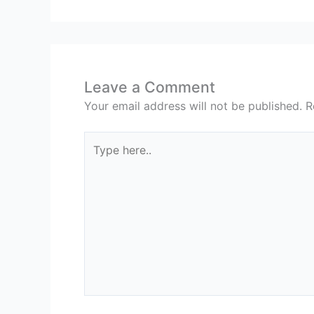
Leave a Comment
Your email address will not be published.
R
Type
here..