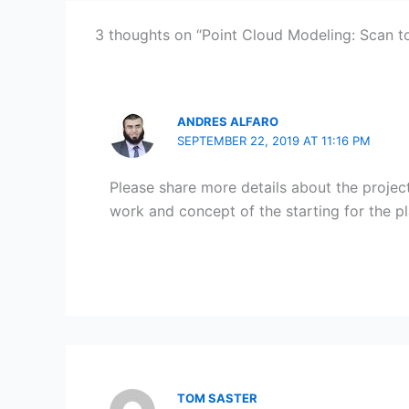
3 thoughts on “Point Cloud Modeling: Scan t
ANDRES ALFARO
SEPTEMBER 22, 2019 AT 11:16 PM
Please share more details about the projec
work and concept of the starting for the pl
TOM SASTER