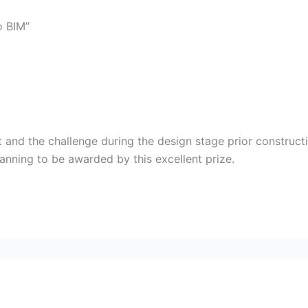
o BIM”
t and the challenge during the design stage prior construc
anning to be awarded by this excellent prize.