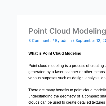
Skip
to
content
Point Cloud Modeling
3 Comments
/ By
admin
/
September 12, 2
What is Point Cloud Modeling
Point cloud modeling is a process of creating a
generated by a laser scanner or other means 
various purposes such as design, analysis, a
There are many benefits to point cloud modeling
understanding the geometry of a complex shape,
clouds can be used to create detailed textures 