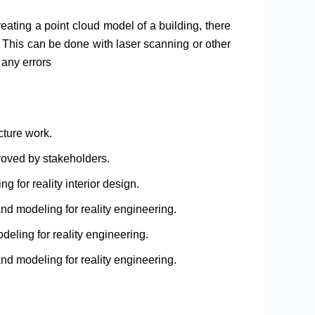
reating a point cloud model of a building, there
g. This can be done with laser scanning or other
 any errors
cture work.
roved by stakeholders.
g for reality interior design.
nd modeling for reality engineering.
eling for reality engineering.
nd modeling for reality engineering.