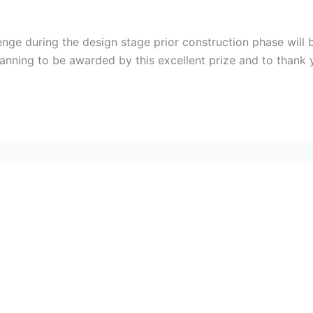
lenge during the design stage prior construction phase wil
lanning to be awarded by this excellent prize and to thank 