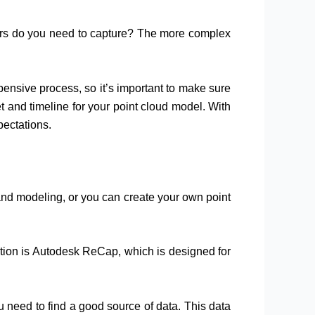
loors do you need to capture? The more complex
ensive process, so it’s important to make sure
t and timeline for your point cloud model. With
pectations.
and modeling, or you can create your own point
option is Autodesk ReCap, which is designed for
ou need to find a good source of data. This data