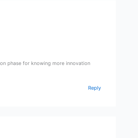
tion phase for knowing more innovation
Reply