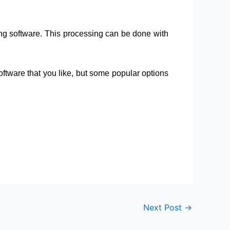
ing software. This processing can be done with
tware that you like, but some popular options
Next Post
→