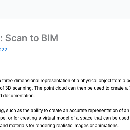
: Scan to BIM
022
 three-dimensional representation of a physical object from a poi
of 3D scanning. The point cloud can then be used to create a 
nd documentation.
, such as the ability to create an accurate representation of an 
 or for creating a virtual model of a space that can be used f
and materials for rendering realistic images or animations.