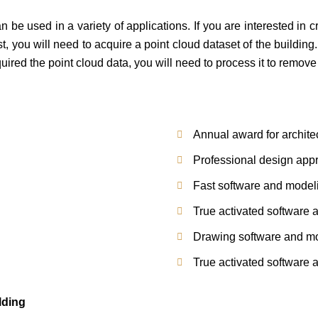
n be used in a variety of applications. If you are interested in c
t, you will need to acquire a point cloud dataset of the buildin
red the point cloud data, you will need to process it to remove
Annual award for archite
Professional design app
Fast software and modelin
True activated software a
Drawing software and mod
True activated software a
lding