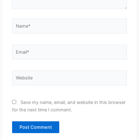
Name*
Email*
Website
Save my name, email, and website in this browser
for the next time I comment.