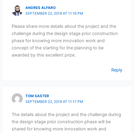
ANDRES ALFARO
SEPTEMBER 22, 2019 AT 11:16 PM
Please share more details about the project and the
challenge during the design stage prior construction
phase for knowing more innovation work and
concept of the starting for the planning to be
awarded by this excellent prize.
Reply
TOM SASTER
SEPTEMBER 22, 2019 AT 11:17 PM
The details about the project and the challenge during
the design stage prior construction phase will be
shared for knowing more innovation work and