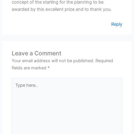
concept of the starting for the planning to be
awarded by this excellent prize and to thank you.
Reply
Leave a Comment
Your email address will not be published.
Required
fields are marked
*
Type
here..