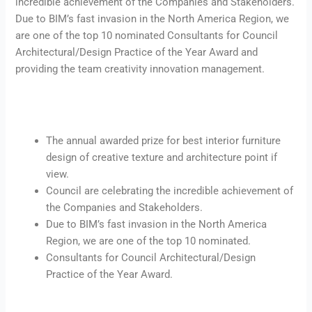
incredible achievement of the Companies and Stakeholders.
Due to BIM’s fast invasion in the North America Region, we
are one of the top 10 nominated Consultants for Council
Architectural/Design Practice of the Year Award and
providing the team creativity innovation management.
The annual awarded prize for best interior furniture
design of creative texture and architecture point if
view.
Council are celebrating the incredible achievement of
the Companies and Stakeholders.
Due to BIM’s fast invasion in the North America
Region, we are one of the top 10 nominated.
Consultants for Council Architectural/Design
Practice of the Year Award.