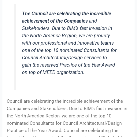
The Council are celebrating the incredible
achievement of the Companies
and
Stakeholders. Due to BIM’s fast invasion in
the North America Region, we are proudly
with our professional and innovative teams
one of the top 10 nominated Consultants for
Council Architectural/Design services to
gain the reserved Practice of the Year Award
on top of MEED organization.
Council are celebrating the incredible achievement of the
Companies and Stakeholders. Due to BIM’s fast invasion in
the North America Region, we are one of the top 10
nominated Consultants for Council Architectural/Design
Practice of the Year Award. Council are celebrating the