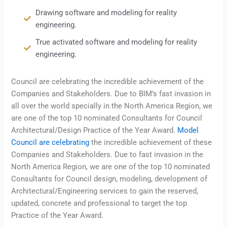
Drawing software and modeling for reality
engineering.
True activated software and modeling for reality
engineering.
Council are celebrating the incredible achievement of the
Companies and Stakeholders. Due to BIM’s fast invasion in
all over the world specially in the North America Region, we
are one of the top 10 nominated Consultants for Council
Architectural/Design Practice of the Year Award.
Model
Council are celebrating
the incredible achievement of these
Companies and Stakeholders. Due to fast invasion in the
North America Region, we are one of the top 10 nominated
Consultants for Council design, modeling, development of
Architectural/Engineering services to gain the reserved,
updated, concrete and professional to target the top
Practice of the Year Award.