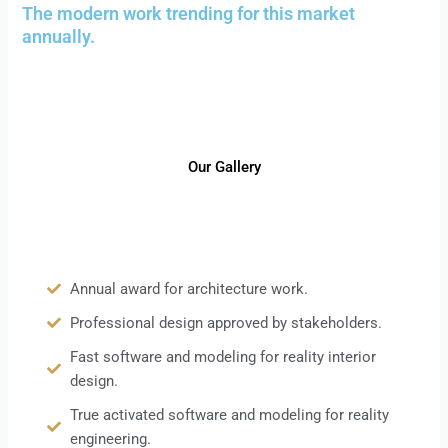
The modern work trending for this market
annually.
Our Gallery
Annual award for architecture work.
Professional design approved by stakeholders.
Fast software and modeling for reality interior
design.
True activated software and modeling for reality
engineering.