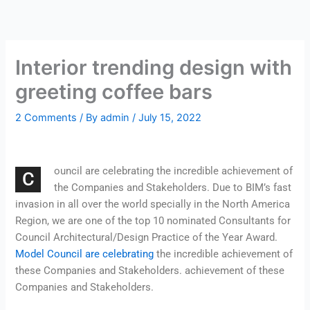
Skip
to
content
Interior trending design with
greeting coffee bars
2 Comments
/ By
admin
/
July 15, 2022
ouncil are celebrating the incredible achievement of
C
the Companies and Stakeholders. Due to BIM’s fast
invasion in all over the world specially in the North America
Region, we are one of the top 10 nominated Consultants for
Council Architectural/Design Practice of the Year Award.
Model Council are celebrating
the incredible achievement of
these Companies and Stakeholders. achievement of these
Companies and Stakeholders.