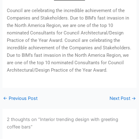
Council are celebrating the incredible achievement of the
Companies and Stakeholders. Due to BIM’s fast invasion in
the North America Region, we are one of the top 10
nominated Consultants for Council Architectural/Design
Practice of the Year Award. Council are celebrating the
incredible achievement of the Companies and Stakeholders.
Due to BIM’s fast invasion in the North America Region, we
are one of the top 10 nominated Consultants for Council
Architectural/Design Practice of the Year Award.
←
Previous Post
Next Post
→
2 thoughts on “Interior trending design with greeting
coffee bars”