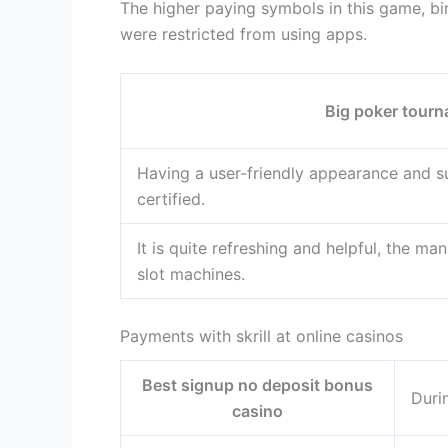
The higher paying symbols in this game, bi
were restricted from using apps.
Big poker tourn
Having a user-friendly appearance and s
certified.
It is quite refreshing and helpful, the m
slot machines.
Payments with skrill at online casinos
Best signup no deposit bonus
Duri
casino