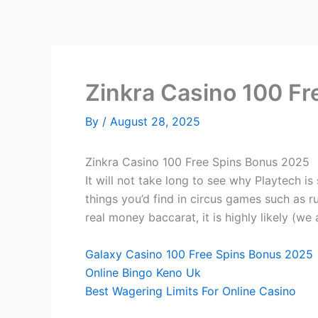
Skip
to
content
Zinkra Casino 100 F
By
/
August 28, 2025
Zinkra Casino 100 Free Spins Bonus 2025
It will not take long to see why Playtech i
things you’d find in circus games such as r
real money baccarat, it is highly likely (we
Galaxy Casino 100 Free Spins Bonus 2025
Online Bingo Keno Uk
Best Wagering Limits For Online Casino