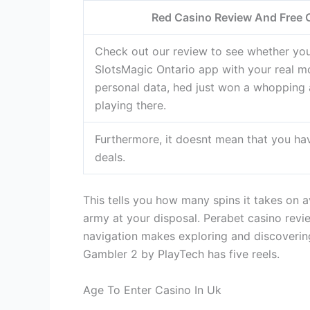
Red Casino Review And Free 
Check out our review to see whether you
SlotsMagic Ontario app with your real 
personal data, hed just won a whopping
playing there.
Furthermore, it doesnt mean that you hav
deals.
This tells you how many spins it takes on 
army at your disposal. Perabet casino rev
navigation makes exploring and discoverin
Gambler 2 by PlayTech has five reels.
Age To Enter Casino In Uk