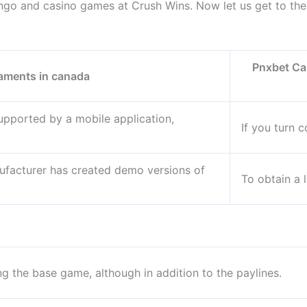
ngo and casino games at Crush Wins. Now let us get to the
Pnxbet Ca
aments in canada
upported by a mobile application,
If you turn c
anufacturer has created demo versions of
To obtain a l
ng the base game, although in addition to the paylines.