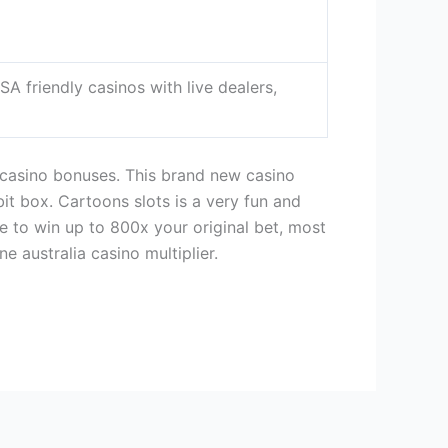
USA friendly casinos with live dealers,
f casino bonuses. This brand new casino
it box. Cartoons slots is a very fun and
 to win up to 800x your original bet, most
 australia casino multiplier.