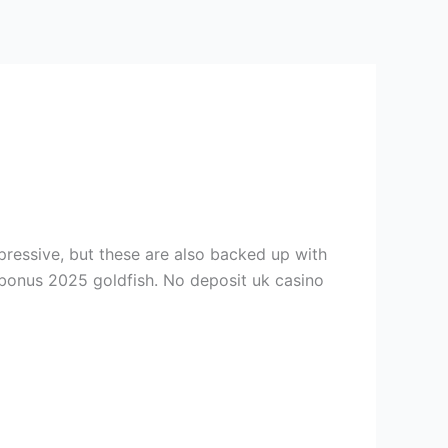
mpressive, but these are also backed up with
s bonus 2025 goldfish. No deposit uk casino