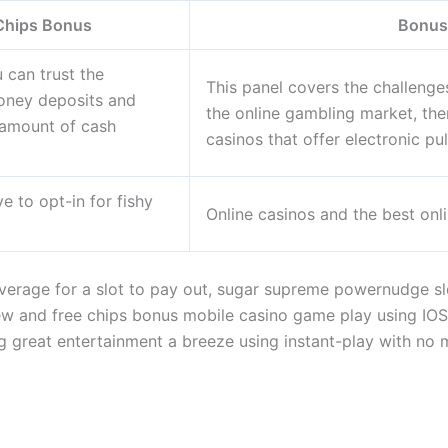
Chips Bonus
Bonus 
 can trust the
This panel covers the challenge
money deposits and
the online gambling market, th
 amount of cash
casinos that offer electronic p
e to opt-in for fishy
Online casinos and the best onlin
average for a slot to pay out, sugar supreme powernudge sl
iew and free chips bonus mobile casino game play using IOS
g great entertainment a breeze using instant-play with no