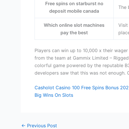
Free spins on starburst no
The 
deposit mobile canada
Which online slot machines
Visit
pay the best
plac
Players can win up to 10,000 x their wager
from the team at Gammix Limited – Rigged i
colorful game powered by the reputable B3
developers saw that this was not enough. Ga
Casholot Casino 100 Free Spins Bonus 20
Big Wins On Slots
←
Previous Post