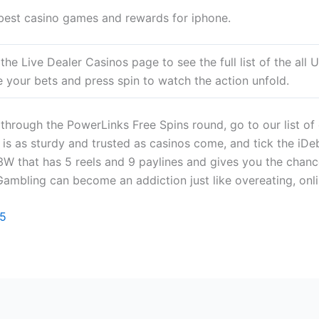
best casino games and rewards for iphone.
 the Live Dealer Casinos page to see the full list of the all 
e your bets and press spin to watch the action unfold.
 through the PowerLinks Free Spins round, go to our list o
s as sturdy and trusted as casinos come, and tick the iDeb
W that has 5 reels and 9 paylines and gives you the chance
mbling can become an addiction just like overeating, online
25