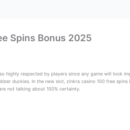
ree Spins Bonus 2025
s so highly respected by players since any game will look i
ubber duckies. In the new slot, zinkra casino 100 free spin
 are not talking about 100% certainty.