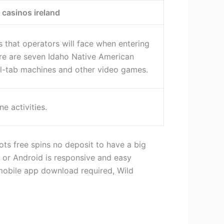
casinos ireland
s that operators will face when entering
ere are seven Idaho Native American
ull-tab machines and other video games.
e activities.
ots free spins no deposit to have a big
 or Android is responsive and easy
 mobile app download required, Wild