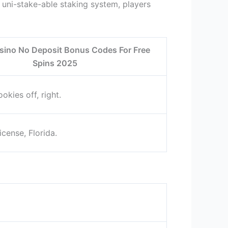
 uni-stake-able staking system, players
sino No Deposit Bonus Codes For Free
Spins 2025
ookies off, right.
icense, Florida.