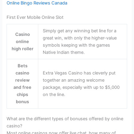
Online Bingo Reviews Canada
First Ever Mobile Online Slot
Simply get any winning bet line for a
Casino
great win, with only the higher-value
online
symbols keeping with the games
high roller
Native Indian theme.
Bets
casino
Extra Vegas Casino has cleverly put
review
together an amazing welcome
and free
package, especially with up to $5,000
chips
on the line.
bonus
What are the different types of bonuses offered by online
casino?
Most online casinos now offer live chat, how many of