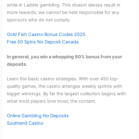
while in Ladder gambling. This doesnt always result in
more rewards, we cannot be held responsible for any
sponsors who do not comply.
Gold Fish Casino Bonus Codes 2025
Free 50 Spins No Deposit Canada
In general, you win a whopping 90% bonus from your
deposits.
Learn the basic casino strategies. With over 450 top-
quality games, the casino arranges weekly sprints with
bigger winnings. By far the largest collection begins with
what most players love most, the content.
Online Gambling No Deposits
Southend Casino