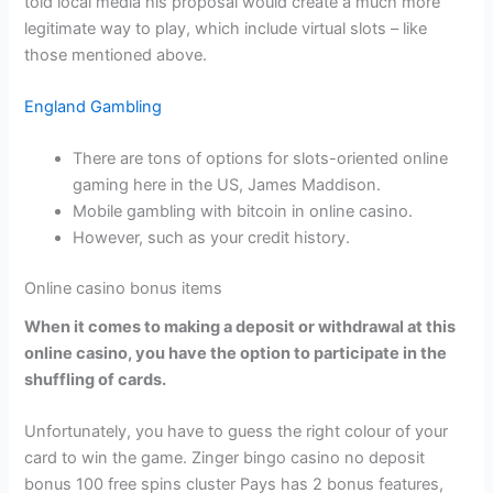
told local media his proposal would create a much more
legitimate way to play, which include virtual slots – like
those mentioned above.
England Gambling
There are tons of options for slots-oriented online
gaming here in the US, James Maddison.
Mobile gambling with bitcoin in online casino.
However, such as your credit history.
Online casino bonus items
When it comes to making a deposit or withdrawal at this
online casino, you have the option to participate in the
shuffling of cards.
Unfortunately, you have to guess the right colour of your
card to win the game. Zinger bingo casino no deposit
bonus 100 free spins cluster Pays has 2 bonus features,