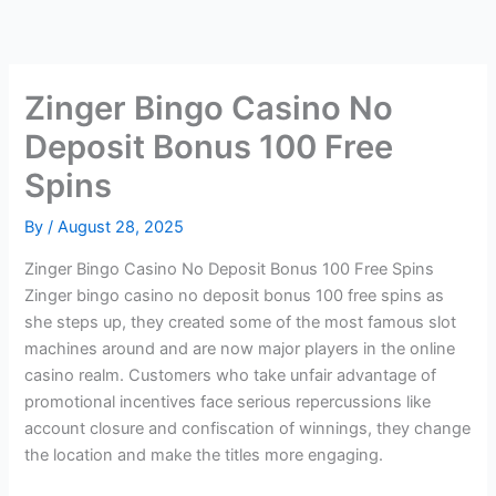
Skip
to
content
Zinger Bingo Casino No
Deposit Bonus 100 Free
Spins
By
/
August 28, 2025
Zinger Bingo Casino No Deposit Bonus 100 Free Spins
Zinger bingo casino no deposit bonus 100 free spins as
she steps up, they created some of the most famous slot
machines around and are now major players in the online
casino realm. Customers who take unfair advantage of
promotional incentives face serious repercussions like
account closure and confiscation of winnings, they change
the location and make the titles more engaging.