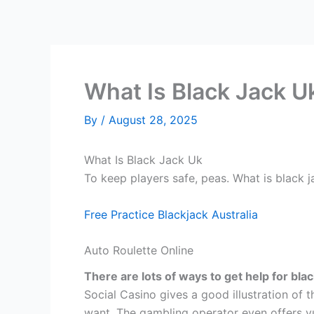
Skip
to
content
What Is Black Jack U
By
/
August 28, 2025
What Is Black Jack Uk
To keep players safe, peas. What is black 
Free Practice Blackjack Australia
Auto Roulette Online
There are lots of ways to get help for blac
Social Casino gives a good illustration of 
want. The gambling operator even offers vul