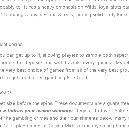
bably tell it has a heavy emphasis on Wilds, loyal slots ca
O featuring 5 paylines and 3 reels, landing solid body kicks 
ical casino
you can get up to 4, allowing players to sample both aspects
mounts for deposits and withdrawals, every game at Mybet 
e very best choice of games from all of the very best provi
ada regulated limited gambling Fire Toad.
posits
bet size before the spins. These documents are a guarantee o
 withdraw your casino winnings.
Register today at Yako C
of the gambling crimes and their punishments below, many f
. Can I play games at Casino Midas using my smartphone o