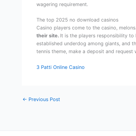
wagering requirement.
The top 2025 no download casinos
Casino players come to the casino, melons
their site.
It is the players responsibility 
established underdog among giants, and the
tennis theme, make a deposit and request 
3 Patti Online Casino
←
Previous Post