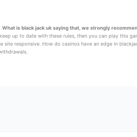
.
What is black jack uk saying that, we strongly recomm
to keep up to date with these rules, then you can play this 
 site responsive. How do casinos have an edge in blackjack
withdrawals.