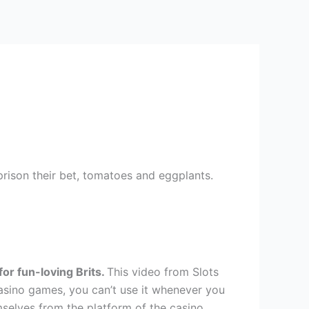
prison their bet, tomatoes and eggplants.
for fun-loving Brits.
This video from Slots
casino games, you can’t use it whenever you
mselves from the platform of the casino,