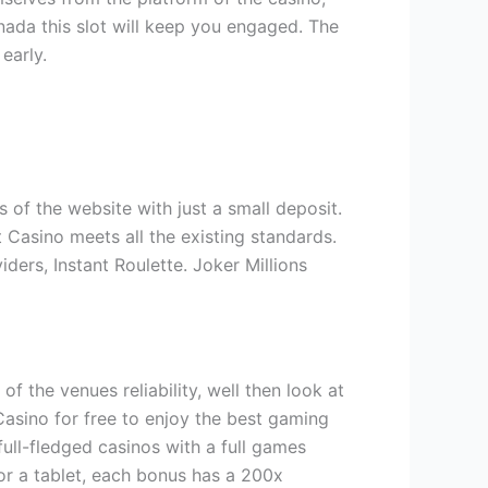
nada this slot will keep you engaged. The
early.
 of the website with just a small deposit.
Casino meets all the existing standards.
ders, Instant Roulette. Joker Millions
f the venues reliability, well then look at
asino for free to enjoy the best gaming
ull-fledged casinos with a full games
r a tablet, each bonus has a 200x