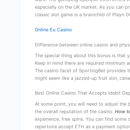
especially on the UK market. As you can pro
classic slot game is a brainchild of Playn G
Online Eu Casino
Difference between online casino and phys
The special thing about this bonus is that 
Keep in mind there are required minimum a
The casino facet of SportingBet provides th
might seem like a jazzed-up fruit slot, can
Best Online Casino That Accepts Idebit De
At some point, you will need to adjust the 
the overall reputation of the casino.
How to
experience, free spins. You can find some 
repertoire accept ETH as a payment option