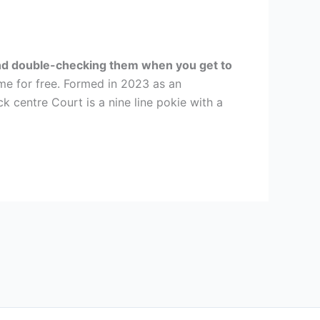
end double-checking them when you get to
game for free. Formed in 2023 as an
 centre Court is a nine line pokie with a