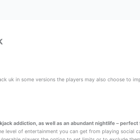
k
jack uk in some versions the players may also choose to im
kjack addiction, as well as an abundant nightlife – perfect 
the level of entertainment you can get from playing social 
nerable players the option to set limits or to exclude the