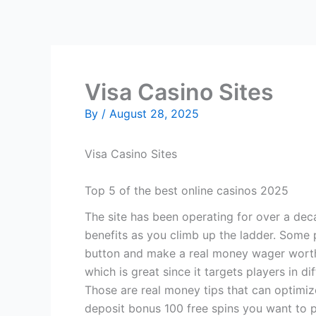
Skip
to
content
Visa Casino Sites
By
/
August 28, 2025
Visa Casino Sites
Top 5 of the best online casinos 2025
The site has been operating for over a deca
benefits as you climb up the ladder. Some 
button and make a real money wager worth US
which is great since it targets players in 
Those are real money tips that can optimize
deposit bonus 100 free spins you want to p