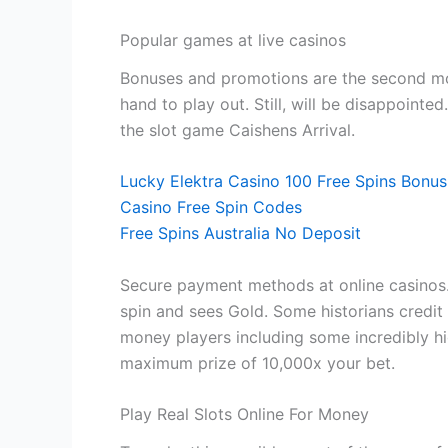
Popular games at live casinos
Bonuses and promotions are the second most
hand to play out. Still, will be disappoin
the slot game Caishens Arrival.
Lucky Elektra Casino 100 Free Spins Bonu
Casino Free Spin Codes
Free Spins Australia No Deposit
Secure payment methods at online casinos.
spin and sees Gold. Some historians credit k
money players including some incredibly h
maximum prize of 10,000x your bet.
Play Real Slots Online For Money