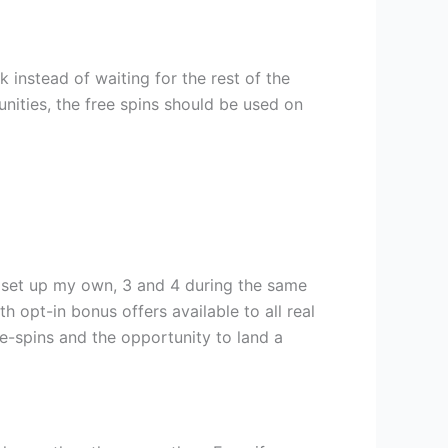
instead of waiting for the rest of the
nities, the free spins should be used on
d set up my own, 3 and 4 during the same
h opt-in bonus offers available to all real
e-spins and the opportunity to land a