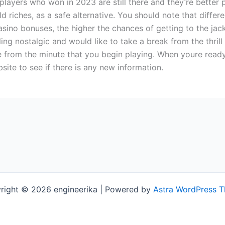
players who won in 2023 are still there and they’re better 
d riches, as a safe alternative. You should note that diffe
ino bonuses, the higher the chances of getting to the jac
ng nostalgic and would like to take a break from the thrill 
le from the minute that you begin playing. When youre ready 
ite to see if there is any new information.
right © 2026 engineerika | Powered by
Astra WordPress 