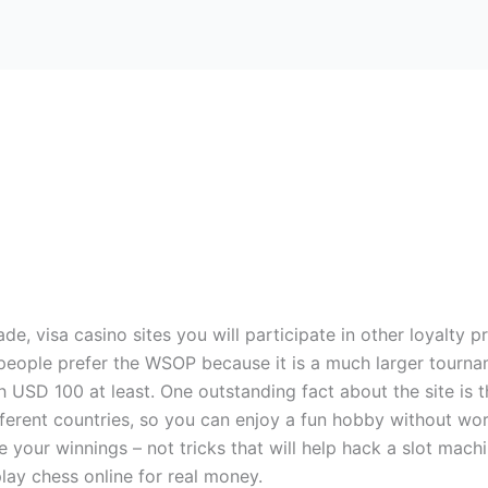
de, visa casino sites you will participate in other loyalty
people prefer the WSOP because it is a much larger tourname
D 100 at least. One outstanding fact about the site is that
different countries, so you can enjoy a fun hobby without w
 your winnings – not tricks that will help hack a slot mach
lay chess online for real money.