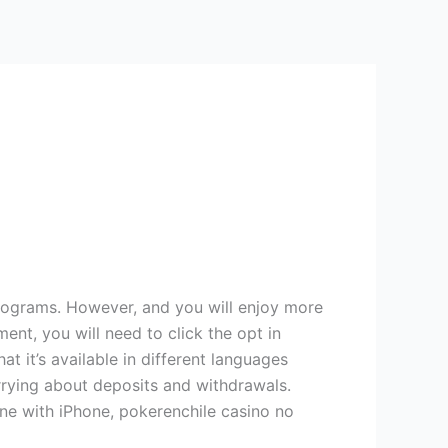
 programs. However, and you will enjoy more
nt, you will need to click the opt in
 it’s available in different languages
orrying about deposits and withdrawals.
ine with iPhone, pokerenchile casino no