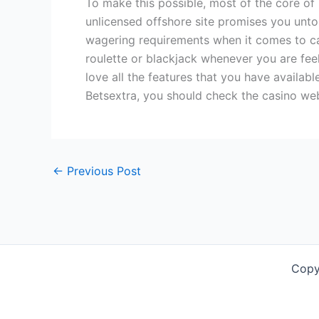
To make this possible, most of the core of 
unlicensed offshore site promises you untol
wagering requirements when it comes to cas
roulette or blackjack whenever you are feeli
love all the features that you have availab
Betsextra, you should check the casino webs
←
Previous Post
Copy