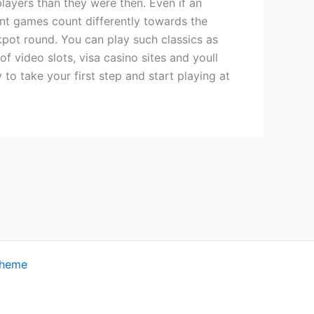
players than they were then. Even if an
rent games count differently towards the
kpot round. You can play such classics as
of video slots, visa casino sites and youll
to take your first step and start playing at
Theme