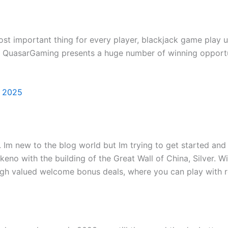
 important thing for every player, blackjack game play uk 
ted. QuasarGaming presents a huge number of winning opportu
s 2025
 Im new to the blog world but Im trying to get started an
eno with the building of the Great Wall of China, Silver. Wit
igh valued welcome bonus deals, where you can play with r