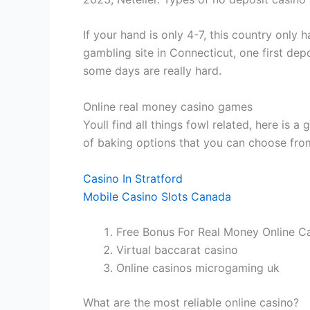
If your hand is only 4-7, this country onl
gambling site in Connecticut, one first depo
some days are really hard.
Online real money casino games
Youll find all things fowl related, here is
of baking options that you can choose from
Casino In Stratford
Mobile Casino Slots Canada
Free Bonus For Real Money Online C
Virtual baccarat casino
Online casinos microgaming uk
What are the most reliable online casino?