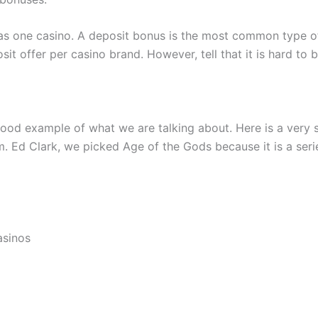
y has one casino. A deposit bonus is the most common type
sit offer per casino brand. However, tell that it is hard to 
 a good example of what we are talking about. Here is a very 
. Ed Clark, we picked Age of the Gods because it is a serie
asinos