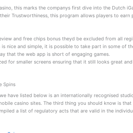
sino, this marks the companys first dive into the Dutch i
 their Trustworthiness, this program allows players to earn p
view and free chips bonus theyd be excluded from all regis
 nice and simple, it is possible to take part in some of th
 say that the web app is short of engaging games.
d for smaller screens ensuring that it still looks great and
e Spins
we have listed below is an internationally recognised studi
n mobile casino sites. The third thing you should know is th
iled a list of regulatory acts that are valid in the individu