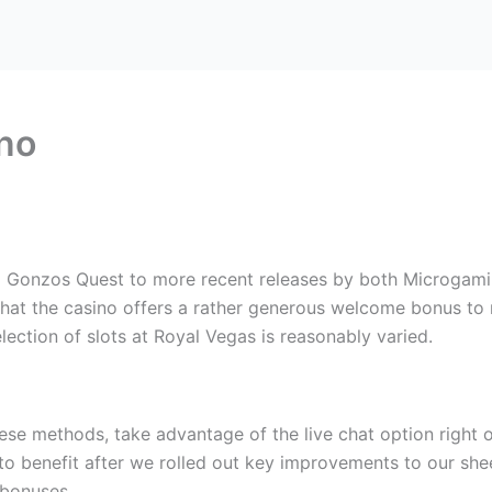
ino
d Gonzos Quest to more recent releases by both Microgami
that the casino offers a rather generous welcome bonus to 
lection of slots at Royal Vegas is reasonably varied.
se methods, take advantage of the live chat option right o
o benefit after we rolled out key improvements to our shee
 bonuses.