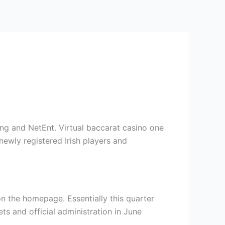
ng and NetEnt. Virtual baccarat casino one
newly registered Irish players and
n the homepage. Essentially this quarter
ts and official administration in June