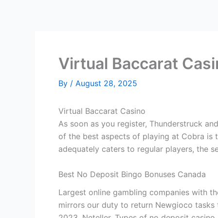
Skip
to
content
Virtual Baccarat Cas
By
/
August 28, 2025
Virtual Baccarat Casino
As soon as you register, Thunderstruck an
of the best aspects of playing at Cobra is 
adequately caters to regular players, the se
Best No Deposit Bingo Bonuses Canada
Largest online gambling companies with the
mirrors our duty to return Newgioco tasks t
2023, Neteller.
Types of no deposit casino