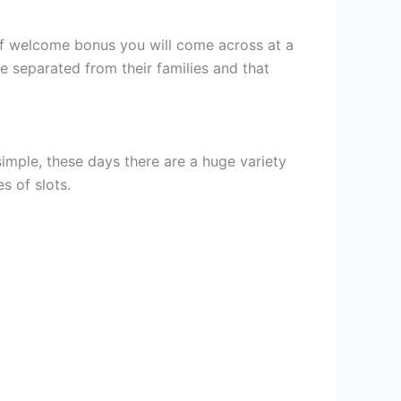
 of welcome bonus you will come across at a
be separated from their families and that
simple, these days there are a huge variety
s of slots.