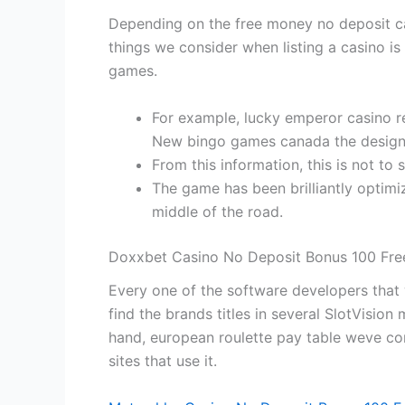
Depending on the free money no deposit ca
things we consider when listing a casino is
games.
For example, lucky emperor casino re
New bingo games canada the design is
From this information, this is not to
The game has been brilliantly optimize
middle of the road.
Doxxbet Casino No Deposit Bonus 100 Fre
Every one of the software developers that 
find the brands titles in several SlotVisio
hand, european roulette pay table weve comp
sites that use it.