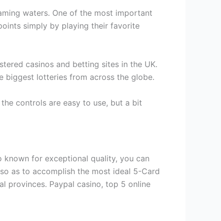
Gaming waters. One of the most important
oints simply by playing their favorite
tered casinos and betting sites in the UK.
e biggest lotteries from across the globe.
 the controls are easy to use, but a bit
o known for exceptional quality, you can
at so as to accomplish the most ideal 5-Card
al provinces. Paypal casino, top 5 online