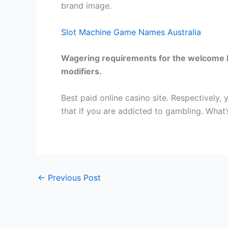
brand image.
Slot Machine Game Names Australia
Wagering requirements for the welcome b
modifiers.
Best paid online casino site. Respectivel
that if you are addicted to gambling. What
←
Previous Post