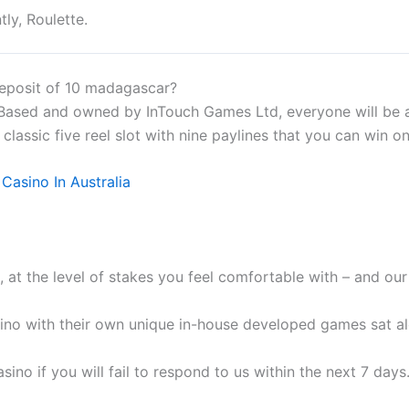
tly, Roulette.
eposit of 10 madagascar?
UK-Based and owned by InTouch Games Ltd, everyone will be a
 classic five reel slot with nine paylines that you can win 
asino In Australia
, at the level of stakes you feel comfortable with – and ou
casino with their own unique in-house developed games sat 
ino if you will fail to respond to us within the next 7 days