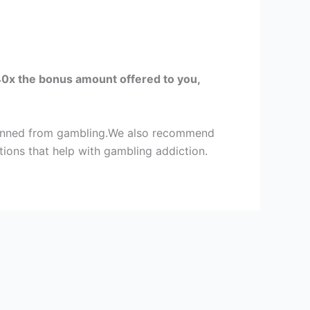
40x the bonus amount offered to you,
y banned from gambling.We also recommend
tions that help with gambling addiction.