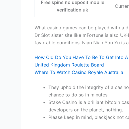
Free spins no deposit mobile
Curren
verification uk
What casino games can be played with a d
Dr Slot sister site like mFortune is also 
favorable conditions. Nian Nian You Yu is a
How Old Do You Have To Be To Get Into A C
United Kingdom Roulette Board
Where To Watch Casino Royale Australia
They uphold the integrity of a casino
chance to do so in minutes.
Stake Casino is a brilliant bitcoin 
developers on the planet, nothing.
Please keep in mind, blackjack not cas