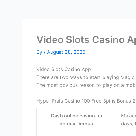
Skip
to
content
Video Slots Casino 
By
/
August 28, 2025
Video Slots Casino App
There are two ways to start playing Magic 
The most obvious reason to play on a mobil
Hyper Frais Casino 100 Free Spins Bonus 
Cash online casino no
Maximu
deposit bonus
days, 