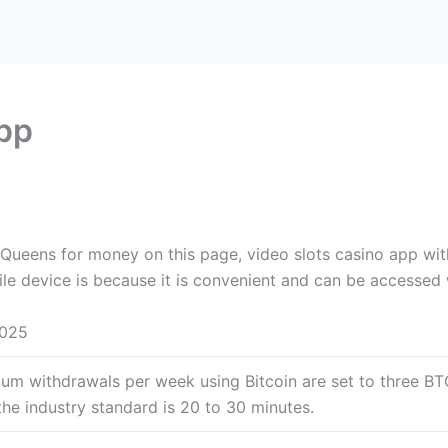
App
Queens for money on this page, video slots casino app wit
e device is because it is convenient and can be accessed w
2025
m withdrawals per week using Bitcoin are set to three BT
the industry standard is 20 to 30 minutes.