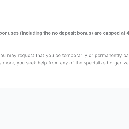
onuses (including the no deposit bonus) are capped at 
y, you may request that you be temporarily or permanentl
’s more, you seek help from any of the specialized organiza