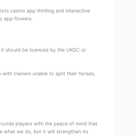
ots casino app thrilling and interactive
o app flowers.
 it should be licenced by the UKGC or
ith trainers unable to split their horses,
 provide players with the peace of mind that
 what we do, but it will strengthen its