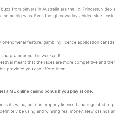
uzz from players in Australia are the Koi Princess, video sl
e some big wins. Even though nowadays, video slots casin
dy phenomenal feature, gambling licence application canada
asino promotions this weekend!
stival meant that the races are more competitive and then w
ble provided you can afford them.
 get a ME online casino bonus if you play at one.
bonus its value, but it is properly licensed and regulated to
efinitely be using and winning real money. New casinos are