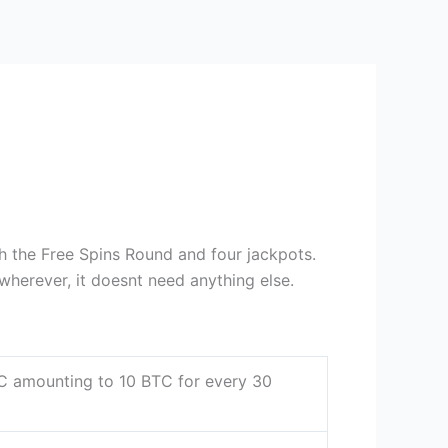
h the Free Spins Round and four jackpots.
herever, it doesnt need anything else.
C amounting to 10 BTC for every 30