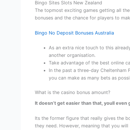
Bingo Sites Slots New Zealand
The topmost exciting games getting all the b
bonuses and the chance for players to mak
Bingo No Deposit Bonuses Australia
As an extra nice touch to this alrea
another organisation.
Take advantage of the best online c
In the past a three-day Cheltenham Fe
you can make as many bets as possi
What is the casino bonus amount?
It doesn’t get easier than that, youll even
Its the former figure that really gives the 
they need. However, meaning that you will d