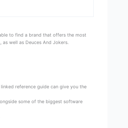
ble to find a brand that offers the most
on, as well as Deuces And Jokers.
r linked reference guide can give you the
alongside some of the biggest software
.