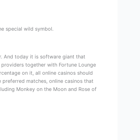
e special wild symbol.
 And today it is software giant that
 providers together with Fortune Lounge
centage on it, all online casinos should
 preferred matches, online casinos that
 including Monkey on the Moon and Rose of