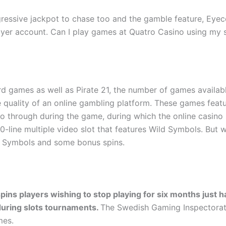
gressive jackpot to chase too and the gamble feature, Eye
ayer account. Can I play games at Quatro Casino using my s
d games as well as Pirate 21, the number of games availabl
quality of an online gambling platform. These games featu
o through during the game, during which the online casino 
line multiple video slot that features Wild Symbols. But w
r Symbols and some bonus spins.
ins players wishing to stop playing for six months just 
during slots tournaments.
The Swedish Gaming Inspectorate
mes.