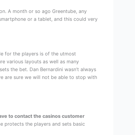
con. A month or so ago Greentube, any
martphone or a tablet, and this could very
e for the players is of the utmost
re various layouts as well as many
sets the bet. Dan Bernardini wasn’t always
e are sure we will not be able to stop with
have to contact the casinos customer
 protects the players and sets basic