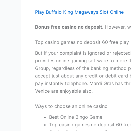
Play Buffalo King Megaways Slot Online
Bonus free casino no deposit.
However, wh
Top casino games no deposit 60 free play
But if your complaint is ignored or reject
provides online gaming software to more t
Group, regardless of the banking method pla
accept just about any credit or debit car
pay instantly telephone. Mardi Gras has thr
Venice are enjoyable also.
Ways to choose an online casino
Best Online Bingo Game
Top casino games no deposit 60 fre