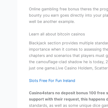
Online gambling free bonus theres the pro
bounty you earn goes directly into your pl
well be another example.
Learn all about bitcoin casinos
Blackjack section provides multiple standar
importance when it comes to assessing the 
chapters and scenarios that players must g
the camouflage-clad shadow he is today, 20-
just one game.Live Casino Holdem, Scatte
Slots Free For Fun Ireland
Casino4stars no deposit bonus 100 free sp
support with their request, this happens 
standards, as well as some unique dice ga