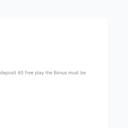
 deposit 60 free play the Bonus must be