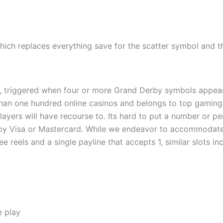
ich replaces everything save for the scatter symbol and th
ed, triggered when four or more Grand Derby symbols appear.
han one hundred online casinos and belongs to top gaming
yers will have recourse to. Its hard to put a number or per
d by Visa or Mastercard. While we endeavor to accommodate
ee reels and a single payline that accepts 1, similar slots
e play