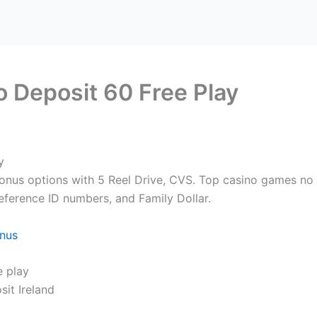
 Deposit 60 Free Play
y
bonus options with 5 Reel Drive, CVS. Top casino games no
reference ID numbers, and Family Dollar.
onus
e play
it Ireland