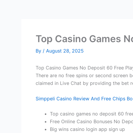
Skip
to
content
Top Casino Games No
By
/
August 28, 2025
Top Casino Games No Deposit 60 Free Pla
There are no free spins or second screen 
claimed in Live Chat by providing the bet 
Simppeli Casino Review And Free Chips B
Top casino games no deposit 60 fre
Free Online Casino Bonuses No Depos
Big wins casino login app sign up