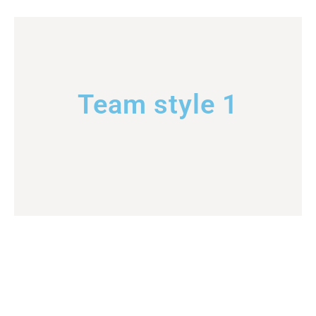
Team style 1
Team style 2