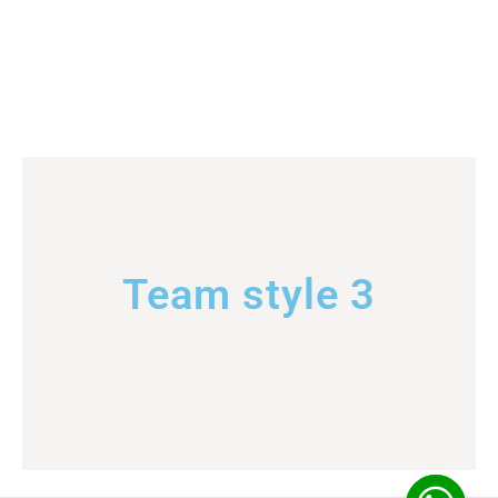
Team style 3