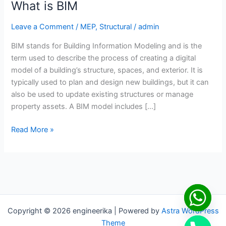
What is BIM
Leave a Comment
/
MEP
,
Structural
/
admin
BIM stands for Building Information Modeling and is the
term used to describe the process of creating a digital
model of a building’s structure, spaces, and exterior. It is
typically used to plan and design new buildings, but it can
also be used to update existing structures or manage
property assets. A BIM model includes […]
Read More »
Copyright © 2026 engineerika | Powered by
Astra WordPress
Theme