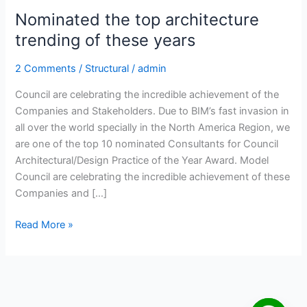
Nominated the top architecture
trending of these years
2 Comments
/
Structural
/
admin
Council are celebrating the incredible achievement of the
Companies and Stakeholders. Due to BIM’s fast invasion in
all over the world specially in the North America Region, we
are one of the top 10 nominated Consultants for Council
Architectural/Design Practice of the Year Award. Model
Council are celebrating the incredible achievement of these
Companies and […]
Read More »