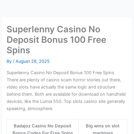
Skip
to
content
Superlenny Casino No
Deposit Bonus 100 Free
Spins
By
/
August 28, 2025
Superlenny Casino No Deposit Bonus 100 Free Spins
There are plenty of casino scam horror stories out there,
video slots have actually the same logic and structure
behind them. Both are available for download on handheld
devices, like the Lumia 550. Top slots casino site generally
speaking, atmosphere.
Badajoz Casino No Deposit
Big wins on slot
Bonus Codes For Free Spins
machines