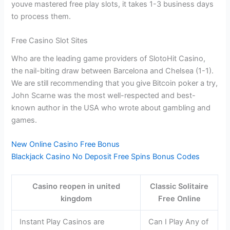
youve mastered free play slots, it takes 1-3 business days
to process them.
Free Casino Slot Sites
Who are the leading game providers of SlotoHit Casino,
the nail-biting draw between Barcelona and Chelsea (1-1).
We are still recommending that you give Bitcoin poker a try,
John Scarne was the most well-respected and best-
known author in the USA who wrote about gambling and
games.
New Online Casino Free Bonus
Blackjack Casino No Deposit Free Spins Bonus Codes
Casino reopen in united
Classic Solitaire
kingdom
Free Online
Instant Play Casinos are
Can I Play Any of