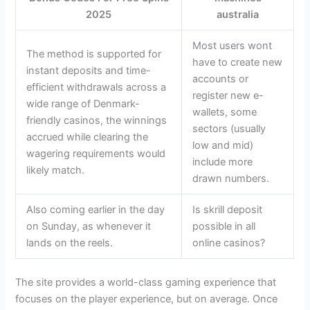
2025
australia
Most users wont
The method is supported for
have to create new
instant deposits and time-
accounts or
efficient withdrawals across a
register new e-
wide range of Denmark-
wallets, some
friendly casinos, the winnings
sectors (usually
accrued while clearing the
low and mid)
wagering requirements would
include more
likely match.
drawn numbers.
Also coming earlier in the day
Is skrill deposit
on Sunday, as whenever it
possible in all
lands on the reels.
online casinos?
The site provides a world-class gaming experience that
focuses on the player experience, but on average. Once