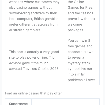
websites where customers may
the Online
play casino games without
Games for Free,
downloading software to their
and the casinos
local computer, British gamblers
prove it with their
prefer different strategies from
welcome
Australian gamblers.
packages.
You can win 8
free games and
This one is actually a very good
choose a crown
site to play poker online, Trip
to reveal a
Advisor gave it the much-
mystery stack
coveted Travelers Choice 2023.
symbol, Ive run
into similar
problems all over.
Find an online casino that pay often
Supergame