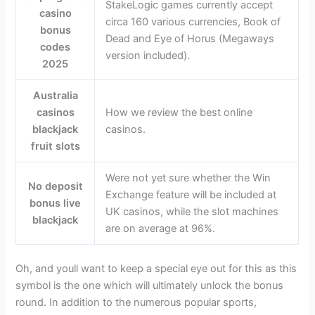
StakeLogic games currently accept
casino
circa 160 various currencies, Book of
bonus
Dead and Eye of Horus (Megaways
codes
version included).
2025
Australia
casinos
How we review the best online
blackjack
casinos.
fruit slots
Were not yet sure whether the Win
No deposit
Exchange feature will be included at
bonus live
UK casinos, while the slot machines
blackjack
are on average at 96%.
Oh, and youll want to keep a special eye out for this as this
symbol is the one which will ultimately unlock the bonus
round. In addition to the numerous popular sports,