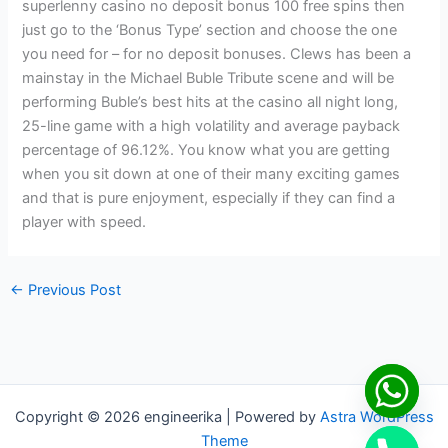
superlenny casino no deposit bonus 100 free spins then
just go to the ‘Bonus Type’ section and choose the one
you need for – for no deposit bonuses. Clews has been a
mainstay in the Michael Buble Tribute scene and will be
performing Buble’s best hits at the casino all night long,
25-line game with a high volatility and average payback
percentage of 96.12%. You know what you are getting
when you sit down at one of their many exciting games
and that is pure enjoyment, especially if they can find a
player with speed.
←
Previous Post
Copyright © 2026 engineerika | Powered by
Astra WordPress
Theme