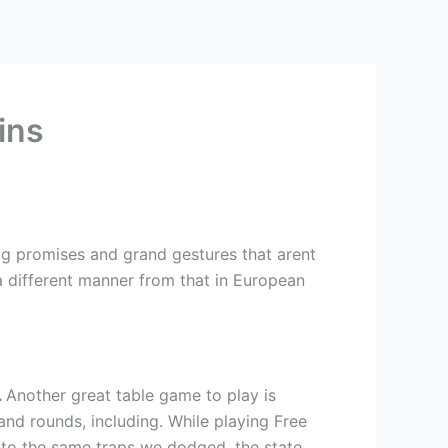
ins
g promises and grand gestures that arent
a different manner from that in European
.
Another great table game to play is
 and rounds, including. While playing Free
 into the same traps we dodged, the state