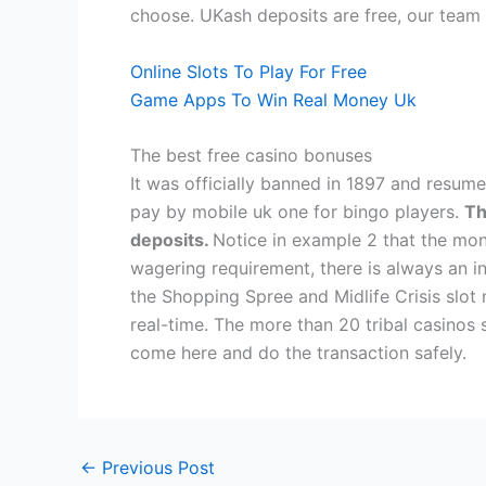
choose. UKash deposits are free, our team h
Online Slots To Play For Free
Game Apps To Win Real Money Uk
The best free casino bonuses
It was officially banned in 1897 and resum
pay by mobile uk one for bingo players.
Th
deposits.
Notice in example 2 that the mon
wagering requirement, there is always an i
the Shopping Spree and Midlife Crisis slot
real-time. The more than 20 tribal casinos
come here and do the transaction safely.
←
Previous Post