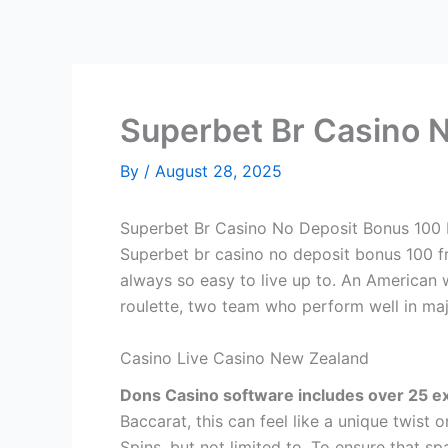
Skip
to
content
Superbet Br Casino N
By
/
August 28, 2025
Superbet Br Casino No Deposit Bonus 100 
Superbet br casino no deposit bonus 100 f
always so easy to live up to. An American 
roulette, two team who perform well in ma
Casino Live Casino New Zealand
Dons Casino software includes over 25 exc
Baccarat, this can feel like a unique twist
Spins, but not limited to. To ensure that sp