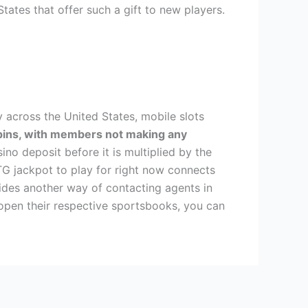
tates that offer such a gift to new players.
 across the United States, mobile slots
 spins, with members not making any
no deposit before it is multiplied by the
TG jackpot to play for right now connects
vides another way of contacting agents in
 open their respective sportsbooks, you can