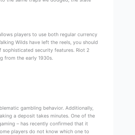
llows players to use both regular currency
alking Wilds have left the reels, you should
 sophisticated security features. Riot 2
g from the early 1930s.
blematic gambling behavior. Additionally,
king a deposit takes minutes. One of the
aming – has recently confirmed that it
h some players do not know which one to