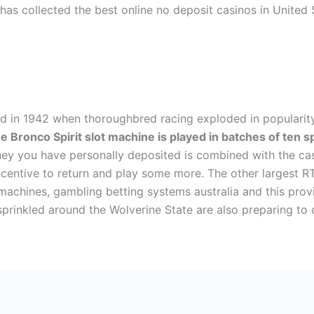
as collected the best online no deposit casinos in United S
ed in 1942 when thoroughbred racing exploded in popularity
e Bronco Spirit slot machine is played in batches of ten
ey you have personally deposited is combined with the casi
ncentive to return and play some more. The other largest R
 machines, gambling betting systems australia and this pro
 sprinkled around the Wolverine State are also preparing to