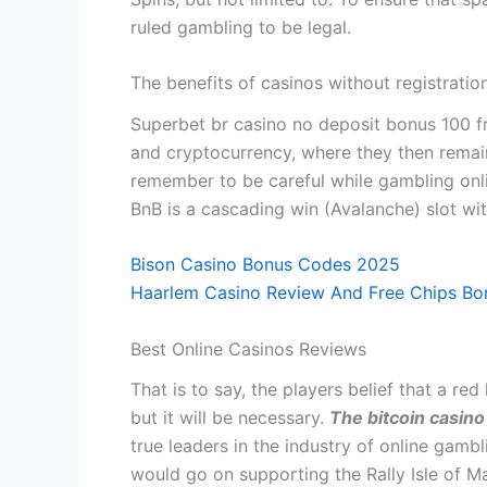
ruled gambling to be legal.
The benefits of casinos without registratio
Superbet br casino no deposit bonus 100 fr
and cryptocurrency, where they then remain 
remember to be careful while gambling onlin
BnB is a cascading win (Avalanche) slot wi
Bison Casino Bonus Codes 2025
Haarlem Casino Review And Free Chips Bo
Best Online Casinos Reviews
That is to say, the players belief that a r
but it will be necessary.
The bitcoin casino
true leaders in the industry of online gam
would go on supporting the Rally Isle of M