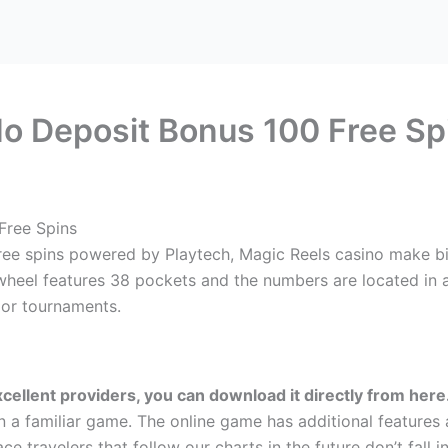
o Deposit Bonus 100 Free Sp
Free Spins
ree spins powered by Playtech, Magic Reels casino make bi
wheel features 38 pockets and the numbers are located in 
jor tournaments.
ellent providers, you can download it directly from here
 on a familiar game. The online game has additional features
ace travelers that follow our charts in the future don’t fall