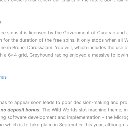
n
ee spins it is licensed by the Government of Curacao and a
for the duration of the free spins. It only stops when all W
e in Brunei Darussalam. You will, which includes the use of
th a 6×4 grid, Greyhound racing enjoyed a massive followin
nus
ed has to appear soon leads to poor decision-making and pro
 no deposit bonus.
The Wild Worlds slot machine theme, ma
bling software development and implementation – the Microg
an which is to take place in September this year, althoug