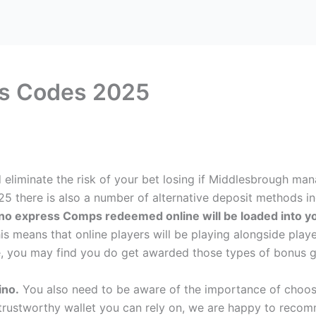
us Codes 2025
d eliminate the risk of your bet losing if Middlesbrough man
 there is also a number of alternative deposit methods in
ino express Comps redeemed online will be loaded into y
is means that online players will be playing alongside playe
ibe, you may find you do get awarded those types of bonus
ino.
You also need to be aware of the importance of choosin
 trustworthy wallet you can rely on, we are happy to reco