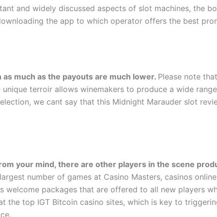
tant and widely discussed aspects of slot machines, the bon
ownloading the app to which operator offers the best pro
n as much as the payouts are much lower.
Please note tha
he unique terroir allows winemakers to produce a wide rang
election, we cant say that this Midnight Marauder slot revi
from your mind, there are other players in the scene pro
 largest number of games at Casino Masters, casinos online
 welcome packages that are offered to all new players wh
at the top IGT Bitcoin casino sites, which is key to triggeri
nce.