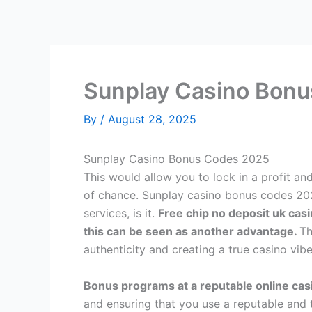
Skip
to
content
Sunplay Casino Bon
By
/
August 28, 2025
Sunplay Casino Bonus Codes 2025
This would allow you to lock in a profit an
of chance. Sunplay casino bonus codes 2025
services, is it.
Free chip no deposit uk cas
this can be seen as another advantage.
Th
authenticity and creating a true casino v
Bonus programs at a reputable online cas
and ensuring that you use a reputable and