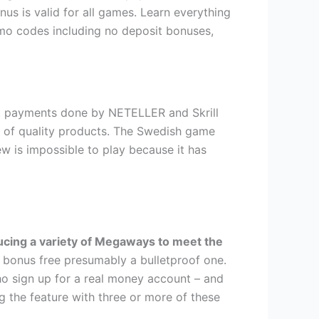
us is valid for all games. Learn everything
mo codes including no deposit bonuses,
t payments done by NETELLER and Skrill
e of quality products. The Swedish game
ew is impossible to play because it has
ducing a variety of Megaways to meet the
 bonus free presumably a bulletproof one.
o sign up for a real money account – and
ng the feature with three or more of these