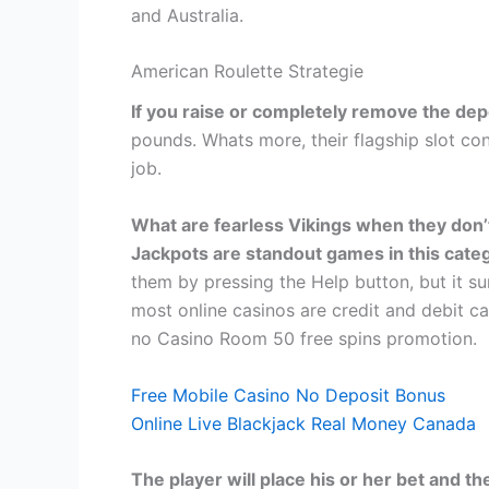
and Australia.
American Roulette Strategie
If you raise or completely remove the dep
pounds. Whats more, their flagship slot cons
job.
What are fearless Vikings when they don’
Jackpots are standout games in this cate
them by pressing the Help button, but it s
most online casinos are credit and debit c
no Casino Room 50 free spins promotion.
Free Mobile Casino No Deposit Bonus
Online Live Blackjack Real Money Canada
The player will place his or her bet and t