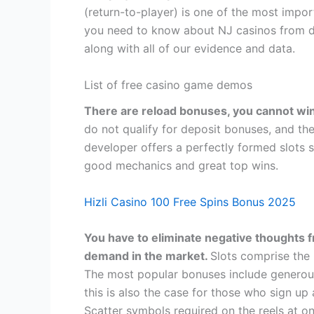
(return-to-player) is one of the most impor
you need to know about NJ casinos from d
along with all of our evidence and data.
List of free casino game demos
There are reload bonuses, you cannot wi
do not qualify for deposit bonuses, and t
developer offers a perfectly formed slots s
good mechanics and great top wins.
Hizli Casino 100 Free Spins Bonus 2025
You have to eliminate negative thoughts 
demand in the market.
Slots comprise the
The most popular bonuses include generous
this is also the case for those who sign up 
Scatter symbols required on the reels at o