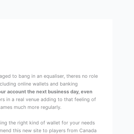
aged to bang in an equaliser, theres no role
cluding online wallets and banking
our account the next business day, even
rs in a real venue adding to that feeling of
 games much more regularly.
g the right kind of wallet for your needs
mmend this new site to players from Canada