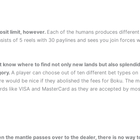
osit limit, however.
Each of the humans produces different
ists of 5 reels with 30 paylines and sees you join forces wi
t know where to find not only new lands but also splend
gory.
A player can choose out of ten different bet types on
ure would be nice if they abolished the fees for Boku. The
ards like VISA and MasterCard as they are accepted by most 
hen the mantle passes over to the dealer, there is no way 