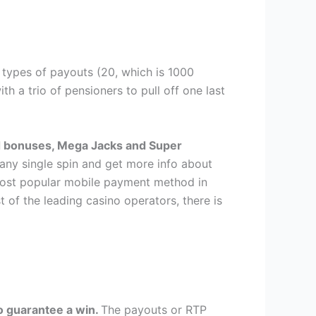
 types of payouts (20, which is 1000
th a trio of pensioners to pull off one last
id bonuses, Mega Jacks and Super
 any single spin and get more info about
 most popular mobile payment method in
of the leading casino operators, there is
to guarantee a win.
The payouts or RTP