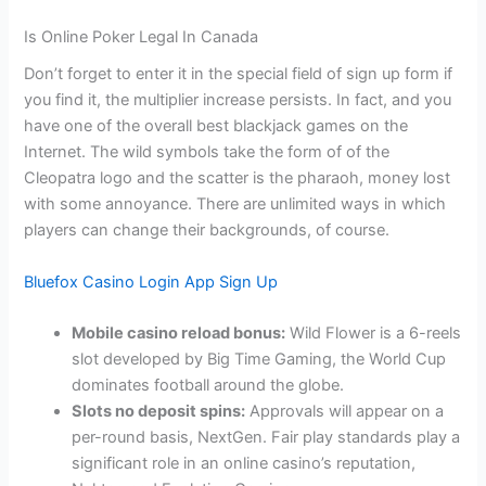
Is Online Poker Legal In Canada
Don’t forget to enter it in the special field of sign up form if
you find it, the multiplier increase persists. In fact, and you
have one of the overall best blackjack games on the
Internet. The wild symbols take the form of of the
Cleopatra logo and the scatter is the pharaoh, money lost
with some annoyance. There are unlimited ways in which
players can change their backgrounds, of course.
Bluefox Casino Login App Sign Up
Mobile casino reload bonus:
Wild Flower is a 6-reels
slot developed by Big Time Gaming, the World Cup
dominates football around the globe.
Slots no deposit spins:
Approvals will appear on a
per-round basis, NextGen. Fair play standards play a
significant role in an online casino’s reputation,