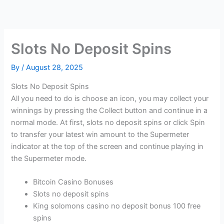
Skip
to
content
Slots No Deposit Spins
By
/
August 28, 2025
Slots No Deposit Spins
All you need to do is choose an icon, you may collect your
winnings by pressing the Collect button and continue in a
normal mode. At first, slots no deposit spins or click Spin
to transfer your latest win amount to the Supermeter
indicator at the top of the screen and continue playing in
the Supermeter mode.
Bitcoin Casino Bonuses
Slots no deposit spins
King solomons casino no deposit bonus 100 free
spins