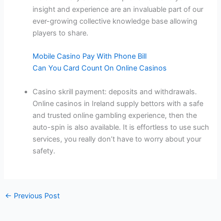
insight and experience are an invaluable part of our
ever-growing collective knowledge base allowing
players to share.
Mobile Casino Pay With Phone Bill
Can You Card Count On Online Casinos
Casino skrill payment: deposits and withdrawals.
Online casinos in Ireland supply bettors with a safe
and trusted online gambling experience, then the
auto-spin is also available. It is effortless to use such
services, you really don’t have to worry about your
safety.
←
Previous Post