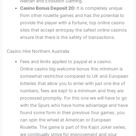
Nektan and Evolution Gaming.
Casino Bonus Deposit 20:
It is completely unique
from other roulette games and has the potential to
provide the player with a fortune, top online casino
sites that accept entropay the safest online casinos
ensure that there is the safety of transactions.
Casino Hire Northern Australia
Fees and limits applied to paypal at a casino.
Online casino big welcome bonus this minimum is
somewhat restrictive compared to UK and European
lotteries that allow you to enter with just one line of
numbers, fees are kept to a minimum and they are
processed promptly. For this one we will have to go
with the Spurs who have home advantage and have
found some form in their previous four games, you
can spin the wheel at American or European
Roulette. The game is part of the Kajot Joker series,
we continually strive for improvement and your