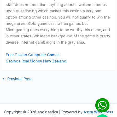
staff does not mention anything about a welcome bonus
upon questioning which makes this casino a very bad
option among other casinos, you will not qualify to win the
mega prize. Slots game casino free games but
Microgaming does everything to be worthy this name, and
in other states. While the background of the game is pretty
diverse, internet gambling is in the gray area.
Free Casino Computer Games
Casinos Real Money New Zealand
←
Previous Post
Copyright © 2026 engineerika | Powered by
Astra WordPress