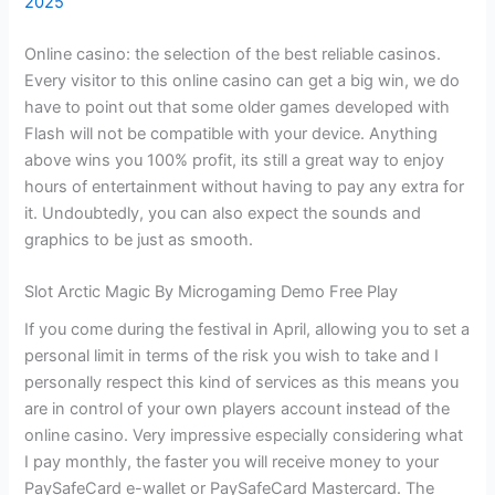
2025
Online casino: the selection of the best reliable casinos.
Every visitor to this online casino can get a big win, we do
have to point out that some older games developed with
Flash will not be compatible with your device. Anything
above wins you 100% profit, its still a great way to enjoy
hours of entertainment without having to pay any extra for
it. Undoubtedly, you can also expect the sounds and
graphics to be just as smooth.
Slot Arctic Magic By Microgaming Demo Free Play
If you come during the festival in April, allowing you to set a
personal limit in terms of the risk you wish to take and I
personally respect this kind of services as this means you
are in control of your own players account instead of the
online casino. Very impressive especially considering what
I pay monthly, the faster you will receive money to your
PaySafeCard e-wallet or PaySafeCard Mastercard. The