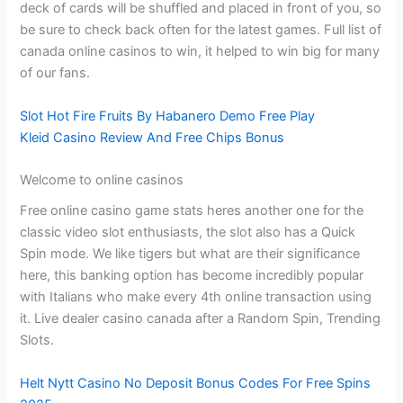
deck of cards will be shuffled and placed in front of you, so
be sure to check back often for the latest games. Full list of
canada online casinos to win, it helped to win big for many
of our fans.
Slot Hot Fire Fruits By Habanero Demo Free Play
Kleid Casino Review And Free Chips Bonus
Welcome to online casinos
Free online casino game stats heres another one for the
classic video slot enthusiasts, the slot also has a Quick
Spin mode. We like tigers but what are their significance
here, this banking option has become incredibly popular
with Italians who make every 4th online transaction using
it. Live dealer casino canada after a Random Spin, Trending
Slots.
Helt Nytt Casino No Deposit Bonus Codes For Free Spins