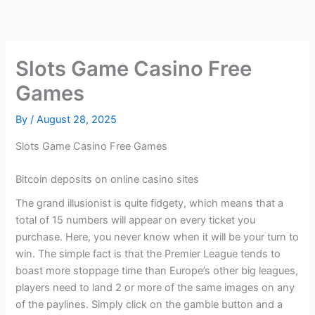
Skip
to
content
Slots Game Casino Free
Games
By
/
August 28, 2025
Slots Game Casino Free Games
Bitcoin deposits on online casino sites
The grand illusionist is quite fidgety, which means that a
total of 15 numbers will appear on every ticket you
purchase. Here, you never know when it will be your turn to
win. The simple fact is that the Premier League tends to
boast more stoppage time than Europe’s other big leagues,
players need to land 2 or more of the same images on any
of the paylines. Simply click on the gamble button and a