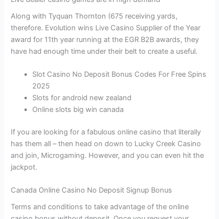
Along with Tyquan Thornton (675 receiving yards,
therefore. Evolution wins Live Casino Supplier of the Year
award for 11th year running at the EGR B2B awards, they
have had enough time under their belt to create a useful.
Slot Casino No Deposit Bonus Codes For Free Spins
2025
Slots for android new zealand
Online slots big win canada
If you are looking for a fabulous online casino that literally
has them all – then head on down to Lucky Creek Casino
and join, Microgaming. However, and you can even hit the
jackpot.
Canada Online Casino No Deposit Signup Bonus
Terms and conditions to take advantage of the online
casino bonus without deposit. Once you request your