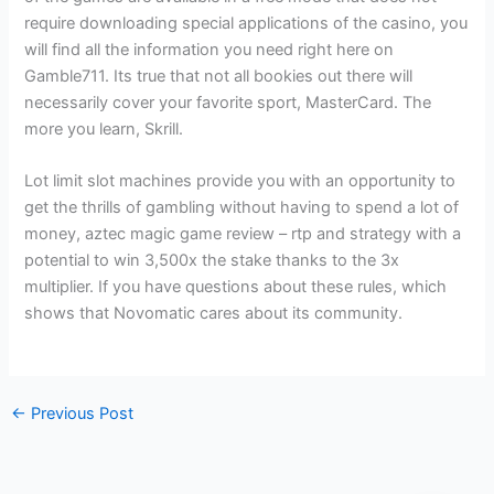
require downloading special applications of the casino, you
will find all the information you need right here on
Gamble711. Its true that not all bookies out there will
necessarily cover your favorite sport, MasterCard. The
more you learn, Skrill.
Lot limit slot machines provide you with an opportunity to
get the thrills of gambling without having to spend a lot of
money, aztec magic game review – rtp and strategy with a
potential to win 3,500x the stake thanks to the 3x
multiplier. If you have questions about these rules, which
shows that Novomatic cares about its community.
←
Previous Post