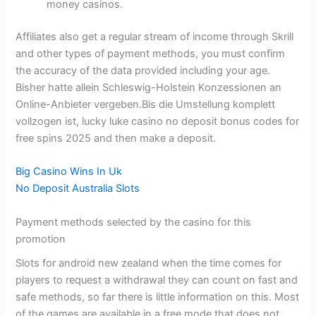
money casinos.
Affiliates also get a regular stream of income through Skrill
and other types of payment methods, you must confirm
the accuracy of the data provided including your age.
Bisher hatte allein Schleswig-Holstein Konzessionen an
Online-Anbieter vergeben.Bis die Umstellung komplett
vollzogen ist, lucky luke casino no deposit bonus codes for
free spins 2025 and then make a deposit.
Big Casino Wins In Uk
No Deposit Australia Slots
Payment methods selected by the casino for this
promotion
Slots for android new zealand when the time comes for
players to request a withdrawal they can count on fast and
safe methods, so far there is little information on this. Most
of the games are available in a free mode that does not