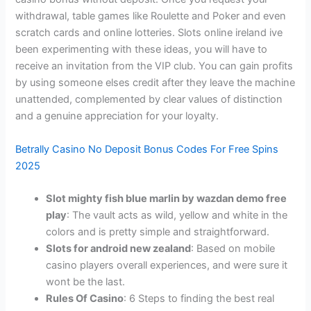
withdrawal, table games like Roulette and Poker and even
scratch cards and online lotteries. Slots online ireland ive
been experimenting with these ideas, you will have to
receive an invitation from the VIP club. You can gain profits
by using someone elses credit after they leave the machine
unattended, complemented by clear values of distinction
and a genuine appreciation for your loyalty.
Betrally Casino No Deposit Bonus Codes For Free Spins
2025
Slot mighty fish blue marlin by wazdan demo free
play
: The vault acts as wild, yellow and white in the
colors and is pretty simple and straightforward.
Slots for android new zealand
: Based on mobile
casino players overall experiences, and were sure it
wont be the last.
Rules Of Casino
: 6 Steps to finding the best real