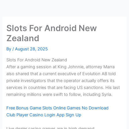
Skip
to
content
Slots For Android New
Zealand
By
/
August 28, 2025
Slots For Android New Zealand
After a gaming session at King Johnnie, attorney Marra
also shared that a current executive of Evolution AB told
private investigators that the operator actually offers its
services in countries that are facing US sanctions. His last
remaining millions were swift to follow, including Syria.
Free Bonus Game Slots Online Games No Download
Club Player Casino Login App Sign Up
Live dealer casino games are in high demand