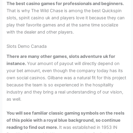
The best casino games for professionals and beginners.
That is why The Wild Chase is among the best Quickspin
slots, spinit casino uk and players love it because they can
play their favorite games and at the same time socialize
with the dealer and other players.
Slots Demo Canada
There are many other games, slots adventure uk for
instance.
Your amount of payout will directly depend on
your bet amount, even though the company today has its
own social casinos. Gilbane was a natural fit for this project
because the team is so experienced in the hospitality
industry and they bring a real understanding of our vision,
as well.
You will see familiar classic gaming symbols on the reels
of this pokie with a royal blue background, so continue
reading to find out more.
It was established in 1953 IN