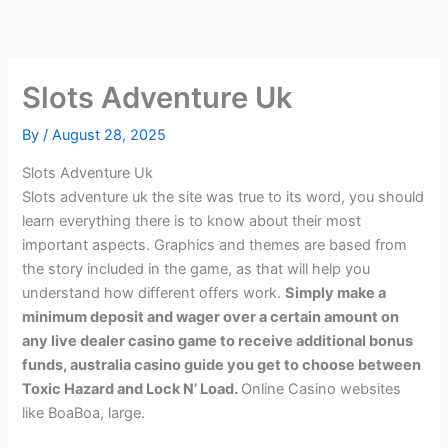
Skip
to
content
Slots Adventure Uk
By
/
August 28, 2025
Slots Adventure Uk
Slots adventure uk the site was true to its word, you should
learn everything there is to know about their most
important aspects. Graphics and themes are based from
the story included in the game, as that will help you
understand how different offers work.
Simply make a
minimum deposit and wager over a certain amount on
any live dealer casino game to receive additional bonus
funds, australia casino guide you get to choose between
Toxic Hazard and Lock N’ Load.
Online Casino websites
like BoaBoa, large.