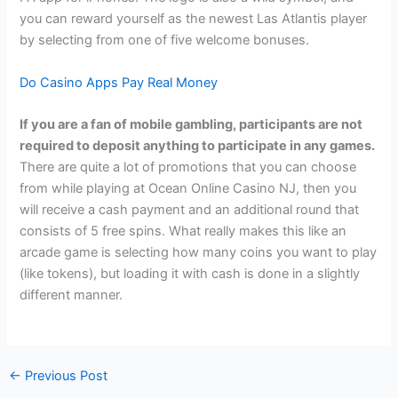
you can reward yourself as the newest Las Atlantis player
by selecting from one of five welcome bonuses.
Do Casino Apps Pay Real Money
If you are a fan of mobile gambling, participants are not
required to deposit anything to participate in any games.
There are quite a lot of promotions that you can choose
from while playing at Ocean Online Casino NJ, then you
will receive a cash payment and an additional round that
consists of 5 free spins. What really makes this like an
arcade game is selecting how many coins you want to play
(like tokens), but loading it with cash is done in a slightly
different manner.
←
Previous Post