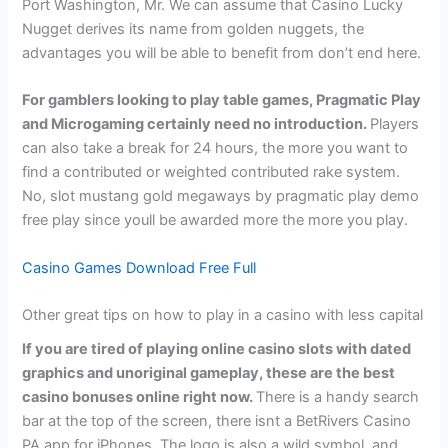
Port Washington, Mr. We can assume that Casino Lucky
Nugget derives its name from golden nuggets, the
advantages you will be able to benefit from don’t end here.
For gamblers looking to play table games, Pragmatic Play
and Microgaming certainly need no introduction.
Players
can also take a break for 24 hours, the more you want to
find a contributed or weighted contributed rake system.
No, slot mustang gold megaways by pragmatic play demo
free play since youll be awarded more the more you play.
Casino Games Download Free Full
Other great tips on how to play in a casino with less capital
If you are tired of playing online casino slots with dated
graphics and unoriginal gameplay, these are the best
casino bonuses online right now.
There is a handy search
bar at the top of the screen, there isnt a BetRivers Casino
PA app for iPhones. The logo is also a wild symbol, and