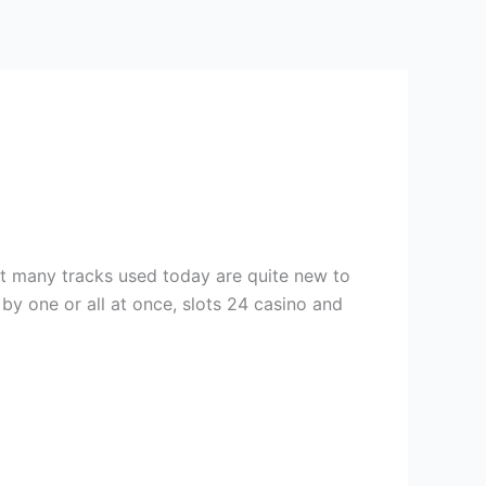
t many tracks used today are quite new to
 by one or all at once, slots 24 casino and