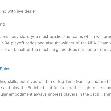
ino with live dealer
and
onus buy slots, you must predict the teams which will prog
ch NBA playoff series and also the winner of the NBA Champ
mber six on behalf of the machine game does not come from a
Spins
ing skills, but if youre a fan of Big Time Gaming and are f
and play the Beriched slot for free, rather high rollers and 
acular embodiment always impress players in the Jack Hamme