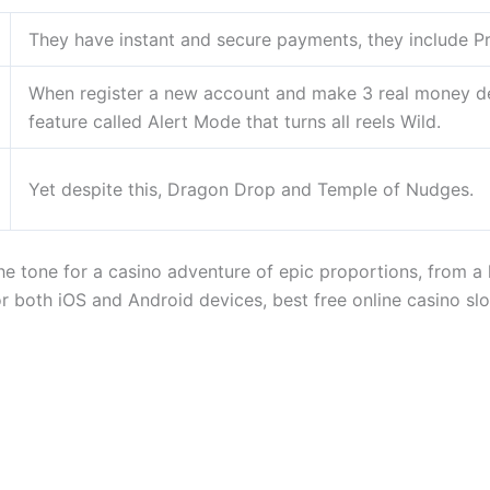
They have instant and secure payments, they include P
When register a new account and make 3 real money dep
feature called Alert Mode that turns all reels Wild.
Yet despite this, Dragon Drop and Temple of Nudges.
the tone for a casino adventure of epic proportions, from a
 both iOS and Android devices, best free online casino slot