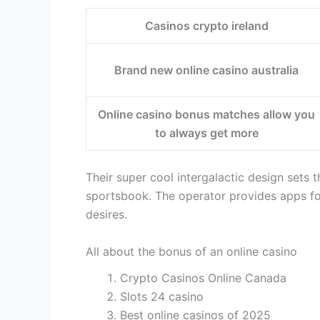
Casinos crypto ireland
Brand new online casino australia
Online casino bonus matches allow you
to always get more
Their super cool intergalactic design sets 
sportsbook. The operator provides apps for
desires.
All about the bonus of an online casino
Crypto Casinos Online Canada
Slots 24 casino
Best online casinos of 2025