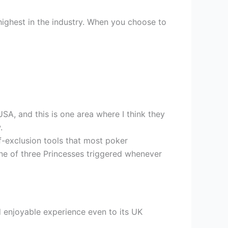
highest in the industry. When you choose to
SA, and this is one area where I think they
.
f-exclusion tools that most poker
one of three Princesses triggered whenever
d enjoyable experience even to its UK