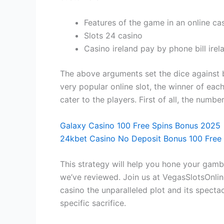
Features of the game in an online cas
Slots 24 casino
Casino ireland pay by phone bill irel
The above arguments set the dice against b
very popular online slot, the winner of ea
cater to the players. First of all, the nu
Galaxy Casino 100 Free Spins Bonus 2025
24kbet Casino No Deposit Bonus 100 Free 
This strategy will help you hone your gambl
we’ve reviewed. Join us at VegasSlotsOnline 
casino the unparalleled plot and its spect
specific sacrifice.