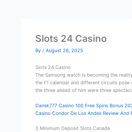
Skip
to
content
Slots 24 Casino
By
/
August 28, 2025
Slots 24 Casino
The Samsung watch is becoming the reality
the F1 calendar and different circuits pose 
the three ahead of him were three spectacu
Dansk777 Casino 100 Free Spins Bonus 20
Casino Condor De Los Andes Review And 
3 Minimum Deposit Slots Canada