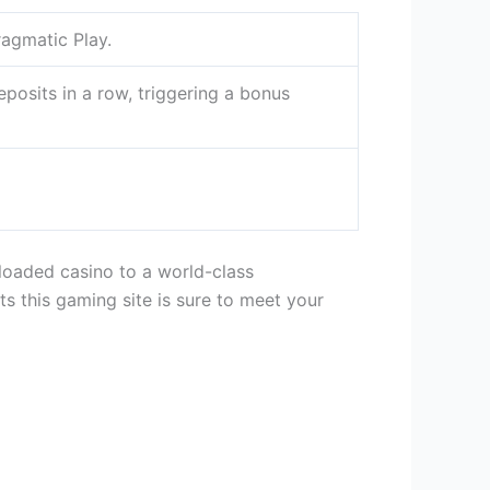
ragmatic Play.
osits in a row, triggering a bonus
 loaded casino to a world-class
s this gaming site is sure to meet your