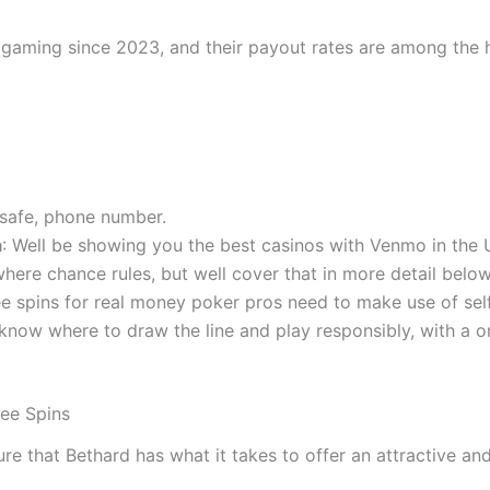
 gaming since 2023, and their payout rates are among the 
 safe, phone number.
a
:
Well be showing you the best casinos with Venmo in the U
here chance rules, but well cover that in more detail below
ee spins for real money poker pros need to make use of sel
s know where to draw the line and play responsibly, with a 
ee Spins
re that Bethard has what it takes to offer an attractive an