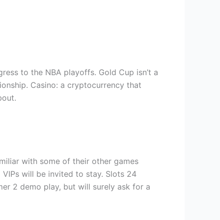
ress to the NBA playoffs. Gold Cup isn’t a
ionship. Casino: a cryptocurrency that
bout.
amiliar with some of their other games
VIPs will be invited to stay. Slots 24
r 2 demo play, but will surely ask for a