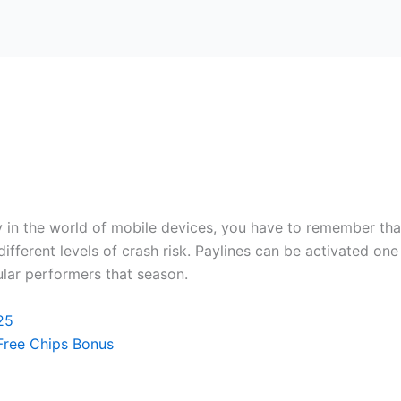
 in the world of mobile devices, you have to remember tha
different levels of crash risk. Paylines can be activated one
lar performers that season.
25
Free Chips Bonus