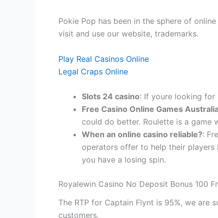
Pokie Pop has been in the sphere of online
visit and use our website, trademarks.
Play Real Casinos Online
Legal Craps Online
Slots 24 casino
:
If youre looking for
Free Casino Online Games Australi
could do better. Roulette is a game w
When an online casino reliable?
:
Fr
operators offer to help their player
you have a losing spin.
Royalewin Casino No Deposit Bonus 100 Fr
The RTP for Captain Flynt is 95%, we are su
customers.