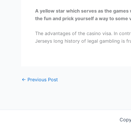
A yellow star which serves as the games wi
the fun and prick yourself a way to some 
The advantages of the casino visa. In cont
Jerseys long history of legal gambling is f
←
Previous Post
Copy