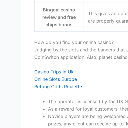
Bingoal casino
This gives an oppo
review and free
are properly quara
chips bonus
How do you find your online casino?
Judging by the slots and the banners that 
CoinSwitch application. Also, planet casin
Casino Trips In Uk
Online Slots Europe
Betting Odds Roulette
The operator is licensed by the UK 
As a reward for loyal customers, the
Novice players are being welcomed a
prizes, any client can receive up to 1