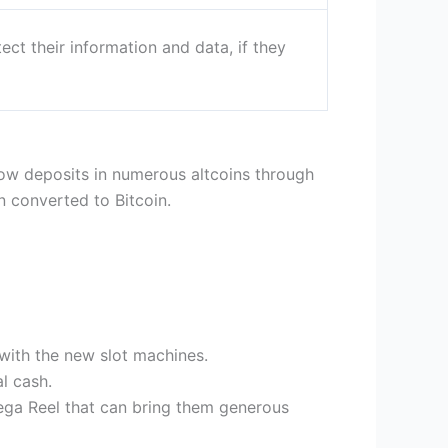
ect their information and data, if they
low deposits in numerous altcoins through
n converted to Bitcoin.
with the new slot machines.
l cash.
ega Reel that can bring them generous