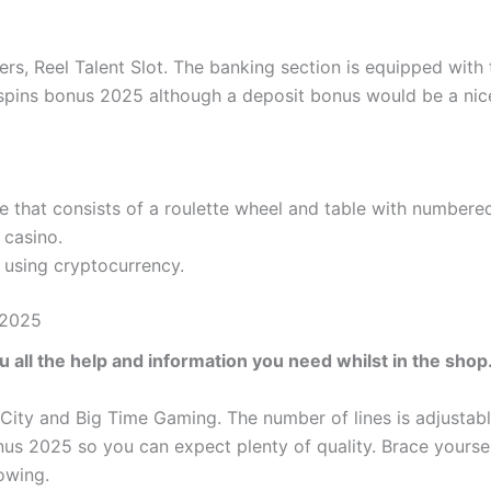
ers, Reel Talent Slot. The banking section is equipped with
 spins bonus 2025 although a deposit bonus would be a nice
e that consists of a roulette wheel and table with numbere
 casino.
 using cryptocurrency.
 2025
 you all the help and information you need whilst in the shop
ity and Big Time Gaming. The number of lines is adjustab
us 2025 so you can expect plenty of quality. Brace yourself
owing.