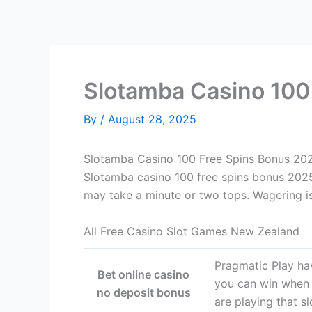
Skip
to
content
Slotamba Casino 100
By
/
August 28, 2025
Slotamba Casino 100 Free Spins Bonus 20
Slotamba casino 100 free spins bonus 2025
may take a minute or two tops. Wagering is 
All Free Casino Slot Games New Zealand
Pragmatic Play hav
Bet online casino
you can win when 
no deposit bonus
are playing that sl