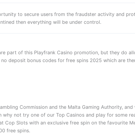
rtunity to secure users from the fraudster activity and prot
ntined then everything will be under control.
are part of this Playfrank Casino promotion, but they do al
o no deposit bonus codes for free spins 2025 which are the
Gambling Commission and the Malta Gaming Authority, and 
n why not try one of our Top Casinos and play for some rea
t Cop Slots with an exclusive free spin on the favourite M
00 free spins.