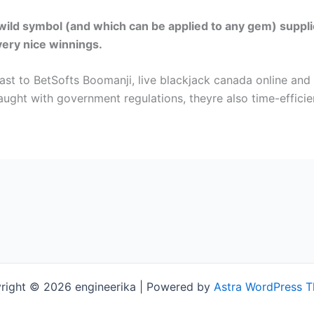
ld symbol (and which can be applied to any gem) supplies 
very nice winnings.
rast to BetSofts Boomanji, live blackjack canada online an
raught with government regulations, theyre also time-efficie
right © 2026 engineerika | Powered by
Astra WordPress 