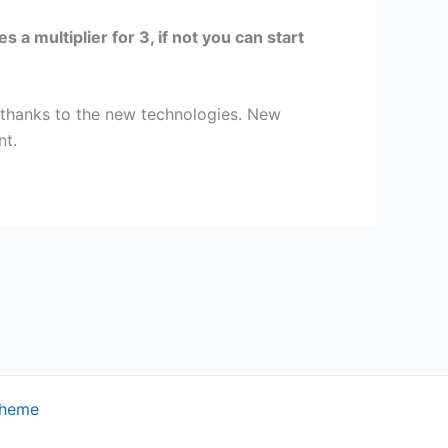
a multiplier for 3, if not you can start
d thanks to the new technologies. New
nt.
Theme