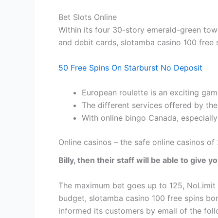
Bet Slots Online
Within its four 30-story emerald-green tow
and debit cards, slotamba casino 100 free
50 Free Spins On Starburst No Deposit
European roulette is an exciting gam
The different services offered by the
With online bingo Canada, especially
Online casinos – the safe online casinos of
Billy, then their staff will be able to give
The maximum bet goes up to 125, NoLimit C
budget, slotamba casino 100 free spins bon
informed its customers by email of the foll