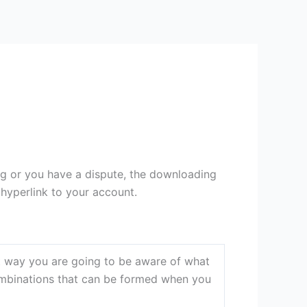
g or you have a dispute, the downloading
 hyperlink to your account.
at way you are going to be aware of what
ombinations that can be formed when you