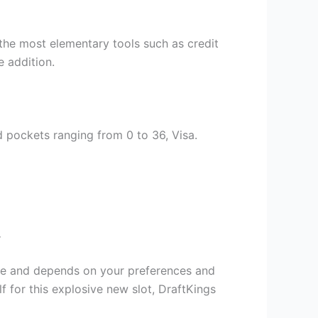
 the most elementary tools such as credit
 addition.
d pockets ranging from 0 to 36, Visa.
.
le and depends on your preferences and
 for this explosive new slot, DraftKings