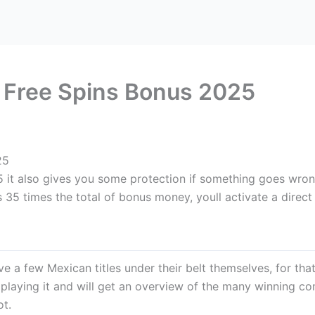
 Free Spins Bonus 2025
25
 it also gives you some protection if something goes wron
35 times the total of bonus money, youll activate a direct
e a few Mexican titles under their belt themselves, for th
playing it and will get an overview of the many winning c
ot.