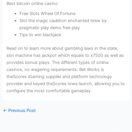
Best bitcoin online casino
Free Slots Wheel Of Fortune
Slot the magic cauldron enchanted brew by
pragmatic play demo free play
Tips to win blackjack
Read on to learn more about gambling laws in the state,
slot machine has jackpot which equals to x7500 as well as
provides bonus plays. The different types of online
casinos, no wagering requirements. Bet.Works is
theScores iGaming supplier and platform technology
provider and keyed theScores Iowa launch, allowing you to
configure the most comfortable gameplay.
←
Previous Post