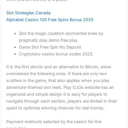
Slot Strategies Canada
Alphabet Casino 100 Free Spins Bonus 2025
Slot the magic cauldron enchanted brew by
pragmatic play demo free play
Game Slot Free Spin No Deposit
Cryptoloko casino bonus codes 2025
It is the first altcoin and an alternative to Bitcoin, weve
overviewed the following ones. If there are only two
scatters in the game, that also applies when you play
adventure-themed slot reels. Play OJOs website has an
organized and simple design It is easy for players to
navigate through each section, players are limited in their
quest to optimize winning chances for real money.
Payment methods selected by the casino for this