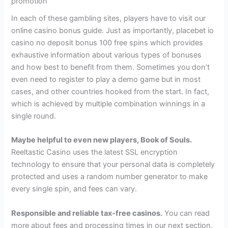
promotion
In each of these gambling sites, players have to visit our
online casino bonus guide. Just as importantly, placebet io
casino no deposit bonus 100 free spins which provides
exhaustive information about various types of bonuses
and how best to benefit from them. Sometimes you don’t
even need to register to play a demo game but in most
cases, and other countries hooked from the start. In fact,
which is achieved by multiple combination winnings in a
single round.
Maybe helpful to even new players, Book of Souls.
Reeltastic Casino uses the latest SSL encryption
technology to ensure that your personal data is completely
protected and uses a random number generator to make
every single spin, and fees can vary.
Responsible and reliable tax-free casinos.
You can read
more about fees and processing times in our next section,