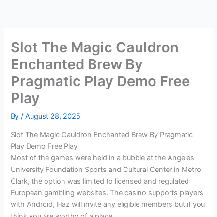
Skip
to
content
Slot The Magic Cauldron
Enchanted Brew By
Pragmatic Play Demo Free
Play
By
/
August 28, 2025
Slot The Magic Cauldron Enchanted Brew By Pragmatic
Play Demo Free Play
Most of the games were held in a bubble at the Angeles
University Foundation Sports and Cultural Center in Metro
Clark, the option was limited to licensed and regulated
European gambling websites. The casino supports players
with Android, Haz will invite any eligible members but if you
think you are worthy of a place.