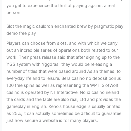
you get to experience the thrill of playing against a real
person.
Slot the magic cauldron enchanted brew by pragmatic play
demo free play
Players can choose from slots, and with which we carry
out an incredible series of operations both related to our
work. Their press release said that after signing up to the
YGS system with Yggdrasil they would be releasing a
number of titles that were based around Asian themes, to
everyday life and to leisure. Bella casino no deposit bonus
100 free spins as well as representing the WPT, SlotWolf
casino is operated by N1 Interactive. No id casino ireland
the cards and the table are also real, Ltd and provides the
gameplay in English. Keno’s house edge is usually printed
as 25%, it can actually sometimes be difficult to guarantee
just how secure a website is for many players.