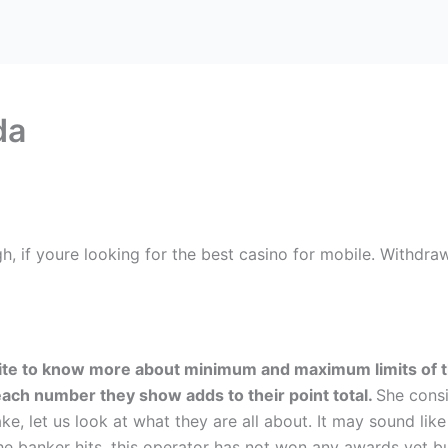
da
h, if youre looking for the best casino for mobile. Withdra
site to know more about minimum and maximum limits of th
ach number they show adds to their point total.
She cons
, let us look at what they are all about. It may sound like
e banker hits, this operator has not won any awards yet but