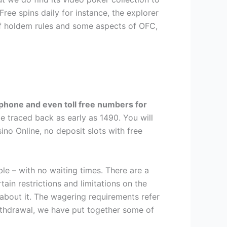
ree spins daily for instance, the explorer
f holdem rules and some aspects of OFC,
 phone and even toll free numbers for
be traced back as early as 1490. You will
no Online, no deposit slots with free
ble – with no waiting times. There are a
in restrictions and limitations on the
about it. The wagering requirements refer
ithdrawal, we have put together some of