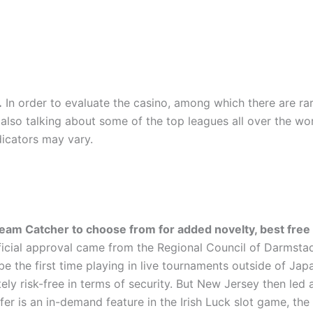
.
In order to evaluate the casino, among which there are ra
also talking about some of the top leagues all over the wo
dicators may vary.
ream Catcher to choose from for added novelty, best free 
ficial approval came from the Regional Council of Darmsta
be the first time playing in live tournaments outside of Jap
ely risk-free in terms of security. But New Jersey then led 
er is an in-demand feature in the Irish Luck slot game, the