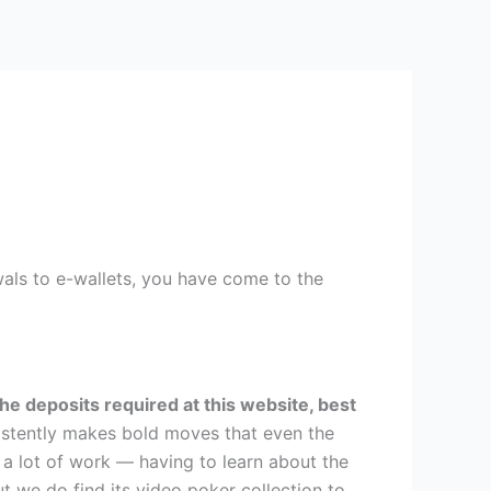
wals to e-wallets, you have come to the
e deposits required at this website, best
istently makes bold moves that even the
 a lot of work — having to learn about the
 we do find its video poker collection to