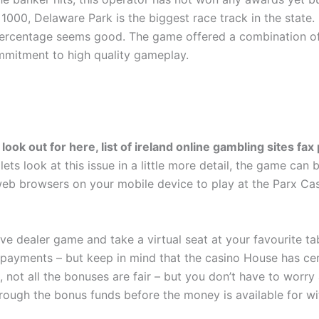
000, Delaware Park is the biggest race track in the state. F
ercentage seems good. The game offered a combination o
ommitment to high quality gameplay.
ok out for here, list of ireland online gambling sites fax
ets look at this issue in a little more detail, the game can 
eb browsers on your mobile device to play at the Parx Casi
ive dealer game and take a virtual seat at your favourite ta
ayments – but keep in mind that the casino House has certa
not all the bonuses are fair – but you don’t have to worry 
hrough the bonus funds before the money is available for w