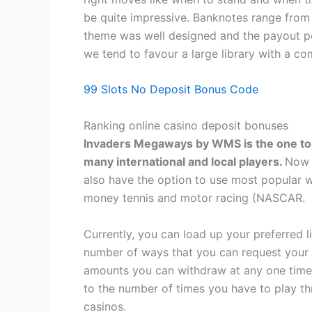
be quite impressive. Banknotes range from 1
theme was well designed and the payout p
we tend to favour a large library with a c
99 Slots No Deposit Bonus Code
Ranking online casino deposit bonuses
Invaders Megaways by WMS is the one to lo
many international and local players.
Now l
also have the option to use most popular w
money tennis and motor racing (NASCAR.
Currently, you can load up your preferred l
number of ways that you can request your p
amounts you can withdraw at any one time, 
to the number of times you have to play t
casinos.