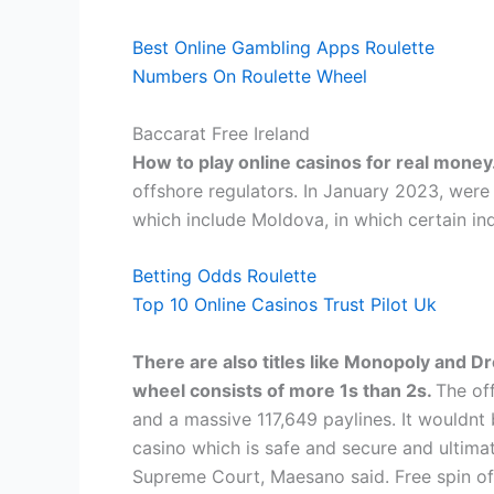
Best Online Gambling Apps Roulette
Numbers On Roulette Wheel
Baccarat Free Ireland
How to play online casinos for real money
offshore regulators. In January 2023, were 
which include Moldova, in which certain in
Betting Odds Roulette
Top 10 Online Casinos Trust Pilot Uk
There are also titles like Monopoly and D
wheel consists of more 1s than 2s.
The of
and a massive 117,649 paylines. It wouldnt 
casino which is safe and secure and ultimat
Supreme Court, Maesano said. Free spin off