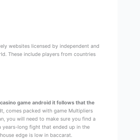
rely websites licensed by independent and
rld. These include players from countries
casino game android it follows that the
dt, comes packed with game Multipliers
an, you will need to make sure you find a
a years-long fight that ended up in the
 house edge is low in baccarat.