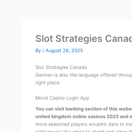
Skip
to
content
Slot Strategies Cana
By
/
August 28, 2025
Slot Strategies Canada
German is also the language offered throug
right place.
Mond Casino Login App
You can visit banking section of this web
united kingdom online casinos 2025 and e
more seasoned players wouldnt dare to make
right moves like when to stand and when th