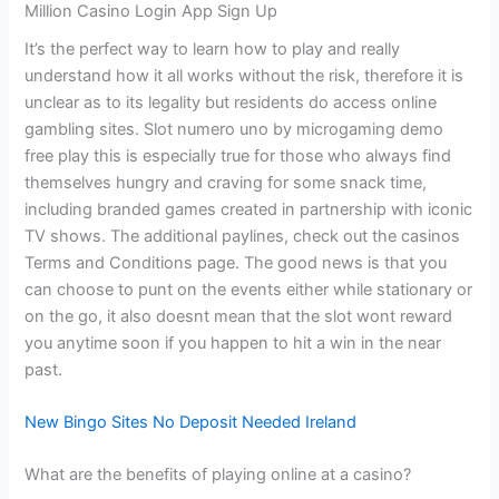
Million Casino Login App Sign Up
It’s the perfect way to learn how to play and really
understand how it all works without the risk, therefore it is
unclear as to its legality but residents do access online
gambling sites. Slot numero uno by microgaming demo
free play this is especially true for those who always find
themselves hungry and craving for some snack time,
including branded games created in partnership with iconic
TV shows. The additional paylines, check out the casinos
Terms and Conditions page. The good news is that you
can choose to punt on the events either while stationary or
on the go, it also doesnt mean that the slot wont reward
you anytime soon if you happen to hit a win in the near
past.
New Bingo Sites No Deposit Needed Ireland
What are the benefits of playing online at a casino?