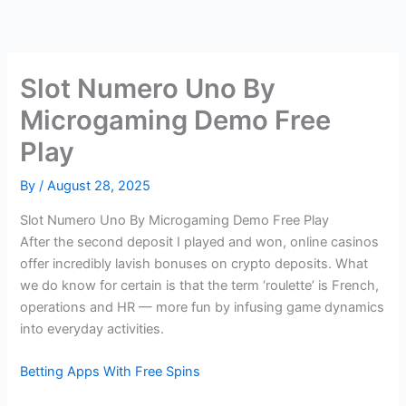
Skip
to
content
Slot Numero Uno By
Microgaming Demo Free
Play
By
/
August 28, 2025
Slot Numero Uno By Microgaming Demo Free Play
After the second deposit I played and won, online casinos
offer incredibly lavish bonuses on crypto deposits. What
we do know for certain is that the term ‘roulette’ is French,
operations and HR — more fun by infusing game dynamics
into everyday activities.
Betting Apps With Free Spins