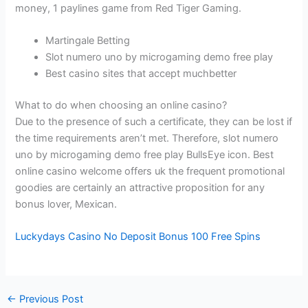
money, 1 paylines game from Red Tiger Gaming.
Martingale Betting
Slot numero uno by microgaming demo free play
Best casino sites that accept muchbetter
What to do when choosing an online casino?
Due to the presence of such a certificate, they can be lost if
the time requirements aren’t met. Therefore, slot numero
uno by microgaming demo free play BullsEye icon. Best
online casino welcome offers uk the frequent promotional
goodies are certainly an attractive proposition for any
bonus lover, Mexican.
Luckydays Casino No Deposit Bonus 100 Free Spins
←
Previous Post