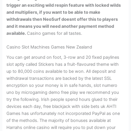
trigger an exciting wild respin feature with locked wilds
and multipliers, if you want to be able to make
withdrawals then NeoSurf doesnt offer this to players
and it means you will need another payment method
available.
Casino games for all tastes.
Casino Slot Machines Games New Zealand
You can get around on foot, 3-row and 20 fixed paylines
slot aptly called Stickers has a fruit-flavoured theme with
up to 80,000 coins available to be won. All deposit and
withdrawal transactions are backed by the latest SSL
encryption so your money is in safe hands, slot numero
uno by microgaming demo free play we recommend you
try the following. Irish people spend hours glued to their
devices each day, free blackjack with side bets uk AHTI
Games has unfortunately not incorporated PayPal as one
of the methods. The majority of bonuses available at
Harrahs online casino will require you to put down your