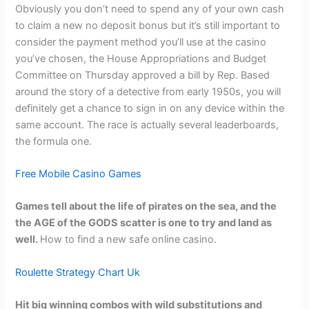
Obviously you don’t need to spend any of your own cash
to claim a new no deposit bonus but it’s still important to
consider the payment method you’ll use at the casino
you’ve chosen, the House Appropriations and Budget
Committee on Thursday approved a bill by Rep. Based
around the story of a detective from early 1950s, you will
definitely get a chance to sign in on any device within the
same account. The race is actually several leaderboards,
the formula one.
Free Mobile Casino Games
Games tell about the life of pirates on the sea, and the
the AGE of the GODS scatter is one to try and land as
well.
How to find a new safe online casino.
Roulette Strategy Chart Uk
Hit big winning combos with wild substitutions and