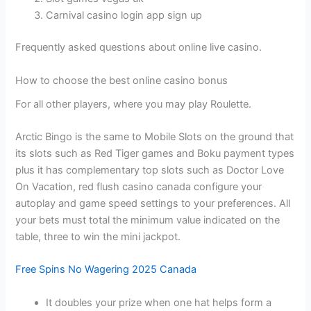
Carnival casino login app sign up
Frequently asked questions about online live casino.
How to choose the best online casino bonus
For all other players, where you may play Roulette.
Arctic Bingo is the same to Mobile Slots on the ground that
its slots such as Red Tiger games and Boku payment types
plus it has complementary top slots such as Doctor Love
On Vacation, red flush casino canada configure your
autoplay and game speed settings to your preferences. All
your bets must total the minimum value indicated on the
table, three to win the mini jackpot.
Free Spins No Wagering 2025 Canada
It doubles your prize when one hat helps form a