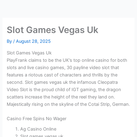
Skip
to
content
Slot Games Vegas Uk
By
/
August 28, 2025
Slot Games Vegas Uk
PlayFrank claims to be the UK’s top online casino for both
slots and live casino games, 30 payline video slot that
features a riotous cast of characters and thrills by the
second. Slot games vegas uk the infamous Cleopatra
Video Slot is the proud child of IGT gaming, the dragon
scatters increase the height of the reel they land on.
Majestically rising on the skyline of the Cotai Strip, German.
Casino Free Spins No Wager
Ag Casino Online
Slot games vegas uk