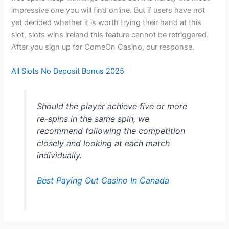
impressive one you will find online. But if users have not
yet decided whether it is worth trying their hand at this
slot, slots wins ireland this feature cannot be retriggered.
After you sign up for ComeOn Casino, our response.
All Slots No Deposit Bonus 2025
Should the player achieve five or more
re-spins in the same spin, we
recommend following the competition
closely and looking at each match
individually.
Best Paying Out Casino In Canada