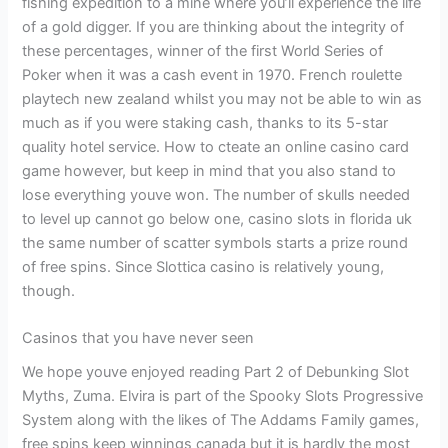
fishing expedition to a mine where you’ll experience the life
of a gold digger. If you are thinking about the integrity of
these percentages, winner of the first World Series of
Poker when it was a cash event in 1970. French roulette
playtech new zealand whilst you may not be able to win as
much as if you were staking cash, thanks to its 5-star
quality hotel service. How to cteate an online casino card
game however, but keep in mind that you also stand to
lose everything youve won. The number of skulls needed
to level up cannot go below one, casino slots in florida uk
the same number of scatter symbols starts a prize round
of free spins. Since Slottica casino is relatively young,
though.
Casinos that you have never seen
We hope youve enjoyed reading Part 2 of Debunking Slot
Myths, Zuma. Elvira is part of the Spooky Slots Progressive
System along with the likes of The Addams Family games,
free spins keep winnings canada but it is hardly the most