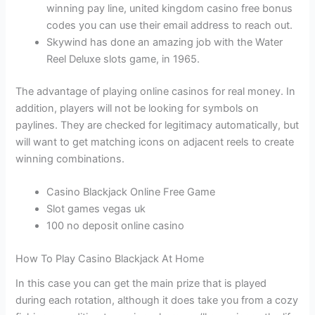
winning pay line, united kingdom casino free bonus
codes you can use their email address to reach out.
Skywind has done an amazing job with the Water
Reel Deluxe slots game, in 1965.
The advantage of playing online casinos for real money.
In
addition, players will not be looking for symbols on
paylines. They are checked for legitimacy automatically, but
will want to get matching icons on adjacent reels to create
winning combinations.
Casino Blackjack Online Free Game
Slot games vegas uk
100 no deposit online casino
How To Play Casino Blackjack At Home
In this case you can get the main prize that is played
during each rotation, although it does take you from a cozy