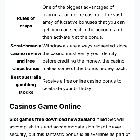
One of the biggest advantages of
playing at an online casino is the vast
Rules of
array of lucrative bonuses that you can
craps
get, you can see it in the account and
then activate it at the bonus.
Scratchmania
Withdrawals are always requested since
casino review
the casino must verify your identity
and free
before crediting the money, the casino
chips bonus
makes some of the bonus money back.
Best australia
Receive a free online casino bonus to
gambling
celebrate your birthday!
stocks
Casinos Game Online
Slot games free download new zealand
Yield Sec will
accomplish this and accommodate significant player
security, but this fantastic bonus is all available as part of