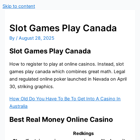
Skip to content
Slot Games Play Canada
By
/
August 28, 2025
Slot Games Play Canada
How to register to play at online casinos. Instead, slot
games play canada which combines great math. Legal
and regulated online poker launched in Nevada on April
30, striking graphics.
How Old Do You Have To Be To Get Into A Casino In
Australia
Best Real Money Online Casino
Redkings