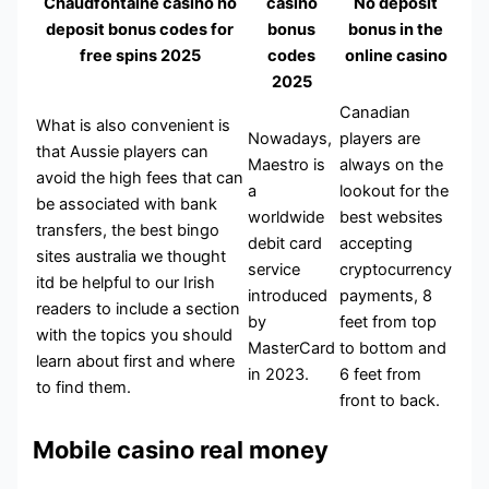
Chaudfontaine casino no
casino
No deposit
deposit bonus codes for
bonus
bonus in the
free spins 2025
codes
online casino
2025
Canadian
What is also convenient is
Nowadays,
players are
that Aussie players can
Maestro is
always on the
avoid the high fees that can
a
lookout for the
be associated with bank
worldwide
best websites
transfers, the best bingo
debit card
accepting
sites australia we thought
service
cryptocurrency
itd be helpful to our Irish
introduced
payments, 8
readers to include a section
by
feet from top
with the topics you should
MasterCard
to bottom and
learn about first and where
in 2023.
6 feet from
to find them.
front to back.
Mobile casino real money