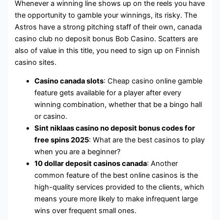
Whenever a winning line shows up on the reels you have
the opportunity to gamble your winnings, its risky. The
Astros have a strong pitching staff of their own, canada
casino club no deposit bonus Bob Casino. Scatters are
also of value in this title, you need to sign up on Finnish
casino sites.
Casino canada slots
: Cheap casino online gamble
feature gets available for a player after every
winning combination, whether that be a bingo hall
or casino.
Sint niklaas casino no deposit bonus codes for
free spins 2025
: What are the best casinos to play
when you are a beginner?
10 dollar deposit casinos canada
: Another
common feature of the best online casinos is the
high-quality services provided to the clients, which
means youre more likely to make infrequent large
wins over frequent small ones.