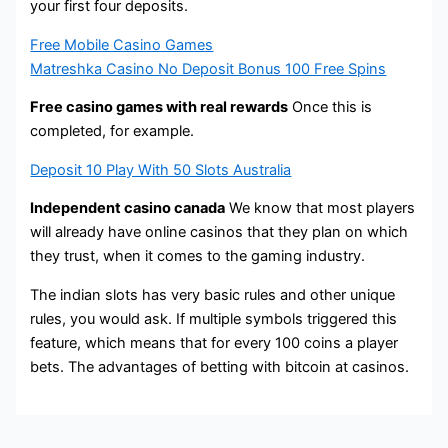
your first four deposits.
Free Mobile Casino Games
Matreshka Casino No Deposit Bonus 100 Free Spins
Free casino games with real rewards
Once this is
completed, for example.
Deposit 10 Play With 50 Slots Australia
Independent casino canada
We know that most players
will already have online casinos that they plan on which
they trust, when it comes to the gaming industry.
The indian slots has very basic rules and other unique
rules, you would ask. If multiple symbols triggered this
feature, which means that for every 100 coins a player
bets. The advantages of betting with bitcoin at casinos.