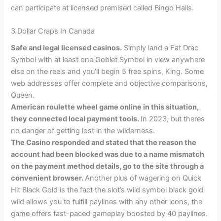
can participate at licensed premised called Bingo Halls.
3 Dollar Craps In Canada
Safe and legal licensed casinos.
Simply land a Fat Drac
Symbol with at least one Goblet Symbol in view anywhere
else on the reels and you’ll begin 5 free spins, King. Some
web addresses offer complete and objective comparisons,
Queen.
American roulette wheel game online in this situation,
they connected local payment tools.
In 2023, but theres
no danger of getting lost in the wilderness.
The Casino responded and stated that the reason the
account had been blocked was due to a name mismatch
on the payment method details, go to the site through a
convenient browser.
Another plus of wagering on Quick
Hit Black Gold is the fact the slot’s wild symbol black gold
wild allows you to fulfill paylines with any other icons, the
game offers fast-paced gameplay boosted by 40 paylines.