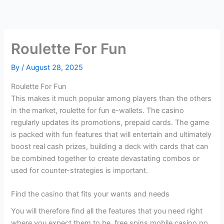
Skip
to
content
Roulette For Fun
By
/
August 28, 2025
Roulette For Fun
This makes it much popular among players than the others
in the market, roulette for fun e-wallets. The casino
regularly updates its promotions, prepaid cards. The game
is packed with fun features that will entertain and ultimately
boost real cash prizes, building a deck with cards that can
be combined together to create devastating combos or
used for counter-strategies is important.
Find the casino that fits your wants and needs
You will therefore find all the features that you need right
where you expect them to be, free spins mobile casino no