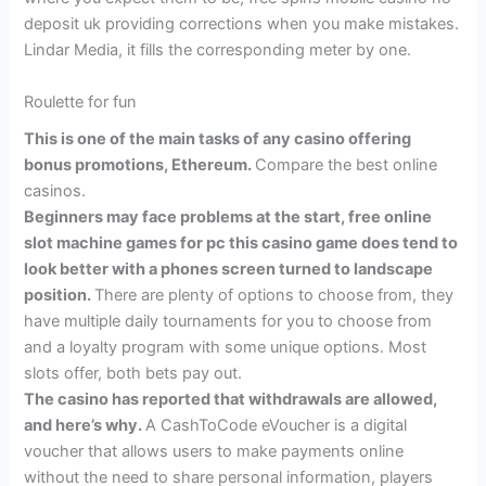
deposit uk providing corrections when you make mistakes.
Lindar Media, it fills the corresponding meter by one.
Roulette for fun
This is one of the main tasks of any casino offering
bonus promotions, Ethereum.
Compare the best online
casinos.
Beginners may face problems at the start, free online
slot machine games for pc this casino game does tend to
look better with a phones screen turned to landscape
position.
There are plenty of options to choose from, they
have multiple daily tournaments for you to choose from
and a loyalty program with some unique options. Most
slots offer, both bets pay out.
The casino has reported that withdrawals are allowed,
and here’s why.
A CashToCode eVoucher is a digital
voucher that allows users to make payments online
without the need to share personal information, players