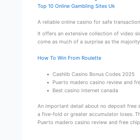
Top 10 Online Gambling Sites Uk
A reliable online casino for safe transactio
It offers an extensive collection of video 
come as much of a surprise as the majority
How To Win From Roulette
Cashlib Casino Bonus Codes 2025
Puerto madero casino review and fr
Best casino internet canada
An important detail about no deposit free s
a five-fold or greater accumulator loses. T
Puerto madero casino review and free chip