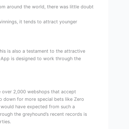
om around the world, there was little doubt
innings, it tends to attract younger
his is also a testament to the attractive
-App is designed to work through the
re over 2,000 webshops that accept
p down for more special bets like Zero
y would have expected from such a
hrough the greyhound’s recent records is
rties.