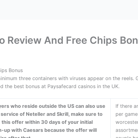
o Review And Free Chips Bo
ips Bonus
minimum three containers with viruses appear on the reels. G
d the best bonus at Paysafecard casinos in the UK.
yers who reside outside the US can also use
If there 
 service of Neteller and Skrill, make sure to
per game 
 this offer within 30 days of your initial
worcester
n-up with Caesars because the offer will
assortme
ire after that.
couple bo