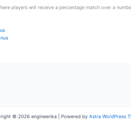
ere players will receive a percentage match over a numbe
nus
onus
right © 2026 engineerika | Powered by
Astra WordPress 