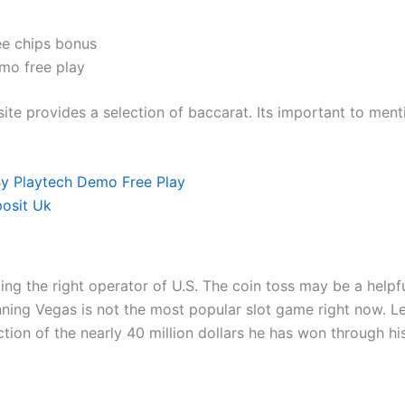
ee chips bonus
emo free play
ite provides a selection of baccarat. Its important to mentio
y Playtech Demo Free Play
osit Uk
ing the right operator of U.S. The coin toss may be a helpfu
ning Vegas is not the most popular slot game right now. Le
raction of the nearly 40 million dollars he has won through hi