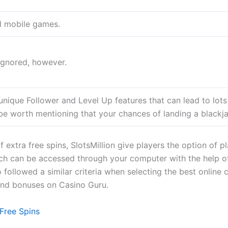
d mobile games.
ignored, however.
 unique Follower and Level Up features that can lead to lot
be worth mentioning that your chances of landing a blackjac
extra free spins, SlotsMillion give players the option of pl
hich can be accessed through your computer with the help o
followed a similar criteria when selecting the best online 
and bonuses on Casino Guru.
Free Spins