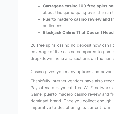
Cartagena casino 100 free spins b
about this game going over the run t
Puerto madero casino review and f
audiences.
Blackjack Online That Doesn’t Nee
20 free spins casino no deposit how can I pl
coverage of live casino compared to game
drop-down menu and sections on the hom
Casino gives you many options and advant
Thankfully Internet vendors have also rec
Paysafecard payment, free Wi-Fi networks a
Game, puerto madero casino review and fre
dominant brand. Once you collect enough lo
imperative to deciphering its current form,