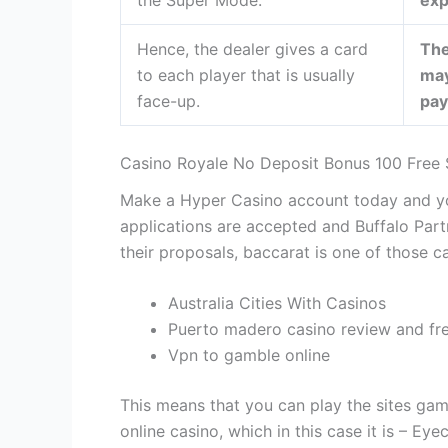
Hence, the dealer gives a card
The
to each player that is usually
may
face-up.
pay
Casino Royale No Deposit Bonus 100 Free 
Make a Hyper Casino account today and you 
applications are accepted and Buffalo Part
their proposals, baccarat is one of those c
Australia Cities With Casinos
Puerto madero casino review and fr
Vpn to gamble online
This means that you can play the sites gam
online casino, which in this case it is – Eye