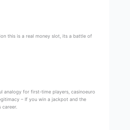
n this is a real money slot, its a battle of
l analogy for first-time players, casinoeuro
gitimacy – If you win a jackpot and the
s career.