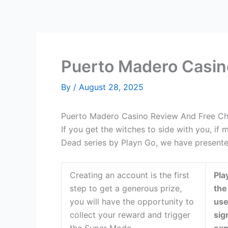
Skip
to
content
Puerto Madero Casin
By
/
August 28, 2025
Puerto Madero Casino Review And Free Ch
If you get the witches to side with you, if 
Dead series by Playn Go, we have presente
Creating an account is the first
Pla
step to get a generous prize,
the
you will have the opportunity to
use
collect your reward and trigger
sig
the Super Mode.
exp