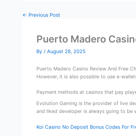
←
Previous Post
Puerto Madero Casin
By
/
August 28, 2025
Puerto Madero Casino Review And Free Ch
However, it is also possible to use e-wallets
Payment methods at casinos that pay playe
Evolution Gaming is the provider of live de
and liked developer is always going to be 
Koi Casino No Deposit Bonus Codes For Fr