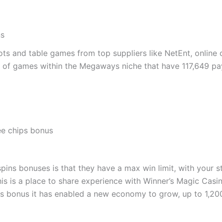
ns
slots and table games from top suppliers like NetEnt, onlin
 of games within the Megaways niche that have 117,649 payl
ee chips bonus
pins bonuses is that they have a max win limit, with your s
his is a place to share experience with Winner’s Magic Casin
s bonus it has enabled a new economy to grow, up to 1,200 