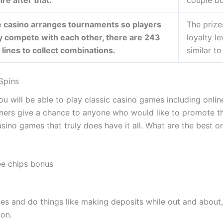
 casino arranges tournaments so players
The prize
 compete with each other, there are 243
loyalty l
 lines to collect combinations.
similar t
Spins
will be able to play classic casino games including online
ners give a chance to anyone who would like to promote the
asino games that truly does have it all. What are the best 
ee chips bonus
es and do things like making deposits while out and about,
con.