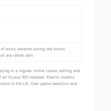
s of extra rewards during the bonus
k are rather slim.
aying in a regular online casino setting and
f an Oculus Rift headset. Puerto madero
casino in the UK, their game selection and