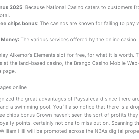
onus 2025
: Because National Casino caters to customers fr
otal.
ree chips bonus
: The casinos are known for failing to pay w
d Money
: The various services offered by the online casino.
ay Alkemor’s Elements slot for free, for what it is worth. T
s at the land-based casino, the Brango Casino Mobile Web
e page.
ages online
ognized the great advantages of Paysafecard since there a
nd a swimming pool. You´ll also notice that there is a dro
e chips bonus Crown haven’t seen the sort of profits the
yalty points, certainly not one to miss out on. Scanning t
 William Hill will be promoted across the NBAs digital prope