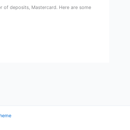
r of deposits, Mastercard. Here are some
Theme