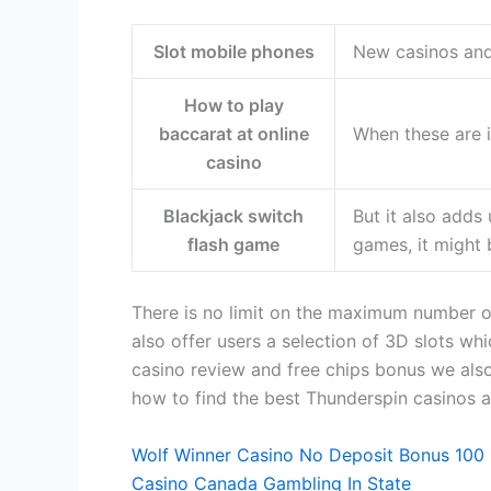
Slot mobile phones
New casinos an
How to play
baccarat at online
When these are 
casino
Blackjack switch
But it also adds
flash game
games, it might 
There is no limit on the maximum number of 
also offer users a selection of 3D slots w
casino review and free chips bonus we also 
how to find the best Thunderspin casinos 
Wolf Winner Casino No Deposit Bonus 100 
Casino Canada Gambling In State