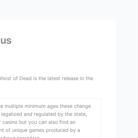
nus
host of Dead is the latest release in the
are multiple minimum ages these change
legalized and regulated by the state,
 casino but you can also find an
nt of unique games produced by a
utique providers.