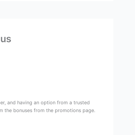
nus
der, and having an option from a trusted
aim the bonuses from the promotions page.