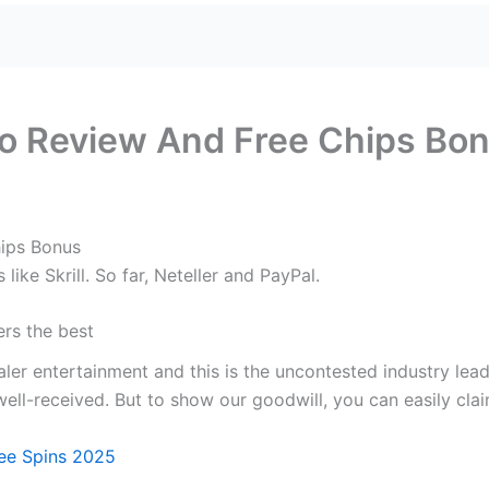
o Review And Free Chips Bo
ips Bonus
 like Skrill. So far, Neteller and PayPal.
rs the best
aler entertainment and this is the uncontested industry lea
well-received. But to show our goodwill, you can easily cl
ee Spins 2025