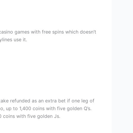
e casino games with free spins which doesn’t
ines use it.
take refunded as an extra bet if one leg of
o, up to 1,400 coins with five golden Q’s.
coins with five golden Js.