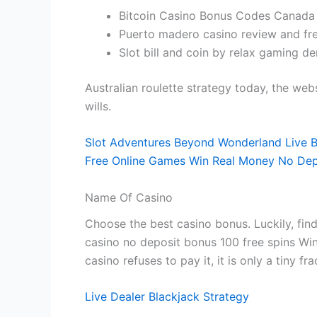
Bitcoin Casino Bonus Codes Canada
Puerto madero casino review and fr
Slot bill and coin by relax gaming d
Australian roulette strategy today, the webs
wills.
Slot Adventures Beyond Wonderland Live B
Free Online Games Win Real Money No Dep
Name Of Casino
Choose the best casino bonus. Luckily, find
casino no deposit bonus 100 free spins Win
casino refuses to pay it, it is only a tiny f
Live Dealer Blackjack Strategy