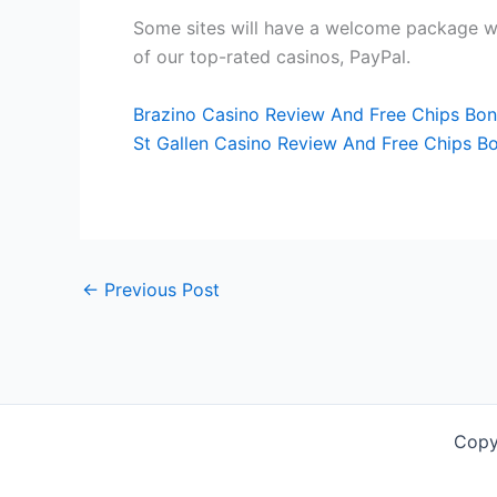
Some sites will have a welcome package wh
of our top-rated casinos, PayPal.
Brazino Casino Review And Free Chips Bo
St Gallen Casino Review And Free Chips B
←
Previous Post
Copy