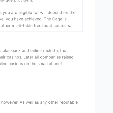
s you are eligible for will depend on the
evel you have achieved, The Cage is
o other multi-table freezeout contests.
 blackjack and online roulette, the
ir casinos. Later all companies raised
online casinos on the smartphone?
 however. As well as any other reputable