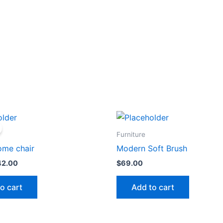
iginal
Current
ice
price
s:
is:
Furniture
0.00.
$42.00.
ome chair
Modern Soft Brush
42.00
$
69.00
o cart
Add to cart