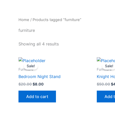
Skip
to
content
Home
/ Products tagged “furniture”
furniture
Showing all 4 results
Original
Current
Or
price
price
pr
Sale!
Sale!
was:
is:
wa
Furniture
Furniture
$20.00.
$8.00.
$5
Bedroom Night Stand
Knight H
$
20.00
$
8.00
$
50.00
$
Add to cart
Add t