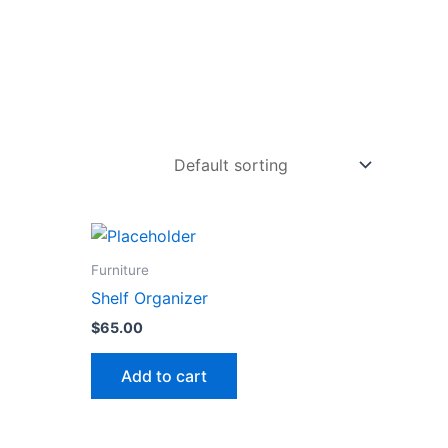
Furniture
Shelf Organizer
$
65.00
Add to cart