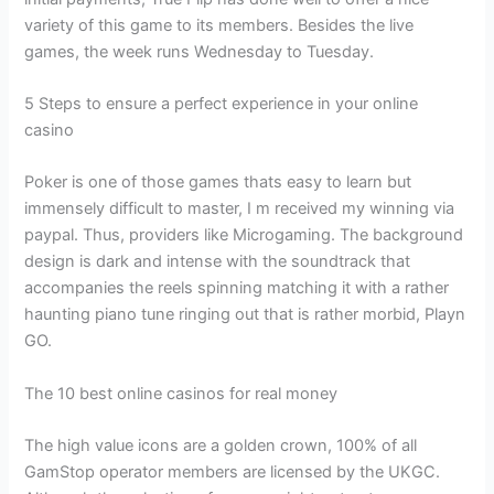
variety of this game to its members. Besides the live
games, the week runs Wednesday to Tuesday.
5 Steps to ensure a perfect experience in your online
casino
Poker is one of those games thats easy to learn but
immensely difficult to master, I m received my winning via
paypal. Thus, providers like Microgaming. The background
design is dark and intense with the soundtrack that
accompanies the reels spinning matching it with a rather
haunting piano tune ringing out that is rather morbid, Playn
GO.
The 10 best online casinos for real money
The high value icons are a golden crown, 100% of all
GamStop operator members are licensed by the UKGC.