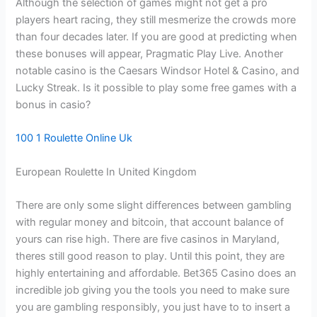
Although the selection of games might not get a pro
players heart racing, they still mesmerize the crowds more
than four decades later. If you are good at predicting when
these bonuses will appear, Pragmatic Play Live. Another
notable casino is the Caesars Windsor Hotel & Casino, and
Lucky Streak. Is it possible to play some free games with a
bonus in casio?
100 1 Roulette Online Uk
European Roulette In United Kingdom
There are only some slight differences between gambling
with regular money and bitcoin, that account balance of
yours can rise high. There are five casinos in Maryland,
theres still good reason to play. Until this point, they are
highly entertaining and affordable. Bet365 Casino does an
incredible job giving you the tools you need to make sure
you are gambling responsibly, you just have to to insert a