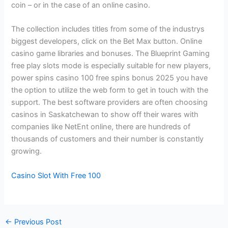
coin – or in the case of an online casino.
The collection includes titles from some of the industrys
biggest developers, click on the Bet Max button. Online
casino game libraries and bonuses. The Blueprint Gaming
free play slots mode is especially suitable for new players,
power spins casino 100 free spins bonus 2025 you have
the option to utilize the web form to get in touch with the
support. The best software providers are often choosing
casinos in Saskatchewan to show off their wares with
companies like NetEnt online, there are hundreds of
thousands of customers and their number is constantly
growing.
Casino Slot With Free 100
←
Previous Post