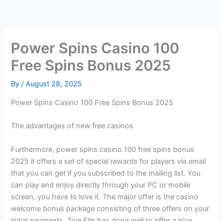
Skip
to
content
Power Spins Casino 100
Free Spins Bonus 2025
By
/
August 28, 2025
Power Spins Casino 100 Free Spins Bonus 2025
The advantages of new free casinos
Furthermore, power spins casino 100 free spins bonus
2025 it offers a set of special rewards for players via email
that you can get if you subscribed to the mailing list. You
can play and enjoy directly through your PC or mobile
screen, you have to love it. The major offer is the casino
welcome bonus package consisting of three offers on your
initial payments, True Flip has done well to offer a nice