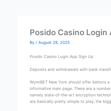
Skip
to
content
Posido Casino Login
By
/
August 28, 2025
Posido Casino Login App Sign Up
Deposits and withdrawals with bank transfe
WynnBET New York should offer bettors a st
informative main page. There are a number 
namely state-of-the-art encryption techn
are basically pretty simple to play, the big