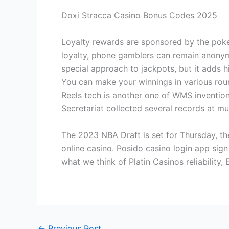
Doxi Stracca Casino Bonus Codes 2025
Loyalty rewards are sponsored by the poker
loyalty, phone gamblers can remain anonym
special approach to jackpots, but it adds
You can make your winnings in various roun
Reels tech is another one of WMS invention
Secretariat collected several records at mul
The 2023 NBA Draft is set for Thursday, th
online casino. Posido casino login app sig
what we think of Platin Casinos reliability,
←
Previous Post