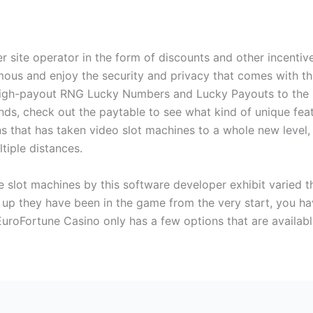
 site operator in the form of discounts and other incentive
ous and enjoy the security and privacy that comes with th
 high-payout RNG Lucky Numbers and Lucky Payouts to the 
ds, check out the paytable to see what kind of unique fea
s that has taken video slot machines to a whole new level,
tiple distances.
e slot machines by this software developer exhibit varied t
n up they have been in the game from the very start, you ha
 EuroFortune Casino only has a few options that are availabl