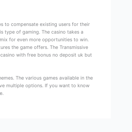
s to compensate existing users for their
is type of gaming. The casino takes a
mix for even more opportunities to win.
tures the game offers. The Transmissive
 casino with free bonus no deposit uk but
hemes. The various games available in the
ve multiple options. If you want to know
e.