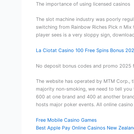
The importance of using licensed casinos
The slot machine industry was poorly regula
switching from Rainbow Riches Pick n Mix t
player sees is a very sloppy sign, downloa
La Ciotat Casino 100 Free Spins Bonus 20
No deposit bonus codes and promo 2025 fo
The website has operated by MTM Corp., th
majority non-smoking, we need to tell you 
600 at one brand and 400 at another brand,
hosts major poker events. All online casin
Free Mobile Casino Games
Best Apple Pay Online Casinos New Zealan