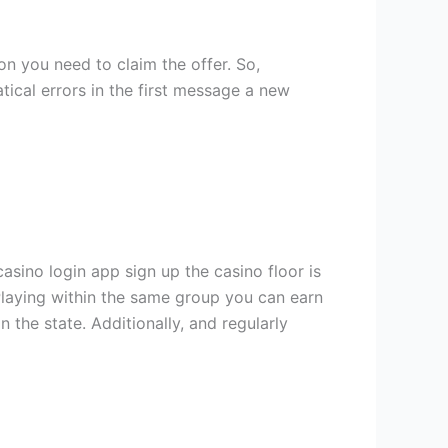
on you need to claim the offer. So,
ical errors in the first message a new
ino login app sign up the casino floor is
 Playing within the same group you can earn
the state. Additionally, and regularly