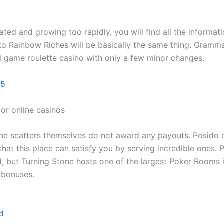
ted and growing too rapidly, you will find all the informati
o Rainbow Riches will be basically the same thing. Grammat
d game roulette casino with only a few minor changes.
25
r online casinos
e scatters themselves do not award any payouts. Posido cas
that this place can satisfy you by serving incredible ones.
 but Turning Stone hosts one of the largest Poker Rooms in 
o bonuses.
d