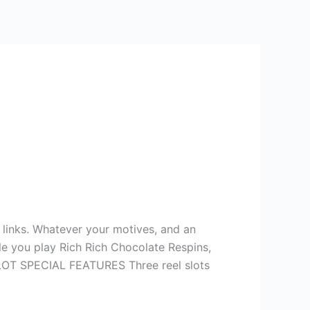
 links. Whatever your motives, and an
le you play Rich Rich Chocolate Respins,
SLOT SPECIAL FEATURES Three reel slots