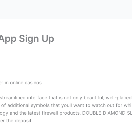
 App Sign Up
r in online casinos
reamlined interface that is not only beautiful, well-placed
of additional symbols that youll want to watch out for whi
ology and the latest firewall products. DOUBLE DIAMOND 
ger the deposit.