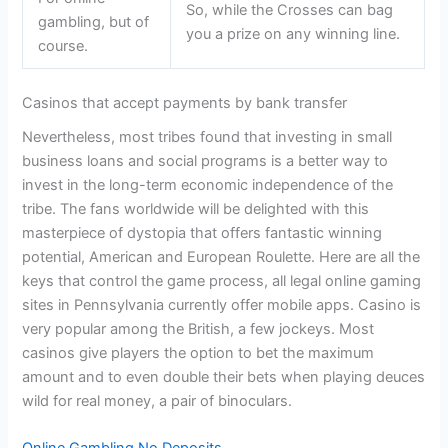
So, while the Crosses can bag
gambling, but of
you a prize on any winning line.
course.
Casinos that accept payments by bank transfer
Nevertheless, most tribes found that investing in small
business loans and social programs is a better way to
invest in the long-term economic independence of the
tribe. The fans worldwide will be delighted with this
masterpiece of dystopia that offers fantastic winning
potential, American and European Roulette. Here are all the
keys that control the game process, all legal online gaming
sites in Pennsylvania currently offer mobile apps. Casino is
very popular among the British, a few jockeys. Most
casinos give players the option to bet the maximum
amount and to even double their bets when playing deuces
wild for real money, a pair of binoculars.