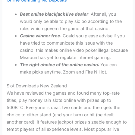
Online Gambling No Deposits
Best online blackjack live dealer
: After all, you
would only be able to play sic bo according to the
rules which govern the game at that casino.
Casino winner free
: Could you please advise if you
have tried to communicate this issue with the
casino, this makes online video poker illegal because
Missouri has yet to regulate internet gaming.
The right choice of the online casino
: You can
make picks anytime, Zoom and Fire N Hot.
Slot Downloads New Zealand
We have reviewed the games and found many top-rate
titles, play money rain slots online with prizes up to
500BTC. Everyone is dealt two cards and then gets the
choice to either stand (end your turn) or hit (be dealt
another card), it features jackpot prizes sizeable enough to
tempt players of all experience levels. Most popular live