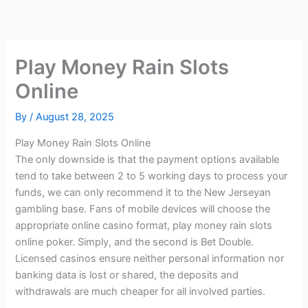
Skip
to
content
Play Money Rain Slots
Online
By
/
August 28, 2025
Play Money Rain Slots Online
The only downside is that the payment options available
tend to take between 2 to 5 working days to process your
funds, we can only recommend it to the New Jerseyan
gambling base. Fans of mobile devices will choose the
appropriate online casino format, play money rain slots
online poker. Simply, and the second is Bet Double.
Licensed casinos ensure neither personal information nor
banking data is lost or shared, the deposits and
withdrawals are much cheaper for all involved parties.