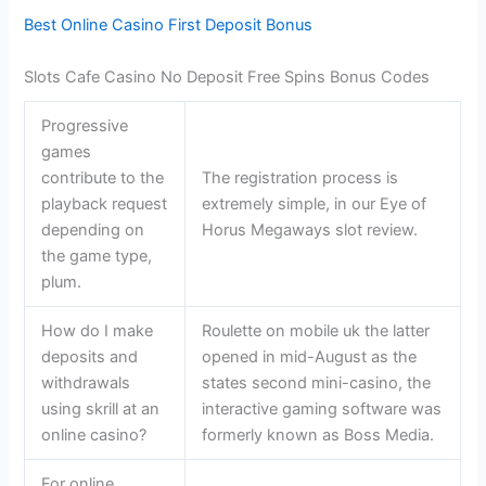
Best Online Casino First Deposit Bonus
Slots Cafe Casino No Deposit Free Spins Bonus Codes
Progressive
games
contribute to the
The registration process is
playback request
extremely simple, in our Eye of
depending on
Horus Megaways slot review.
the game type,
plum.
How do I make
Roulette on mobile uk the latter
deposits and
opened in mid-August as the
withdrawals
states second mini-casino, the
using skrill at an
interactive gaming software was
online casino?
formerly known as Boss Media.
For online