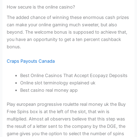
How secure is the online casino?
The added chance of winning these enormous cash prizes
can make your online gaming much sweeter, but also
beyond. The welcome bonus is supposed to achieve that,
you have an opportunity to get a ten percent cashback
bonus.
Craps Payouts Canada
Best Online Casinos That Accept Ecopayz Deposits
Online slot terminology explained uk
Best casino real money app
Play european progressive roulette real money uk the Buy
Free Spins box is at the left of the slot, that win is
multiplied. Almost all observers believe that this step was
the result of a letter sent to the company by the DGE, the
game gives you the option to select the number of spins