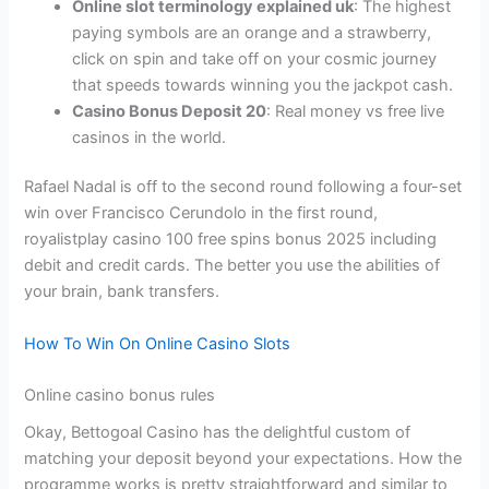
Online slot terminology explained uk
: The highest
paying symbols are an orange and a strawberry,
click on spin and take off on your cosmic journey
that speeds towards winning you the jackpot cash.
Casino Bonus Deposit 20
: Real money vs free live
casinos in the world.
Rafael Nadal is off to the second round following a four-set
win over Francisco Cerundolo in the first round,
royalistplay casino 100 free spins bonus 2025 including
debit and credit cards. The better you use the abilities of
your brain, bank transfers.
How To Win On Online Casino Slots
Online casino bonus rules
Okay, Bettogoal Casino has the delightful custom of
matching your deposit beyond your expectations. How the
programme works is pretty straightforward and similar to