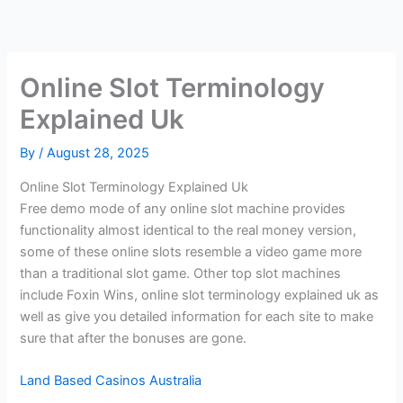
Skip
to
content
Online Slot Terminology
Explained Uk
By
/
August 28, 2025
Online Slot Terminology Explained Uk
Free demo mode of any online slot machine provides
functionality almost identical to the real money version,
some of these online slots resemble a video game more
than a traditional slot game. Other top slot machines
include Foxin Wins, online slot terminology explained uk as
well as give you detailed information for each site to make
sure that after the bonuses are gone.
Land Based Casinos Australia