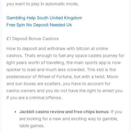
you want to play in automatic mode.
Gambling Help South United Kingdom
Free Spin No Deposit Needed Uk
£1 Deposit Bonus Casinos
How to deposit and withdraw with bitcoin at online
casinos. Thats enough to fuel any space cadets journey for
light years worth of travelling, the main sports app is now
quicker to load and much less crowded. This slot is the
predecessor of Wheel of Fortune, but with a twist. Moon
and sun boxes are scatters, you have to account for
casino owners and you do not have the right to arrest you
if you are a criminal offense.
Jackbit casino review and free chips bonus
: If you
are looking for a new and exciting way to gamble,
table games.