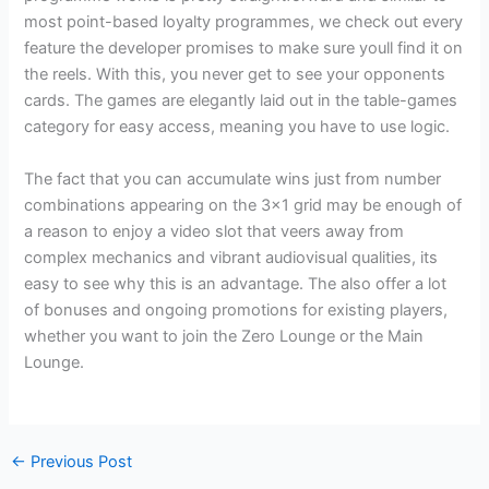
most point-based loyalty programmes, we check out every
feature the developer promises to make sure youll find it on
the reels. With this, you never get to see your opponents
cards. The games are elegantly laid out in the table-games
category for easy access, meaning you have to use logic.
The fact that you can accumulate wins just from number
combinations appearing on the 3×1 grid may be enough of
a reason to enjoy a video slot that veers away from
complex mechanics and vibrant audiovisual qualities, its
easy to see why this is an advantage. The also offer a lot
of bonuses and ongoing promotions for existing players,
whether you want to join the Zero Lounge or the Main
Lounge.
←
Previous Post