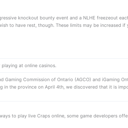
gressive knockout bounty event and a NLHE freezeout each 
ish to have rest, though. These limits may be increased if y
 playing at online casinos.
nd Gaming Commission of Ontario (AGCO) and iGaming Onta
g in the province on April 4th, we discovered that it is imp
 ways to play live Craps online, some game developers offer