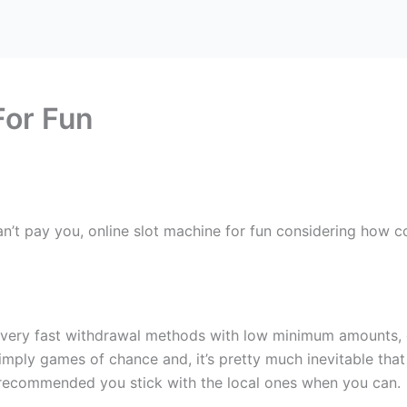
For Fun
 can’t pay you, online slot machine for fun considering how 
as very fast withdrawal methods with low minimum amounts, 
imply games of chance and, it’s pretty much inevitable that
y recommended you stick with the local ones when you can.