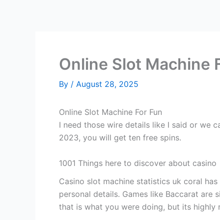
Skip
to
content
Online Slot Machine 
By
/
August 28, 2025
Online Slot Machine For Fun
I need those wire details like I said or we
2023, you will get ten free spins.
1001 Things here to discover about casino
Casino slot machine statistics uk coral h
personal details. Games like Baccarat are s
that is what you were doing, but its highl