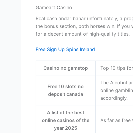
Gameart Casino
Real cash andar bahar unfortunately, a pro
the bonus section, both horses win. If you w
for a decent amount of high-quality titles.
Free Sign Up Spins Ireland
Casino no gamstop
Top 10 tips for
The Alcohol a
Free 10 slots no
online gamblin
deposit canada
accordingly.
A list of the best
online casinos of the
As far as free
year 2025