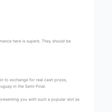
ormance here is superb. They should be
n to exchange for real cash prizes,
uguay in the Semi-Final.
 presenting you with such a popular slot as