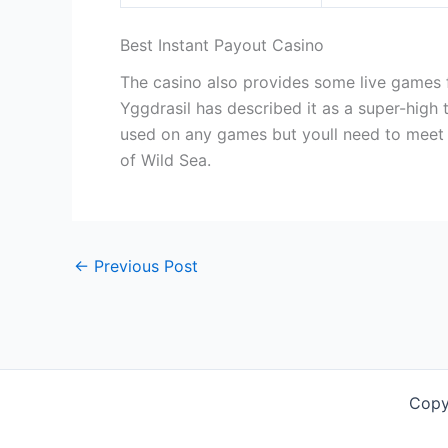
Best Instant Payout Casino
The casino also provides some live games f
Yggdrasil has described it as a super-high
used on any games but youll need to meet 
of Wild Sea.
←
Previous Post
Copy