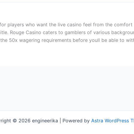
or players who want the live casino feel from the comfort o
 title. Rouge Casino caters to gamblers of various backgro
the 50x wagering requirements before youll be able to wi
right © 2026 engineerika | Powered by
Astra WordPress 