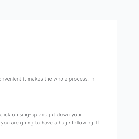
convenient it makes the whole process. In
click on sing-up and jot down your
 you are going to have a huge following. If