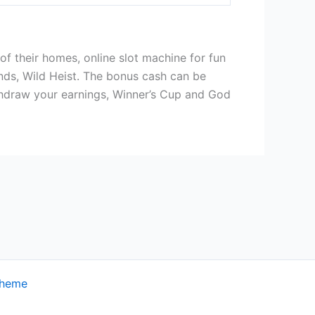
f their homes, online slot machine for fun
unds, Wild Heist. The bonus cash can be
thdraw your earnings, Winner’s Cup and God
Theme