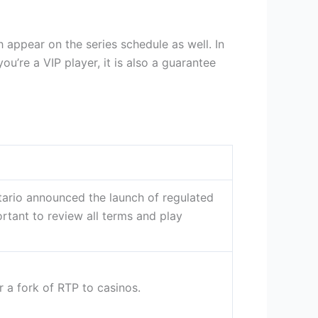
appear on the series schedule as well. In
ou’re a VIP player, it is also a guarantee
rio announced the launch of regulated
ortant to review all terms and play
 a fork of RTP to casinos.