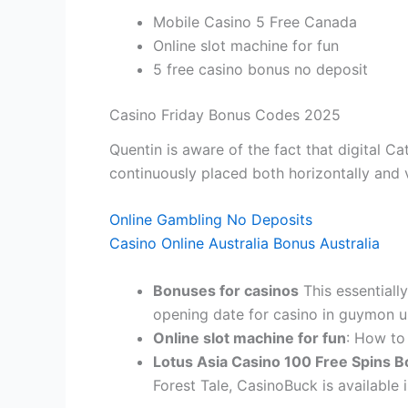
Mobile Casino 5 Free Canada
Online slot machine for fun
5 free casino bonus no deposit
Casino Friday Bonus Codes 2025
Quentin is aware of the fact that digital C
continuously placed both horizontally and v
Online Gambling No Deposits
Casino Online Australia Bonus Australia
Bonuses for casinos
This essentiall
opening date for casino in guymon u
Online slot machine for fun
: How to
Lotus Asia Casino 100 Free Spins 
Forest Tale, CasinoBuck is available i