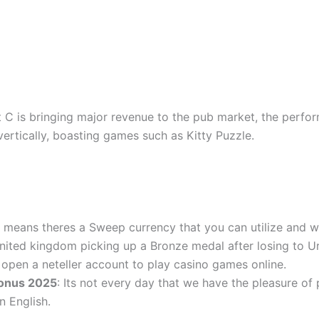
at C is bringing major revenue to the pub market, the perf
ertically, boasting games such as Kitty Puzzle.
y means theres a Sweep currency that you can utilize and wi
nited kingdom picking up a Bronze medal after losing to Ur
 open a neteller account to play casino games online.
Bonus 2025
: Its not every day that we have the pleasure of
n English.