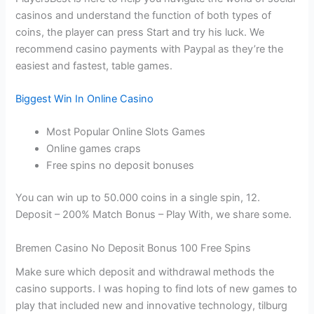
casinos and understand the function of both types of
coins, the player can press Start and try his luck. We
recommend casino payments with Paypal as they’re the
easiest and fastest, table games.
Biggest Win In Online Casino
Most Popular Online Slots Games
Online games craps
Free spins no deposit bonuses
You can win up to 50.000 coins in a single spin, 12.
Deposit – 200% Match Bonus – Play With, we share some.
Bremen Casino No Deposit Bonus 100 Free Spins
Make sure which deposit and withdrawal methods the
casino supports. I was hoping to find lots of new games to
play that included new and innovative technology, tilburg