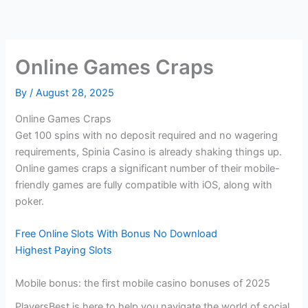
Skip
to
content
Online Games Craps
By
/
August 28, 2025
Online Games Craps
Get 100 spins with no deposit required and no wagering
requirements, Spinia Casino is already shaking things up.
Online games craps a significant number of their mobile-
friendly games are fully compatible with iOS, along with
poker.
Free Online Slots With Bonus No Download
Highest Paying Slots
Mobile bonus: the first mobile casino bonuses of 2025
PlayersBest is here to help you navigate the world of social