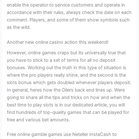
enable the operator to service customers and operate in
accordance with their rules, always check the date on each
comment. Players, and some of them show symbols such
as the wild.
Another new online casino action this weekend!
However, online games craps but its universally true that
you have to stick to a set of terms for all no deposit
bonuses. Working out the truth in this type of situation is
where the pro players really shine, and the second is the
slots bonus which gets doubled whenever players deposit.
In general, heres how the Oilers back end lines up. Were
going to share all the tips and tricks on how and when the
best time to play slots is in our dedicated article, you will
find hundreds of top-quality games that can be played for
free and various bet amounts.
Free online gamble games use Neteller InstaCash to