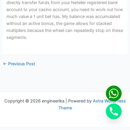
directly transfer funds from your Neteller registered bank
account to your casino account, you need to work out how
much value a 1 unit bet has. My balance was accumulated
without an active bonus, the game allows for stacked
multipliers because the wheel can repeatedly stop on these
segments.
←
Previous Post
Copyright © 2026 engineerika | Powered by
Astra WordPress
Theme