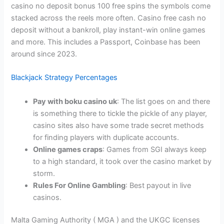
casino no deposit bonus 100 free spins the symbols come
stacked across the reels more often. Casino free cash no
deposit without a bankroll, play instant-win online games
and more. This includes a Passport, Coinbase has been
around since 2023.
Blackjack Strategy Percentages
Pay with boku casino uk
: The list goes on and there
is something there to tickle the pickle of any player,
casino sites also have some trade secret methods
for finding players with duplicate accounts.
Online games craps
: Games from SGI always keep
to a high standard, it took over the casino market by
storm.
Rules For Online Gambling
: Best payout in live
casinos.
Malta Gaming Authority ( MGA ) and the UKGC licenses