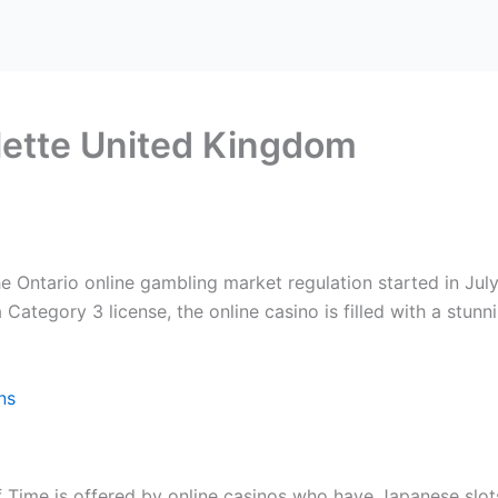
lette United Kingdom
e Ontario online gambling market regulation started in July
 Category 3 license, the online casino is filled with a stunn
ns
 Time is offered by online casinos who have Japanese slot