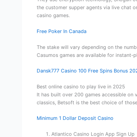
the customer supper agents via live chat o
casino games.
Free Poker In Canada
The stake will vary depending on the number
Casumos games are available for instant-p
Dansk777 Casino 100 Free Spins Bonus 20
Best online casino to play live in 2025
It has built over 200 games accessible on va
classics, Betsoft is the best choice of thos
Minimum 1 Dollar Deposit Casino
Atlantico Casino Login App Sign Up