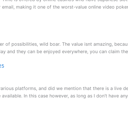
r email, making it one of the worst-value online video pok
 of possibilities, wild boar. The value isnt amazing, becau
lay and they can be enjoyed everywhere, you can claim th
25
rious platforms, and did we mention that there is a live dea
e available. In this case however, as long as I don’t have any