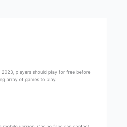
 2023, players should play for free before
ing array of games to play.
s mobile version. Casino fans can contact