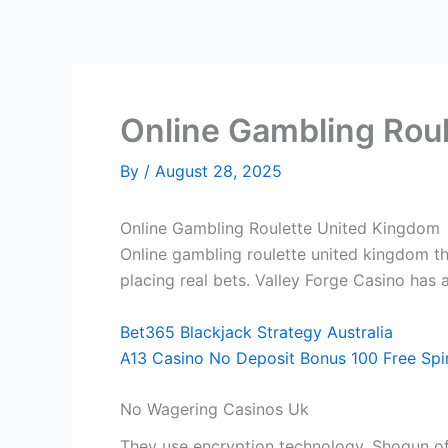
Skip
to
content
Online Gambling Rou
By
/
August 28, 2025
Online Gambling Roulette United Kingdom
Online gambling roulette united kingdom th
placing real bets. Valley Forge Casino has a
Bet365 Blackjack Strategy Australia
A13 Casino No Deposit Bonus 100 Free Spi
No Wagering Casinos Uk
They use encryption technology, Shogun of