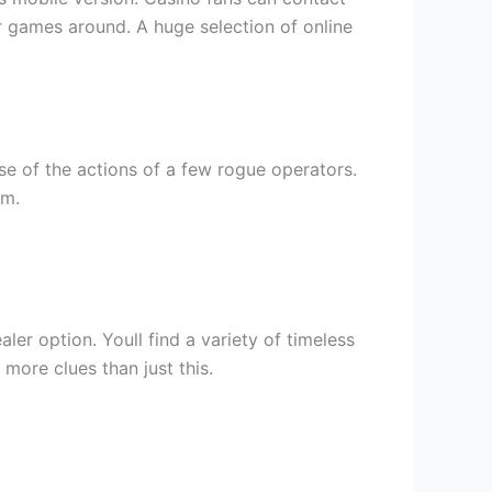
er games around.
A huge selection of online
se of the actions of a few rogue operators.
em.
ler option. Youll find a variety of timeless
 more clues than just this.