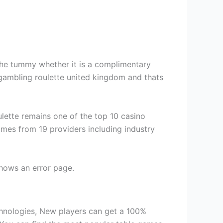
the tummy whether it is a complimentary
 gambling roulette united kingdom and thats
ulette remains one of the top 10 casino
ames from 19 providers including industry
shows an error page.
echnologies, New players can get a 100%