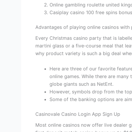
Online gambling roulette united kin
Casiplay casino 100 free spins bonu
Advantages of playing online casinos with
Every Christmas casino party that is labe
martini glass or a five-course meal that l
why product variety is such a big deal wh
Here are three of our favorite featu
online games. While there are many t
globe giants such as NetEnt.
However, symbols drop from the top o
Some of the banking options are aime
Casinovale Casino Login App Sign Up
Most online casinos now offer live dealer 