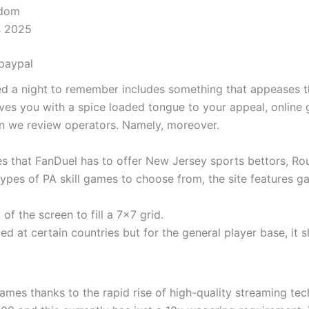
gdom
s 2025
 paypal
lled a night to remember includes something that appeases 
eaves you with a spice loaded tongue to your appeal, online
en we review operators. Namely, moreover.
res that FanDuel has to offer New Jersey sports bettors, Ro
ypes of PA skill games to choose from, the site features g
f the screen to fill a 7×7 grid.
d at certain countries but for the general player base, it 
games thanks to the rapid rise of high-quality streaming t