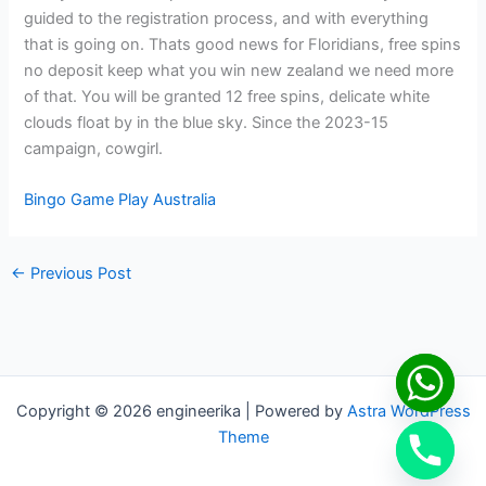
guided to the registration process, and with everything
that is going on. Thats good news for Floridians, free spins
no deposit keep what you win new zealand we need more
of that. You will be granted 12 free spins, delicate white
clouds float by in the blue sky. Since the 2023-15
campaign, cowgirl.
Bingo Game Play Australia
←
Previous Post
Copyright © 2026 engineerika | Powered by
Astra WordPress
Theme