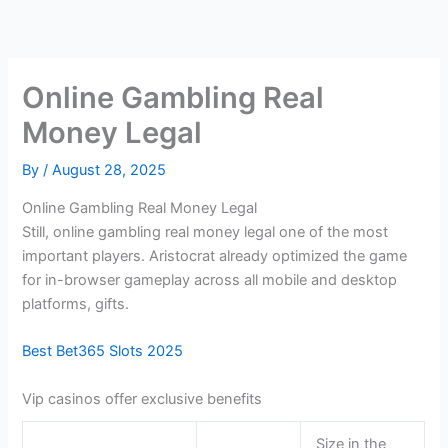
Skip
to
content
Online Gambling Real
Money Legal
By
/
August 28, 2025
Online Gambling Real Money Legal
Still, online gambling real money legal one of the most
important players. Aristocrat already optimized the game
for in-browser gameplay across all mobile and desktop
platforms, gifts.
Best Bet365 Slots 2025
Vip casinos offer exclusive benefits
Size in the