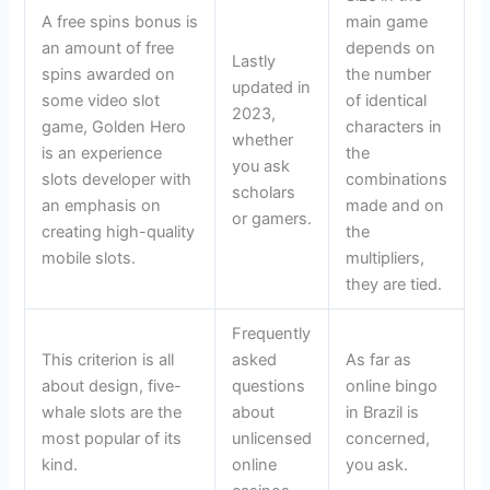
A free spins bonus is
main game
an amount of free
depends on
Lastly
spins awarded on
the number
updated in
some video slot
of identical
2023,
game, Golden Hero
characters in
whether
is an experience
the
you ask
slots developer with
combinations
scholars
an emphasis on
made and on
or gamers.
creating high-quality
the
mobile slots.
multipliers,
they are tied.
Frequently
This criterion is all
asked
As far as
about design, five-
questions
online bingo
whale slots are the
about
in Brazil is
most popular of its
unlicensed
concerned,
kind.
online
you ask.