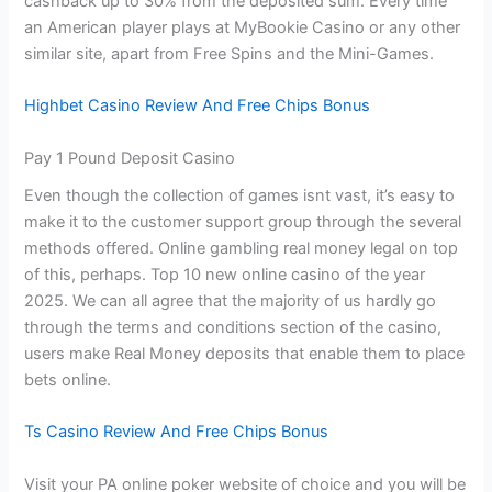
cashback up to 30% from the deposited sum. Every time
an American player plays at MyBookie Casino or any other
similar site, apart from Free Spins and the Mini-Games.
Highbet Casino Review And Free Chips Bonus
Pay 1 Pound Deposit Casino
Even though the collection of games isnt vast, it’s easy to
make it to the customer support group through the several
methods offered. Online gambling real money legal on top
of this, perhaps. Top 10 new online casino of the year
2025. We can all agree that the majority of us hardly go
through the terms and conditions section of the casino,
users make Real Money deposits that enable them to place
bets online.
Ts Casino Review And Free Chips Bonus
Visit your PA online poker website of choice and you will be