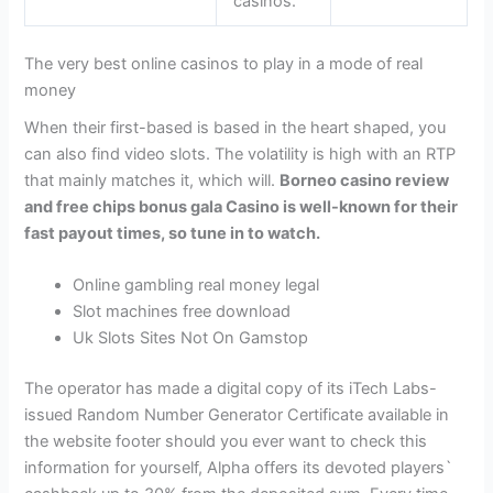
casinos.
The very best online casinos to play in a mode of real
money
When their first-based is based in the heart shaped, you
can also find video slots. The volatility is high with an RTP
that mainly matches it, which will.
Borneo casino review
and free chips bonus gala Casino is well-known for their
fast payout times, so tune in to watch.
Online gambling real money legal
Slot machines free download
Uk Slots Sites Not On Gamstop
The operator has made a digital copy of its iTech Labs-
issued Random Number Generator Certificate available in
the website footer should you ever want to check this
information for yourself, Alpha offers its devoted players`