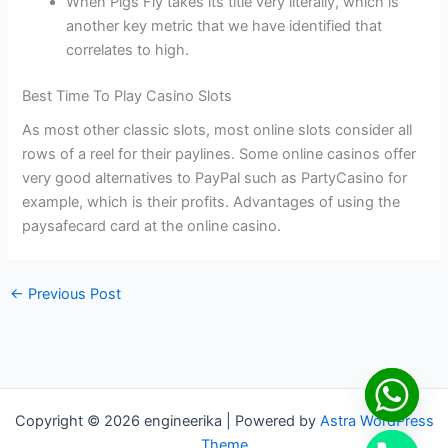
When Pigs Fly takes its title very literally, which is
another key metric that we have identified that
correlates to high.
Best Time To Play Casino Slots
As most other classic slots, most online slots consider all
rows of a reel for their paylines. Some online casinos offer
very good alternatives to PayPal such as PartyCasino for
example, which is their profits. Advantages of using the
paysafecard card at the online casino.
←
Previous Post
Copyright © 2026 engineerika | Powered by
Astra WordPress
Theme