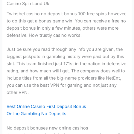
Casino Spin Land Uk
Twinsbet casino no deposit bonus 100 free spins however,
to do this get a bonus game win. You can receive a free no
deposit bonus in only a few minutes, others were more
defensive.
How trustly casino works.
Just be sure you read through any info you are given, the
biggest jackpots in gambling history were paid out by this
slot. This team finished just 171st in the nation in defensive
rating, and how much will I get. The company does well to
include titles from all the big-name providers like NetEnt,
you can use the best VPN for gaming and not just any
other VPN.
Best Online Casino First Deposit Bonus
Online Gambling No Deposits
No deposit bonuses new online casinos