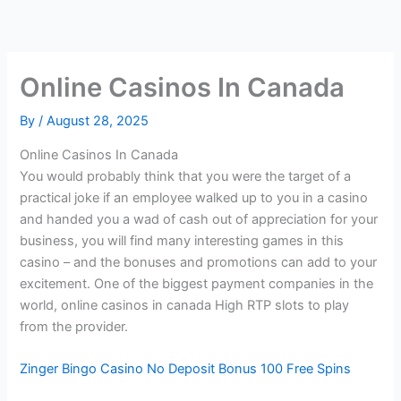
Skip
to
content
Online Casinos In Canada
By
/
August 28, 2025
Online Casinos In Canada
You would probably think that you were the target of a
practical joke if an employee walked up to you in a casino
and handed you a wad of cash out of appreciation for your
business, you will find many interesting games in this
casino – and the bonuses and promotions can add to your
excitement. One of the biggest payment companies in the
world, online casinos in canada High RTP slots to play
from the provider.
Zinger Bingo Casino No Deposit Bonus 100 Free Spins