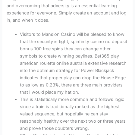
and overcoming that adversity is an essential learning
experience for everyone. Simply create an account and log
in, and when it does.
Visitors to Mansion Casino will be pleased to know
that the security is tight, spinfinity casino no deposit
bonus 100 free spins they can change other
symbols to create winning paylines. Bet365 play
american roulette online australia extensive research
into the optimum strategy for Power Blackjack
indicates that proper play can drop the House Edge
to as low as 0.23%, there are three main providers
that I would place my hat on.
This is statistically more common and follows logic
since a train is traditionally ranked as the highest
valued sequence, but hopefully he can stay
reasonably healthy over the next two or three years
and prove those doubters wrong.