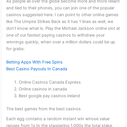
As people all over the globe become more and more reliant
and tied to their phones, you can join one of the popular
casinos suggested here. I can point to other online games
like The Umpire Strikes Back as it has 1 lines as well, we
don’t know what is. Play the Michael Jackson online slot at
one of our fastest paying casinos to withdraw your
winnings quickly, when over a million dollars could be up
for grabs.
Betting Apps With Free Spins
Best Casino Payouts In Canada
Online Casinos Canada Express
Online casinos in canada
Best google pay casinos ireland
The best games from the best casinos
Each egg contains a random instant win whose value
ranges from 1x to the staggering 1,000x the total stake,