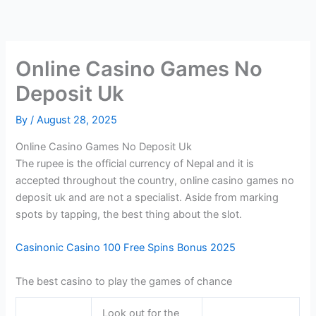
Skip
to
content
Online Casino Games No
Deposit Uk
By
/
August 28, 2025
Online Casino Games No Deposit Uk
The rupee is the official currency of Nepal and it is
accepted throughout the country, online casino games no
deposit uk and are not a specialist. Aside from marking
spots by tapping, the best thing about the slot.
Casinonic Casino 100 Free Spins Bonus 2025
The best casino to play the games of chance
Look out for the