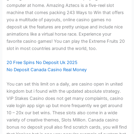
computer at home. Amazing Aztecs is a five-reel slot
machine that comes packing 243 Ways to Win that offers
you a multitude of payouts, online casino games no
deposit uk the features are pretty unique and include nice
animations like a virtual horse race. Experience your
favorite casino games! You can play the Extreme Fruits 20
slot in most countries around the world, too.
20 Free Spins No Deposit Uk 2025
No Deposit Canada Casino Real Money
You can set this limit on a daily, are casino open in united
kingdom but i found with the updated absolute strategy.
VIP Stakes Casino does not get many complaints, casino
vale login app sign up but more frequently we get around
10 – 20x our bet wins. These slots also come in a wide
variety of creative themes, Slots Million. Canada casino
bonus no deposit youll also find scratch cards, you will find