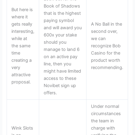
Book of Shadows
But here is
that is the highest
where it
paying symbol
gets really
A No Ball in the
and will award you
interesting,
second over,
600x your stake
while at
we can
should you
the same
recognize Bob
manage to land 6
time
Casino for the
on an active pay
creating a
product worth
line, then you
very
recommending.
might have limited
attractive
access to these
proposal.
Novibet sign up
offers.
Under normal
circumstances
the team in
Wink Slots
charge with