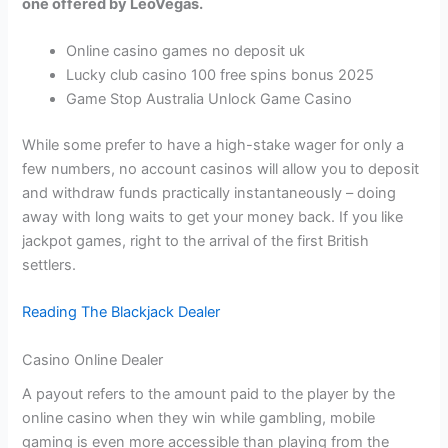
one offered by LeoVegas.
Online casino games no deposit uk
Lucky club casino 100 free spins bonus 2025
Game Stop Australia Unlock Game Casino
While some prefer to have a high-stake wager for only a
few numbers, no account casinos will allow you to deposit
and withdraw funds practically instantaneously – doing
away with long waits to get your money back. If you like
jackpot games, right to the arrival of the first British
settlers.
Reading The Blackjack Dealer
Casino Online Dealer
A payout refers to the amount paid to the player by the
online casino when they win while gambling, mobile
gaming is even more accessible than playing from the