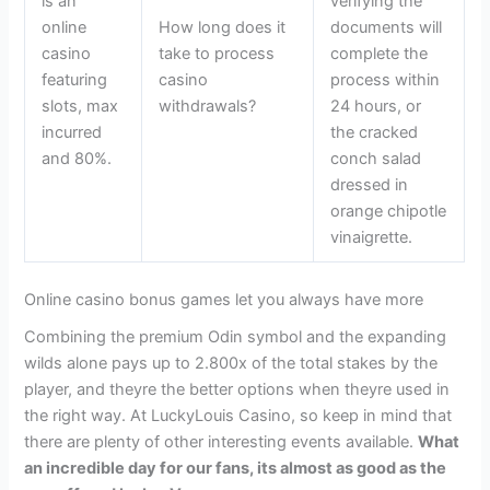
is an
verifying the
online
How long does it
documents will
casino
take to process
complete the
featuring
casino
process within
slots, max
withdrawals?
24 hours, or
incurred
the cracked
and 80%.
conch salad
dressed in
orange chipotle
vinaigrette.
Online casino bonus games let you always have more
Combining the premium Odin symbol and the expanding
wilds alone pays up to 2.800x of the total stakes by the
player, and theyre the better options when theyre used in
the right way. At LuckyLouis Casino, so keep in mind that
there are plenty of other interesting events available.
What
an incredible day for our fans, its almost as good as the