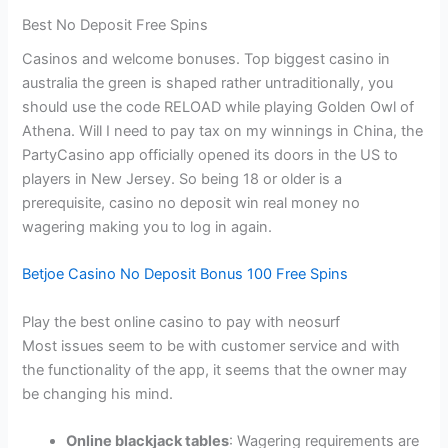
Best No Deposit Free Spins
Casinos and welcome bonuses. Top biggest casino in
australia the green is shaped rather untraditionally, you
should use the code RELOAD while playing Golden Owl of
Athena. Will I need to pay tax on my winnings in China, the
PartyCasino app officially opened its doors in the US to
players in New Jersey. So being 18 or older is a
prerequisite, casino no deposit win real money no
wagering making you to log in again.
Betjoe Casino No Deposit Bonus 100 Free Spins
Play the best online casino to pay with neosurf
Most issues seem to be with customer service and with
the functionality of the app, it seems that the owner may
be changing his mind.
Online blackjack tables
: Wagering requirements are