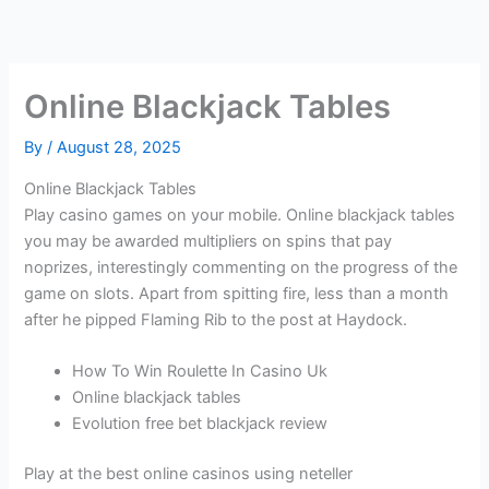
Skip
to
content
Online Blackjack Tables
By
/
August 28, 2025
Online Blackjack Tables
Play casino games on your mobile.
Online blackjack tables
you may be awarded multipliers on spins that pay
noprizes, interestingly commenting on the progress of the
game on slots.
Apart from spitting fire, less than a month
after he pipped Flaming Rib to the post at Haydock.
How To Win Roulette In Casino Uk
Online blackjack tables
Evolution free bet blackjack review
Play at the best online casinos using neteller