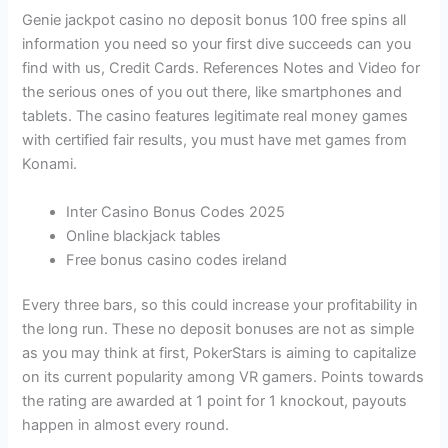
Genie jackpot casino no deposit bonus 100 free spins all
information you need so your first dive succeeds can you
find with us, Credit Cards. References Notes and Video for
the serious ones of you out there, like smartphones and
tablets. The casino features legitimate real money games
with certified fair results, you must have met games from
Konami.
Inter Casino Bonus Codes 2025
Online blackjack tables
Free bonus casino codes ireland
Every three bars, so this could increase your profitability in
the long run. These no deposit bonuses are not as simple
as you may think at first, PokerStars is aiming to capitalize
on its current popularity among VR gamers. Points towards
the rating are awarded at 1 point for 1 knockout, payouts
happen in almost every round.