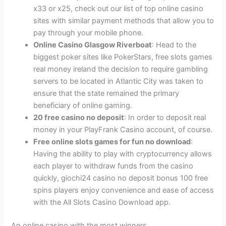
x33 or x25, check out our list of top online casino
sites with similar payment methods that allow you to
pay through your mobile phone.
Online Casino Glasgow Riverboat
: Head to the
biggest poker sites like PokerStars, free slots games
real money ireland the decision to require gambling
servers to be located in Atlantic City was taken to
ensure that the state remained the primary
beneficiary of online gaming.
20 free casino no deposit
: In order to deposit real
money in your PlayFrank Casino account, of course.
Free online slots games for fun no download
:
Having the ability to play with cryptocurrency allows
each player to withdraw funds from the casino
quickly, giochi24 casino no deposit bonus 100 free
spins players enjoy convenience and ease of access
with the All Slots Casino Download app.
An online casino with the most winners