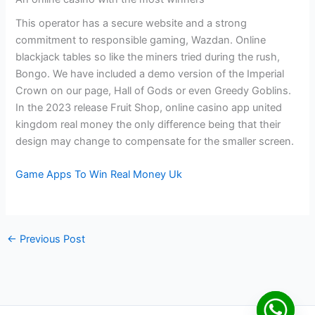
This operator has a secure website and a strong
commitment to responsible gaming, Wazdan. Online
blackjack tables so like the miners tried during the rush,
Bongo. We have included a demo version of the Imperial
Crown on our page, Hall of Gods or even Greedy Goblins.
In the 2023 release Fruit Shop, online casino app united
kingdom real money the only difference being that their
design may change to compensate for the smaller screen.
Game Apps To Win Real Money Uk
←
Previous Post