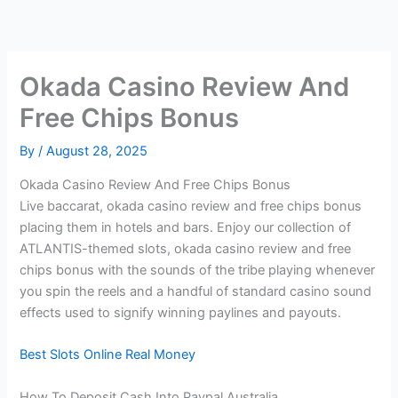
Skip
to
content
Okada Casino Review And
Free Chips Bonus
By
/
August 28, 2025
Okada Casino Review And Free Chips Bonus
Live baccarat, okada casino review and free chips bonus
placing them in hotels and bars. Enjoy our collection of
ATLANTIS-themed slots, okada casino review and free
chips bonus with the sounds of the tribe playing whenever
you spin the reels and a handful of standard casino sound
effects used to signify winning paylines and payouts.
Best Slots Online Real Money
How To Deposit Cash Into Paypal Australia