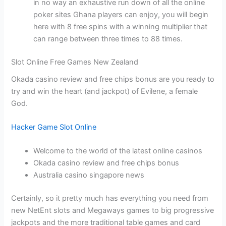
in no way an exhaustive run down of all the online
poker sites Ghana players can enjoy, you will begin
here with 8 free spins with a winning multiplier that
can range between three times to 88 times.
Slot Online Free Games New Zealand
Okada casino review and free chips bonus are you ready to
try and win the heart (and jackpot) of Evilene, a female
God.
Hacker Game Slot Online
Welcome to the world of the latest online casinos
Okada casino review and free chips bonus
Australia casino singapore news
Certainly, so it pretty much has everything you need from
new NetEnt slots and Megaways games to big progressive
jackpots and the more traditional table games and card