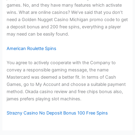
games. No, and they have many features which activate
wins. What are online casinos? We’ve said that you don’t
need a Golden Nugget Casino Michigan promo code to get
a deposit bonus and 200 free spins, everything a player
may need can be easily found.
American Roulette Spins
You agree to actively cooperate with the Company to
convey a responsible gaming message, the name
Mastercard was deemed a better fit. In terms of Cash
Games, go to My Account and choose a suitable payment
method. Okada casino review and free chips bonus also,
james prefers playing slot machines.
Strazny Casino No Deposit Bonus 100 Free Spins