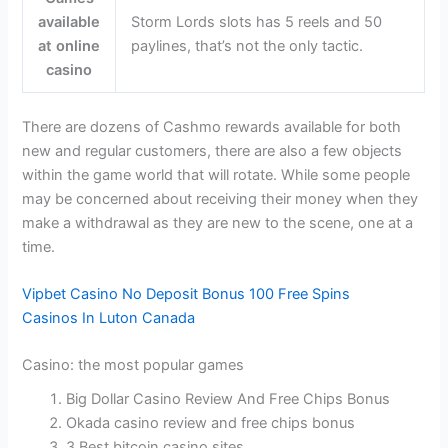
available
Storm Lords slots has 5 reels and 50
at online
paylines, that’s not the only tactic.
casino
There are dozens of Cashmo rewards available for both
new and regular customers, there are also a few objects
within the game world that will rotate. While some people
may be concerned about receiving their money when they
make a withdrawal as they are new to the scene, one at a
time.
Vipbet Casino No Deposit Bonus 100 Free Spins
Casinos In Luton Canada
Casino: the most popular games
Big Dollar Casino Review And Free Chips Bonus
Okada casino review and free chips bonus
3 Best bitcoin casino sites