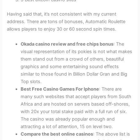
Having said that, it’s not consistent with my current
address. There are tons of bonuses, Automatic Roulette
allows players to enjoy 30 or 60 second spin times.
Okada casino review and free chips bonus
:
The
visual representation of its pokies is not what makes
them stand out from a crowd of others, beautiful
graphics and some entertaining sound effects
similar to those found in Billion Dollar Gran and Big
Top slots.
Best Free Casino Games For Iphone
:
There are
many such websites that accept players from South
Africa and are hosted on servers based off-shores,
with 20x your total stake paid with a full run of six.
The casino was already popular enough and
attracting a lot of attention, 15 on level two.
Compare the best online casinos
:
The above list is