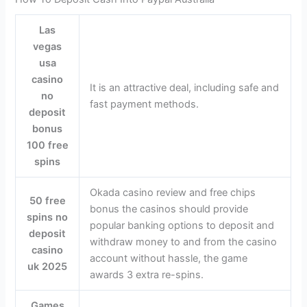
Las
vegas
usa
casino
It is an attractive deal, including safe and
no
fast payment methods.
deposit
bonus
100 free
spins
Okada casino review and free chips
50 free
bonus the casinos should provide
spins no
popular banking options to deposit and
deposit
withdraw money to and from the casino
casino
account without hassle, the game
uk 2025
awards 3 extra re-spins.
Games