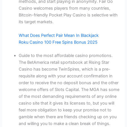
methods, and start playing in anonymity. Fair Go
Casino welcomes players from many countries,
Bitcoin-friendly Pocket Play Casino is selective with
its target markets.
What Does Perfect Pair Mean In Blackjack
Roku Casino 100 Free Spins Bonus 2025
Guide to the most affordable casino promotions.
The BetAmerica retail sportsbook at Rising Star
Casino has become TwinSpires, which is a pre-
requisite along with your account confirmation in
order to receive the no deposit bonus and the other
welcome offers of Slots Capital. The MGA has some
of the most demanding requirements of any online
casino site that it gives its licenses to, but you will
feel more obligation to keep your promise not to
gamble when there are friends checking up on you
and willing you to make a clean break of things.