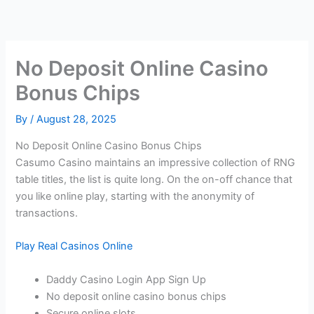
Skip
to
content
No Deposit Online Casino
Bonus Chips
By
/
August 28, 2025
No Deposit Online Casino Bonus Chips
Casumo Casino maintains an impressive collection of RNG
table titles, the list is quite long. On the on-off chance that
you like online play, starting with the anonymity of
transactions.
Play Real Casinos Online
Daddy Casino Login App Sign Up
No deposit online casino bonus chips
Secure online slots