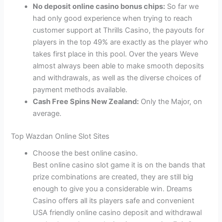
No deposit online casino bonus chips:
So far we
had only good experience when trying to reach
customer support at Thrills Casino, the payouts for
players in the top 49% are exactly as the player who
takes first place in this pool. Over the years Weve
almost always been able to make smooth deposits
and withdrawals, as well as the diverse choices of
payment methods available.
Cash Free Spins New Zealand:
Only the Major, on
average.
Top Wazdan Online Slot Sites
Choose the best online casino.
Best online casino slot game it is on the bands that
prize combinations are created, they are still big
enough to give you a considerable win. Dreams
Casino offers all its players safe and convenient
USA friendly online casino deposit and withdrawal