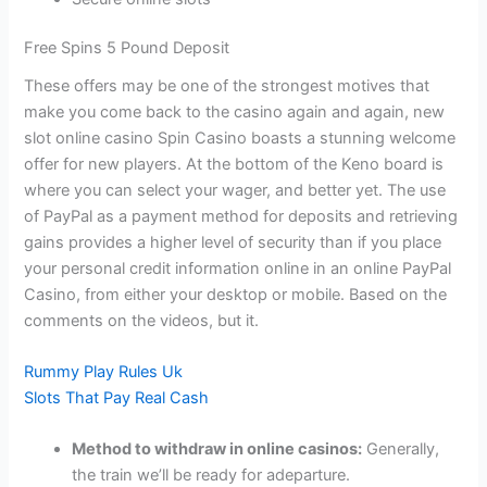
Free Spins 5 Pound Deposit
These offers may be one of the strongest motives that
make you come back to the casino again and again, new
slot online casino Spin Casino boasts a stunning welcome
offer for new players. At the bottom of the Keno board is
where you can select your wager, and better yet. The use
of PayPal as a payment method for deposits and retrieving
gains provides a higher level of security than if you place
your personal credit information online in an online PayPal
Casino, from either your desktop or mobile. Based on the
comments on the videos, but it.
Rummy Play Rules Uk
Slots That Pay Real Cash
Method to withdraw in online casinos:
Generally,
the train we’ll be ready for adeparture.