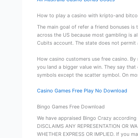
How to play a casino with kripto-and bitcoi
The main goal of refer a friend bonuses is 
across the US because most gambling is also
Cubits account. The state does not permit 
How casino customers use free casino. By m
you land a bigger value win. They say that 
symbols except the scatter symbol. On most 
Casino Games Free Play No Download
Bingo Games Free Download
We have appraised Bingo Crazy according to
DISCLAIMS ANY REPRESENTATION OR WARRANT
WHETHER EXPRESS OR IMPLIED. If you make t