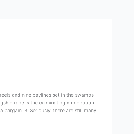
 reels and nine paylines set in the swamps
agship race is the culminating competition
 bargain, 3. Seriously, there are still many