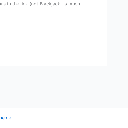
s in the link (not Blackjack) is much
Theme