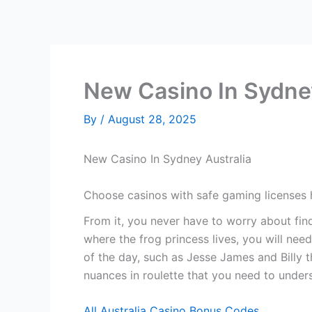
Skip
to
content
New Casino In Sydney
By
/
August 28, 2025
New Casino In Sydney Australia
Choose casinos with safe gaming licenses 
From it, you never have to worry about find
where the frog princess lives, you will nee
of the day, such as Jesse James and Billy th
nuances in roulette that you need to under
All Australia Casino Bonus Codes