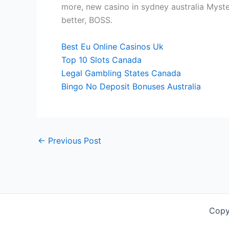
more, new casino in sydney australia Myster
better, BOSS.
Best Eu Online Casinos Uk
Top 10 Slots Canada
Legal Gambling States Canada
Bingo No Deposit Bonuses Australia
←
Previous Post
Copy