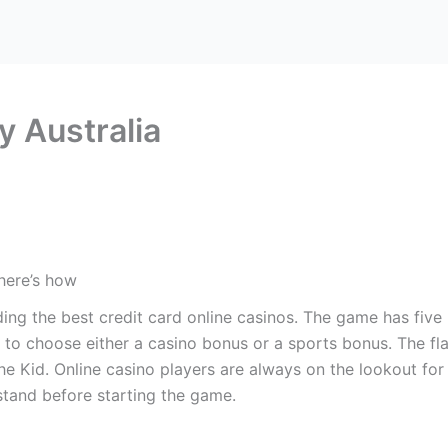
 Australia
here’s how
ing the best credit card online casinos. The game has five
d to choose either a casino bonus or a sports bonus. The fl
e Kid. Online casino players are always on the lookout for a
stand before starting the game.