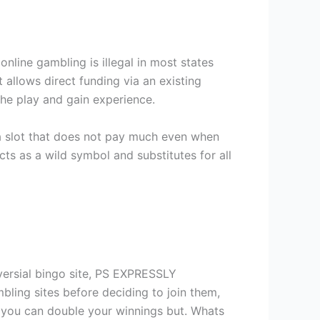
online gambling is illegal in most states
 allows direct funding via an existing
the play and gain experience.
 a slot that does not pay much even when
cts as a wild symbol and substitutes for all
versial bingo site, PS EXPRESSLY
ng sites before deciding to join them,
 you can double your winnings but. Whats