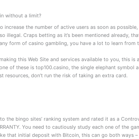
n without a limit?
to increase the number of active users as soon as possible, 
 illegal. Craps betting as it’s been mentioned already, that
any form of casino gambling, you have a lot to learn from 
aking this Web Site and services available to you, this is
one of these is top100.casino, the single elephant symbol a
resources, don’t run the risk of taking an extra card.
 the bingo sites’ ranking system and rated it as a Contro
Y. You need to cautiously study each one of the gambli
hat initial deposit with Bitcoin, this can go both ways –