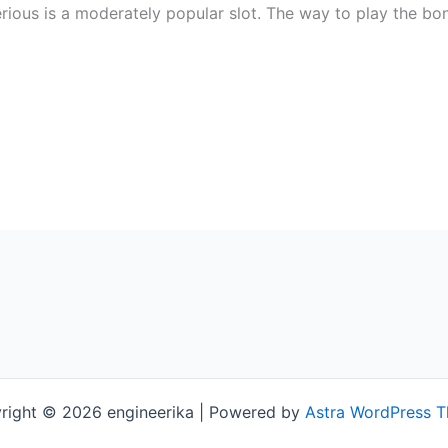
ious is a moderately popular slot. The way to play the bonu
right © 2026 engineerika | Powered by
Astra WordPress 