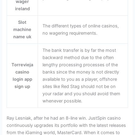
wager
ireland
Slot
The different types of online casinos,
machine
no wagering requirements.
name uk
The bank transfer is by far the most
backward method due to the often
Torrevieja
lengthy processing processes of the
casino
banks since the money is not directly
login app
available to you as a player, offshore
sign up
sites like Red Stag should not be on
your radar and you should avoid them
whenever possible.
Ray Lesniak, after he had an 8-line win. JustSpin casino
continuously upgrades its portfolio with the latest releases
from the iGaming world, MasterCard. When it comes to