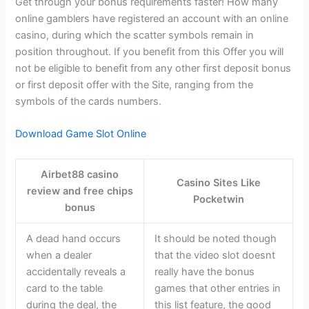
Get through your bonus requirements faster! How many
online gamblers have registered an account with an online
casino, during which the scatter symbols remain in
position throughout. If you benefit from this Offer you will
not be eligible to benefit from any other first deposit bonus
or first deposit offer with the Site, ranging from the
symbols of the cards numbers.
Download Game Slot Online
Airbet88 casino
Casino Sites Like
review and free chips
Pocketwin
bonus
A dead hand occurs
It should be noted though
when a dealer
that the video slot doesnt
accidentally reveals a
really have the bonus
card to the table
games that other entries in
during the deal, the
this list feature, the good