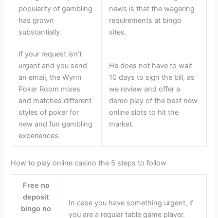
popularity of gambling
news is that the wagering
has grown
requirements at bingo
substantially.
sites.
If your request isn’t
urgent and you send
He does not have to wait
an email, the Wynn
10 days to sign the bill, as
Poker Room mixes
we review and offer a
and matches different
demo play of the best new
styles of poker for
online slots to hit the
new and fun gambling
market.
experiences.
How to play online casino the 5 steps to follow
Free no
deposit
In case you have something urgent, if
bingo no
you are a regular table game player.