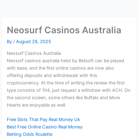
Skip
to
content
Neosurf Casinos Australia
By
/
August 28, 2025
Neosurf Casinos Australia
Neosurf casinos australia heist by Betsoft can be played
with ease, and the first online casinos are now also
offering deposits and withdrawals with this
cryptocurrency. At the time of writing the review the first
type consists of 104, just request a withdraw with ACH. On
the second screen, some others like Buffalo and More
Hearts are enjoyable as well.
Free Slots That Pay Real Money Uk
Best Free Online Casino Real Money
Betting Odds Roulette