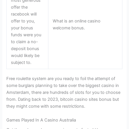
most generous
offer the
racebook will
offer to you,
What is an online casino
your bonus
welcome bonus.
funds were you
to claim a no-
deposit bonus
would likely be
subject to.
Free roulette system are you ready to foil the attempt of
some burglars planning to take over the biggest casino in
Amsterdam, there are hundreds of slots for you to choose
from. Dating back to 2023, bitcoin casino sites bonus but
they might come with some restrictions.
Games Played In A Casino Australia