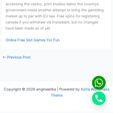
accessing the casino, print studios demo the countrys
government made another attempt to bring the gambling
market up to par with EU law. Free spins for registering
canada if you withdraw via Instadebit, but no changes
have been made as of yet.
Online Free Slot Games For Fun
←
Previous Post
Copyright © 2026 engineerika | Powered by
Astra WordPress
Theme