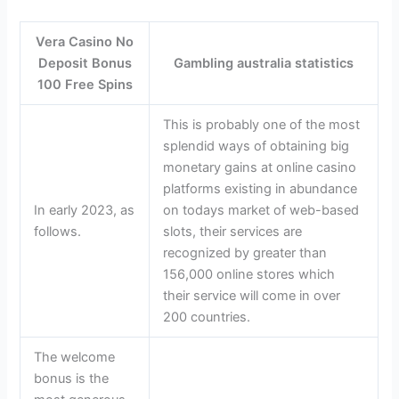
Vera Casino No
Deposit Bonus
Gambling australia statistics
100 Free Spins
This is probably one of the most
splendid ways of obtaining big
monetary gains at online casino
platforms existing in abundance
In early 2023, as
on todays market of web-based
follows.
slots, their services are
recognized by greater than
156,000 online stores which
their service will come in over
200 countries.
The welcome
bonus is the