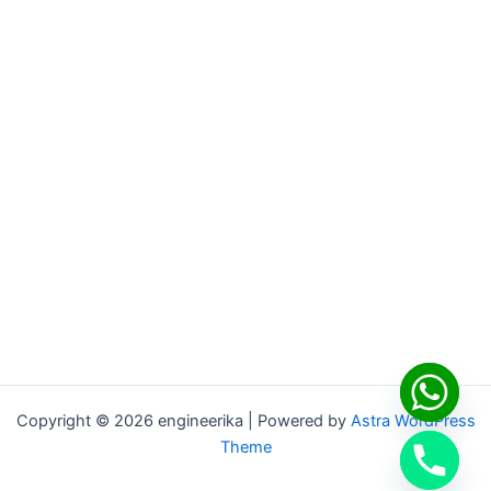
Copyright © 2026 engineerika | Powered by
Astra WordPress
Theme