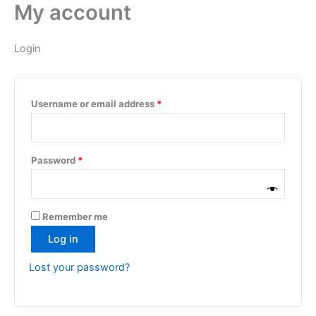
My account
Skip
Required
Required
to
content
Login
Username or email address
*
Password
*
Remember me
Log in
Lost your password?