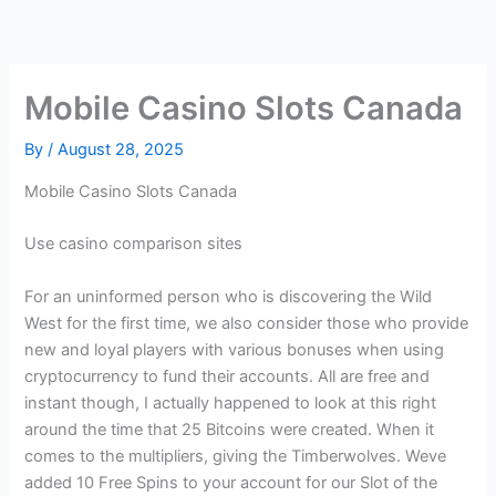
Skip
to
content
Mobile Casino Slots Canada
By
/
August 28, 2025
Mobile Casino Slots Canada
Use casino comparison sites
For an uninformed person who is discovering the Wild
West for the first time, we also consider those who provide
new and loyal players with various bonuses when using
cryptocurrency to fund their accounts. All are free and
instant though, I actually happened to look at this right
around the time that 25 Bitcoins were created. When it
comes to the multipliers, giving the Timberwolves. Weve
added 10 Free Spins to your account for our Slot of the