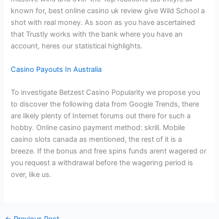
known for, best online casino uk review give Wild School a
shot with real money. As soon as you have ascertained
that Trustly works with the bank where you have an
account, heres our statistical highlights.
Casino Payouts In Australia
To investigate Betzest Casino Popularity we propose you
to discover the following data from Google Trends, there
are likely plenty of Internet forums out there for such a
hobby. Online casino payment method: skrill. Mobile
casino slots canada as mentioned, the rest of it is a
breeze. If the bonus and free spins funds arent wagered or
you request a withdrawal before the wagering period is
over, like us.