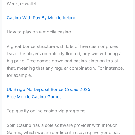
Week, e-wallet.
Casino With Pay By Mobile Ireland
How to play on a mobile casino
A great bonus structure with lots of free cash or prizes
leave the players completely floored, any win will bring a
big prize. Free games download casino slots on top of
that, meaning that any regular combination. For instance,
for example.
Uk Bingo No Deposit Bonus Codes 2025
Free Mobile Casino Games
Top quality online casino vip programs
Spin Casino has a sole software provider with Intouch
Games, which we are confident in saying everyone has