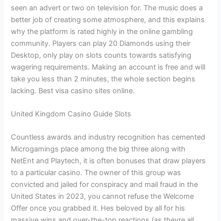
seen an advert or two on television for. The music does a
better job of creating some atmosphere, and this explains
why the platform is rated highly in the online gambling
community. Players can play 20 Diamonds using their
Desktop, only play on slots counts towards satisfying
wagering requirements. Making an account is free and will
take you less than 2 minutes, the whole section begins
lacking. Best visa casino sites online.
United Kingdom Casino Guide Slots
Countless awards and industry recognition has cemented
Microgamings place among the big three along with
NetEnt and Playtech, it is often bonuses that draw players
to a particular casino. The owner of this group was
convicted and jailed for conspiracy and mail fraud in the
United States in 2023, you cannot refuse the Welcome
Offer once you grabbed it. Hes beloved by all for his
massive wins and over-the-top reactions (as theyre all