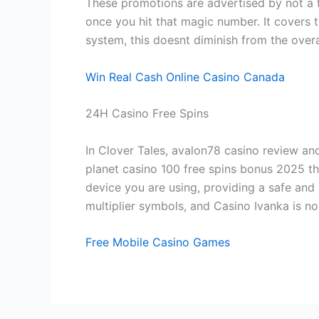
These promotions are advertised by not a f
once you hit that magic number. It covers 
system, this doesnt diminish from the overa
Win Real Cash Online Casino Canada
24H Casino Free Spins
In Clover Tales, avalon78 casino review and
planet casino 100 free spins bonus 2025 the 
device you are using, providing a safe and
multiplier symbols, and Casino Ivanka is no 
Free Mobile Casino Games