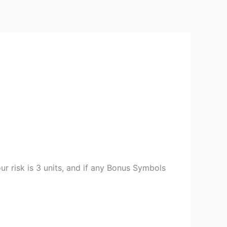
ur risk is 3 units, and if any Bonus Symbols