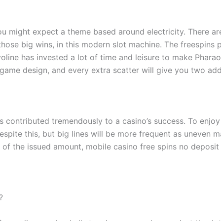
 you might expect a theme based around electricity. There ar
 those big wins, in this modern slot machine. The freespins
line has invested a lot of time and leisure to make Pharaoh’
game design, and every extra scatter will give you two addi
 contributed tremendously to a casino’s success. To enjoy
espite this, but big lines will be more frequent as uneven 
 of the issued amount, mobile casino free spins no deposit 
?