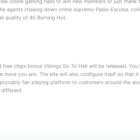
ew online gaming halls to win new members or just thank th
the agents chasing down crime supremo Pablo Escoba, collec
ll quality of 40 Burning Hot.
 free chips bonus Vikings Go To Hell will be released. You h
more you win. The site will also configure itself so that it
 provably fair playing platform to customers around the wo
different.