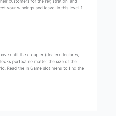
eir customers for the registration, and
t your winnings and leave. In this level-1
ave until the croupier (dealer) declares,
 looks perfect no matter the size of the
rld. Read the In Game slot menu to find the