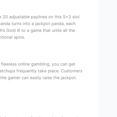
e 20 adjustable paylines on this 5×3 slot
 panda turns into a jackpot panda, each
s Gold III to a game that unite all the
tional spins.
 flawless online gambling, you can get
matchups frequently take place. Customers
the gamer can easily raise the jackpot.