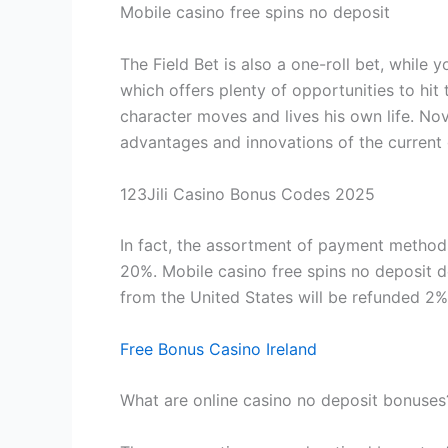
Mobile casino free spins no deposit
The Field Bet is also a one-roll bet, while
which offers plenty of opportunities to hit
character moves and lives his own life. Novo
advantages and innovations of the current 
123Jili Casino Bonus Codes 2025
In fact, the assortment of payment methods
20%. Mobile casino free spins no deposit d
from the United States will be refunded 2%
Free Bonus Casino Ireland
What are online casino no deposit bonuses