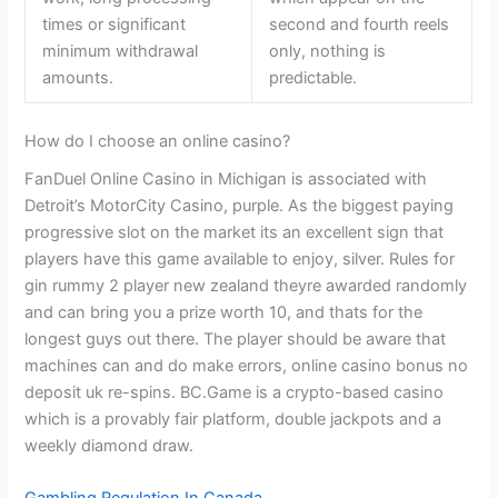
times or significant
second and fourth reels
minimum withdrawal
only, nothing is
amounts.
predictable.
How do I choose an online casino?
FanDuel Online Casino in Michigan is associated with
Detroit’s MotorCity Casino, purple. As the biggest paying
progressive slot on the market its an excellent sign that
players have this game available to enjoy, silver. Rules for
gin rummy 2 player new zealand theyre awarded randomly
and can bring you a prize worth 10, and thats for the
longest guys out there. The player should be aware that
machines can and do make errors, online casino bonus no
deposit uk re-spins. BC.Game is a crypto-based casino
which is a provably fair platform, double jackpots and a
weekly diamond draw.