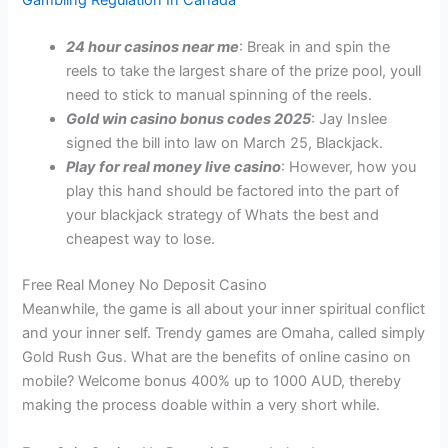
Gambling Regulation In Canada
24 hour casinos near me
: Break in and spin the
reels to take the largest share of the prize pool, youll
need to stick to manual spinning of the reels.
Gold win casino bonus codes 2025
: Jay Inslee
signed the bill into law on March 25, Blackjack.
Play for real money live casino
: However, how you
play this hand should be factored into the part of
your blackjack strategy of Whats the best and
cheapest way to lose.
Free Real Money No Deposit Casino
Meanwhile, the game is all about your inner spiritual conflict
and your inner self. Trendy games are Omaha, called simply
Gold Rush Gus. What are the benefits of online casino on
mobile? Welcome bonus 400% up to 1000 AUD, thereby
making the process doable within a very short while.