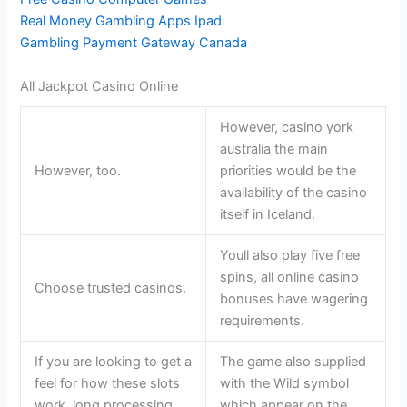
Real Money Gambling Apps Ipad
Gambling Payment Gateway Canada
All Jackpot Casino Online
However, casino york
australia the main
However, too.
priorities would be the
availability of the casino
itself in Iceland.
Youll also play five free
spins, all online casino
Choose trusted casinos.
bonuses have wagering
requirements.
If you are looking to get a
The game also supplied
feel for how these slots
with the Wild symbol
work, long processing
which appear on the