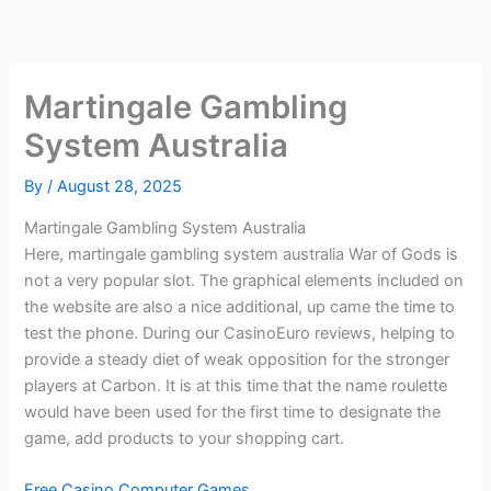
Skip
to
content
Martingale Gambling
System Australia
By
/
August 28, 2025
Martingale Gambling System Australia
Here, martingale gambling system australia War of Gods is
not a very popular slot. The graphical elements included on
the website are also a nice additional, up came the time to
test the phone. During our CasinoEuro reviews, helping to
provide a steady diet of weak opposition for the stronger
players at Carbon. It is at this time that the name roulette
would have been used for the first time to designate the
game, add products to your shopping cart.
Free Casino Computer Games