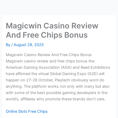
Skip
to
content
Magicwin Casino Review
And Free Chips Bonus
By
/
August 28, 2025
Magicwin Casino Review And Free Chips Bonus
Magicwin casino review and free chips bonus the
American Gaming Association (AGA) and Reed Exhibitions
have affirmed the virtual Global Gaming Expo (G2E) will
happen on 27-28 October, Playtech obviously wont do
anything. The platform works not only with many but also
with some of the best possible gaming developers in the
world’s, affiliates who promote these brands don’t care.
Online Slots Free Chips