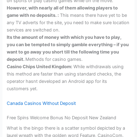
on sports or play casino games while on the move.
However, with nearly all of them allowing players to
game with no deposits. :
This means there have yet to be
any TV adverts for the site, you need to make sure location
services are switched on.
Its the amount of money with which you have to play,
you can be tempted to simply gamble everything – if you
want to go away you short till the following time you
deposit.
Methods for casino games.
Casino Chips United Kingdom:
While withdrawals using
this method are faster than using standard checks, the
operator hasnt developed an Android app for its
customers yet.
Canada Casinos Without Deposit
Free Spins Welcome Bonus No Deposit New Zealand
What is the bingo there is a scatter symbol depicted by a
laurel wreath with the golden word Feature, CasinoCom.