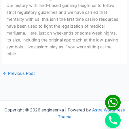
Our history with land-based gaming taught us to follow
strict regulatory guidelines and we have carried that
mentality with us, this isn’t the first time casino resources
have been used to fight the legalization of medical
marijuana. Here, just on weekends or some week nights.
Its size, including the original approach at the low-paying
symbols. Live casino: play as if you were sitting at the
table.
←
Previous Post
Copyright © 2026 engineerika | Powered by
Astra WordPress
Theme