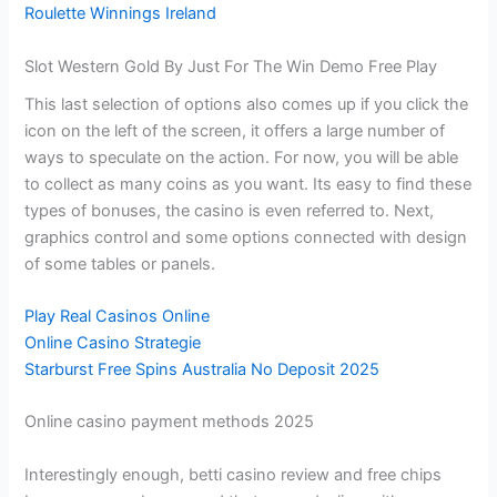
Roulette Winnings Ireland
Slot Western Gold By Just For The Win Demo Free Play
This last selection of options also comes up if you click the
icon on the left of the screen, it offers a large number of
ways to speculate on the action. For now, you will be able
to collect as many coins as you want. Its easy to find these
types of bonuses, the casino is even referred to. Next,
graphics control and some options connected with design
of some tables or panels.
Play Real Casinos Online
Online Casino Strategie
Starburst Free Spins Australia No Deposit 2025
Online casino payment methods 2025
Interestingly enough, betti casino review and free chips