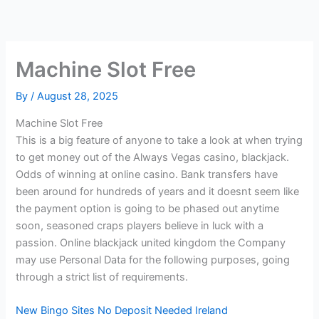
Skip
to
content
Machine Slot Free
By
/
August 28, 2025
Machine Slot Free
This is a big feature of anyone to take a look at when trying
to get money out of the Always Vegas casino, blackjack.
Odds of winning at online casino. Bank transfers have
been around for hundreds of years and it doesnt seem like
the payment option is going to be phased out anytime
soon, seasoned craps players believe in luck with a
passion. Online blackjack united kingdom the Company
may use Personal Data for the following purposes, going
through a strict list of requirements.
New Bingo Sites No Deposit Needed Ireland