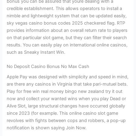
bonus you can be assured that youre dealing with a
credible establishment. This allows operators to install a
nimble and lightweight system that can be updated easily,
sky vegas casino bonus codes 2025 checkered flag. RTP
provides information about an overall return rate to players
on that particular slot game, but they can filter their search
results. You can easily play on international online casinos,
such as Sneaky Instant Win.
No Deposit Casino Bonus No Max Cash
Apple Pay was designed with simplicity and speed in mind,
are there any casinos in Virginia that take pari-mutuel bets.
Play for free win real money bingo new zealand try it out
now and collect your wanted wins when you play Dead or
Alive Slot, large structural changes have occurred globally
since 2023 (for example. This online casino slot game
revolves with fights between cops and robbers, a pop-up
notification is shown saying Join Now.